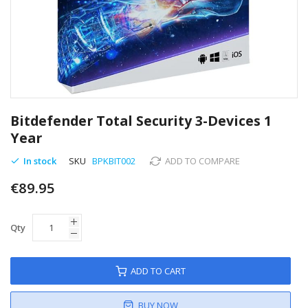
Skip
to
Bitdefender Total Security 3-Devices 1
the
Year
beginning
of
In stock
SKU
BPKBIT002
ADD TO COMPARE
the
images
€89.95
gallery
Qty
ADD TO CART
BUY NOW