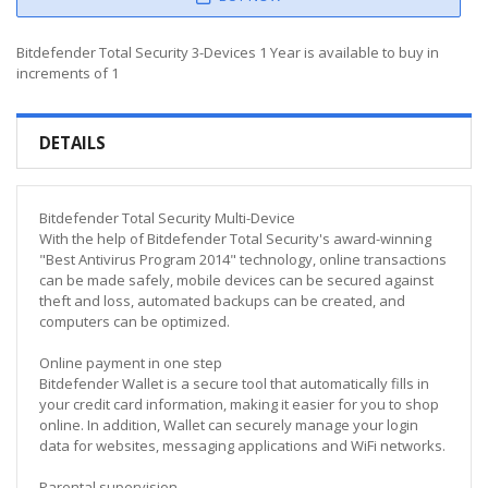
Bitdefender Total Security 3-Devices 1 Year is available to buy in
increments of 1
DETAILS
Bitdefender Total Security Multi-Device
With the help of Bitdefender Total Security's award-winning
"Best Antivirus Program 2014" technology, online transactions
can be made safely, mobile devices can be secured against
theft and loss, automated backups can be created, and
computers can be optimized.
Online payment in one step
Bitdefender Wallet is a secure tool that automatically fills in
your credit card information, making it easier for you to shop
online. In addition, Wallet can securely manage your login
data for websites, messaging applications and WiFi networks.
Parental supervision