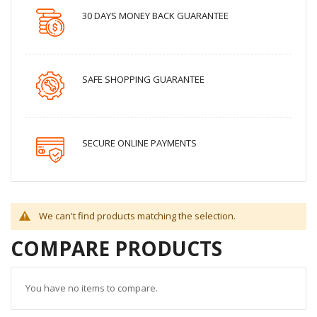
30 DAYS MONEY BACK GUARANTEE
SAFE SHOPPING GUARANTEE
SECURE ONLINE PAYMENTS
We can't find products matching the selection.
COMPARE PRODUCTS
You have no items to compare.