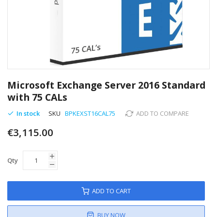
Skip
to
Microsoft Exchange Server 2016 Standard
the
with 75 CALs
beginning
of
In stock
SKU
BPKEXST16CAL75
ADD TO COMPARE
the
images
€3,115.00
gallery
Qty
ADD TO CART
BUY NOW