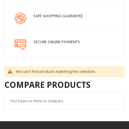
SAFE SHOPPING GUARANTEE
SECURE ONLINE PAYMENTS
We can't find products matching the selection.
COMPARE PRODUCTS
You have no items to compare.