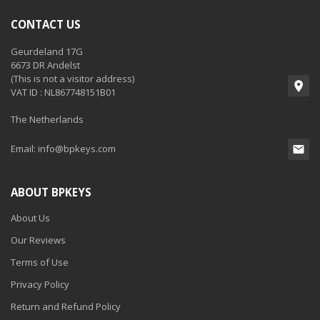
CONTACT US
Geurdeland 17G
6673 DR Andelst
(This is not a visitor address)
VAT ID : NL867748151B01
The Netherlands
Email:
info@bpkeys.com
ABOUT BPKEYS
About Us
Our Reviews
Terms of Use
Privacy Policy
Return and Refund Policy