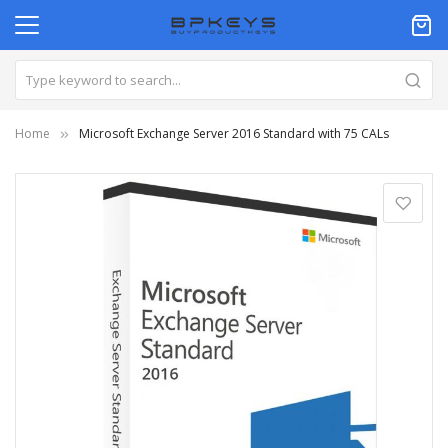
Home
Microsoft Exchange Server 2016 Standard with 75 CALs
Skip
to
the
end
of
the
images
gallery