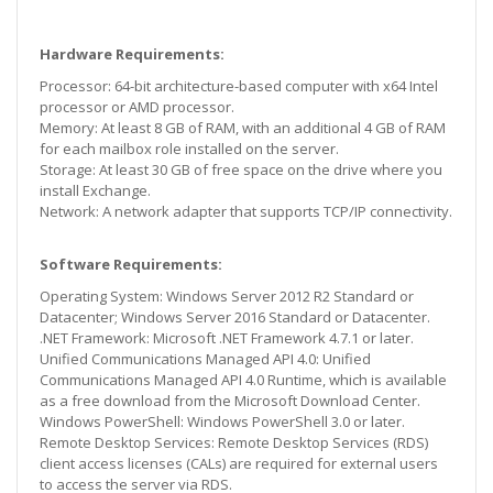
Hardware Requirements:
Processor: 64-bit architecture-based computer with x64 Intel
processor or AMD processor.
Memory: At least 8 GB of RAM, with an additional 4 GB of RAM
for each mailbox role installed on the server.
Storage: At least 30 GB of free space on the drive where you
install Exchange.
Network: A network adapter that supports TCP/IP connectivity.
Software Requirements:
Operating System: Windows Server 2012 R2 Standard or
Datacenter; Windows Server 2016 Standard or Datacenter.
.NET Framework: Microsoft .NET Framework 4.7.1 or later.
Unified Communications Managed API 4.0: Unified
Communications Managed API 4.0 Runtime, which is available
as a free download from the Microsoft Download Center.
Windows PowerShell: Windows PowerShell 3.0 or later.
Remote Desktop Services: Remote Desktop Services (RDS)
client access licenses (CALs) are required for external users
to access the server via RDS.