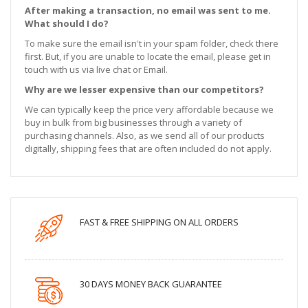
After making a transaction, no email was sent to me.
What should I do?
To make sure the email isn't in your spam folder, check there
first. But, if you are unable to locate the email, please get in
touch with us via live chat or Email.
Why are we lesser expensive than our competitors?
We can typically keep the price very affordable because we
buy in bulk from big businesses through a variety of
purchasing channels. Also, as we send all of our products
digitally, shipping fees that are often included do not apply.
FAST & FREE SHIPPING ON ALL ORDERS
30 DAYS MONEY BACK GUARANTEE