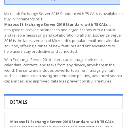
Microsoft Exchange Server 2016 Standard with 75 CALs is available to
buy in increments of 1
Microsoft Exchange Server 2016 Standard with 75 CALs
is
designed to provide businesses and organizations with a robust
and reliable messaging and collaboration platform. Exchange Server
2016 is the latest version of Microsoft's popular email and calendar
solution, offering a range of new features and enhancements to
help users stay productive and connected.
With Exchange Server 2016, users can manage their email,
calendars, contacts, and tasks from any device, anywhere in the
world. The software includes powerful tools for managing email,
such as automatic archiving and retention policies, advanced search
capabilities, and improved data loss prevention (DLP) features.
DETAILS
Microsoft Exchange Server 2016 Standard with 75 CALs
is designed to provide businesses and organizations with a