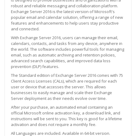
robust and reliable messaging and collaboration platform.
Exchange Server 2016 is the latest version of Microsoft's
popular email and calendar solution, offering a range of new
features and enhancements to help users stay productive
and connected.
With Exchange Server 2016, users can manage their email,
calendars, contacts, and tasks from any device, anywhere in
the world. The software includes powerful tools for managing
email, such as automatic archiving and retention policies,
advanced search capabilities, and improved data loss
prevention (DLP) features.
The Standard edition of Exchange Server 2016 comes with 75
Client Access Licenses (CALs), which are required for each
user or device that accesses the server. This allows
businesses to easily manage and scale their Exchange
Server deployment as their needs evolve over time.
After your purchase, an automated email containing an
official Microsoft online activation key, a download link, and
instructions will be sent to you. This key is good for a lifetime
activation and does not require a monthly fee.
All Languages are included. Available in 64-bit version.