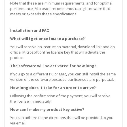
Note that these are minimum requirements, and for optimal
performance, Microsoft recommends using hardware that
meets or exceeds these specifications.
Installation and FAQ
What will I get once I make a purchase?
You will receive an instruction material, download link and an
official Microsoft online license key that will activate the
product.
The software will be activated for how long?
If you go to a different PC or Mac, you can still install the same
version of the software because our licenses are perpetual.
How long does it take for an order to arrive?
Following the confirmation of the payment, you will receive
the license immediately.
How can I make my product key active?
You can adhere to the directions that will be provided to you
via email.