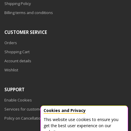
Shipping Policy
Billing terms and conditions
CUSTOMER SERVICE
Orders
Shopping Cart
Account details
Wishlist
SUPPORT
Enable Cookies
Services for customers
Cookies and Privacy
Policy on Cancellations
This website use cookies to ensure you
get the best user experience on our