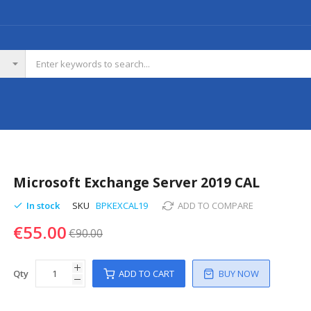
Microsoft Exchange Server 2019 CAL
In stock
SKU
BPKEXCAL19
ADD TO COMPARE
€55.00
€90.00
Qty
ADD TO CART
BUY NOW