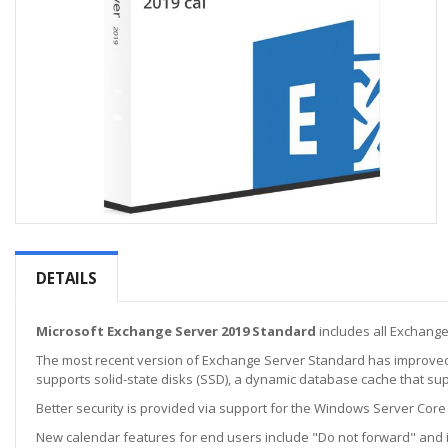
Skip
to
the
DETAILS
beginning
of
the
Microsoft Exchange Server 2019 Standard
includes all Exchang
images
The most recent version of Exchange Server Standard has improved 
gallery
supports solid-state disks (SSD), a dynamic database cache that su
Better security is provided via support for the Windows Server Core 
New calendar features for end users include "Do not forward" and i