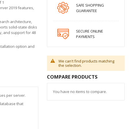
f 1
SAFE SHOPPING
erver 2019 features,
GUARANTEE
arch architecture,
orts solid-state disks
SECURE ONLINE
, and support for 48
PAYMENTS
tallation option and
We can't find products matching
the selection.
COMPARE PRODUCTS
You have no items to compare.
ses per server.
database that