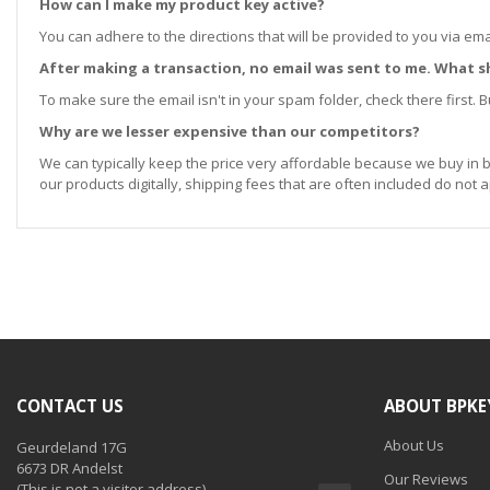
How can I make my product key active?
You can adhere to the directions that will be provided to you via ema
After making a transaction, no email was sent to me. What s
To make sure the email isn't in your spam folder, check there first. Bu
Why are we lesser expensive than our competitors?
We can typically keep the price very affordable because we buy in b
our products digitally, shipping fees that are often included do not a
CONTACT US
ABOUT BPKE
About Us
Geurdeland 17G
6673 DR Andelst
Our Reviews
(This is not a visitor address)