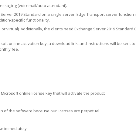
messaging (voicemail/auto attendant).
erver 2019 Standard on a single server. Edge Transport server function 
tion-specific functionality.
or virtual). Additionally, the clients need Exchange Server 2019 Standard C
ft online activation key, a download link, and instructions will be sent to 
onthly fee.
 Microsoft online license key that will activate the product.
rsion of the software because our licenses are perpetual.
nse immediately.