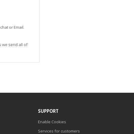
 chat or Email.
s we send all of
SUPPORT
Enable Cookies
Services for customers