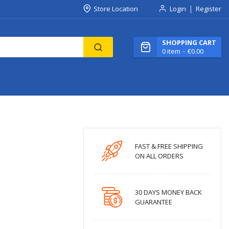
Store Location
Login
Register
SHOPPING CART
0
item
€0.00
FAST & FREE SHIPPING
ON ALL ORDERS
30 DAYS MONEY BACK
GUARANTEE