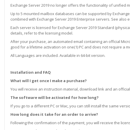
Exchange Server 2019 no longer offers the functionality of unified 
Up to 5 mounted mailbox databases can be supported by Exchange S
combined with Exchange Server 2019 Enterprise servers. See also edi
Each server is licensed for Exchange Server 2019 Standard (physical 
details, refer to the licensing model.
After your purchase, an automated email containing an official Microso
good for a lifetime activation on one(1) PC and does not require a m
All Languages are included. Available in 64-bit version.
Installation and FAQ
What will I get once I make a purchase?
You will receive an instruction material, download link and an official
The software will be activated for how long?
If you go to a different PC or Mac, you can still install the same ve
How long does it take for an order to arrive?
Following the confirmation of the payment, you will receive the lice