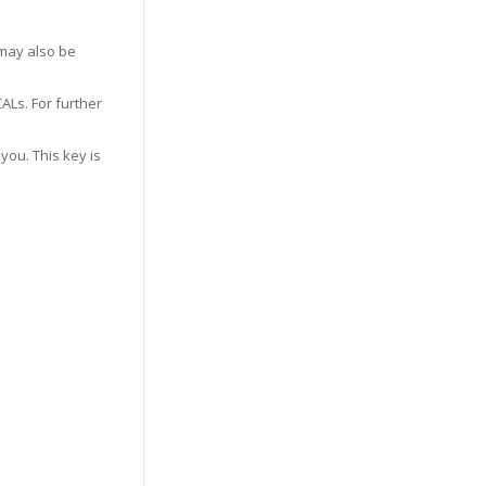
may also be
ALs. For further
you. This key is