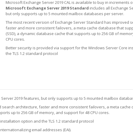
Microsoft Exchange Server 2019 CAL is available to buy in increments o
Microsoft Exchange Server 2019 Standard
includes all Exchange S
but only supports up to 5 mounted mailbox databases per server.
The most recent version of Exchange Server Standard has improved se
faster and more consistent failovers, a meta cache database that supp
(SSD), a dynamic database cache that supports up to 256 GB of memory
CPU cores.
Better security is provided via support for the Windows Server Core ins
the TLS 1.2 standard protocol
e Server 2019 features, but only supports up to 5 mounted mailbox databa
search architecture, faster and more consistent failovers, a meta cache 
pports up to 256 GB of memory, and support for 48 CPU cores.
installation option and the TLS 1.2 standard protocol
nternationalizing email addresses (EAI).