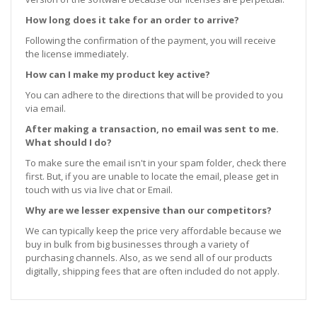
How long does it take for an order to arrive?
Following the confirmation of the payment, you will receive
the license immediately.
How can I make my product key active?
You can adhere to the directions that will be provided to you
via email.
After making a transaction, no email was sent to me.
What should I do?
To make sure the email isn't in your spam folder, check there
first. But, if you are unable to locate the email, please get in
touch with us via live chat or Email.
Why are we lesser expensive than our competitors?
We can typically keep the price very affordable because we
buy in bulk from big businesses through a variety of
purchasing channels. Also, as we send all of our products
digitally, shipping fees that are often included do not apply.