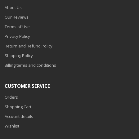
About Us
Our Reviews
Terms of Use
Privacy Policy
Return and Refund Policy
Shipping Policy
Billing terms and conditions
CUSTOMER SERVICE
Orders
Shopping Cart
Account details
Wishlist