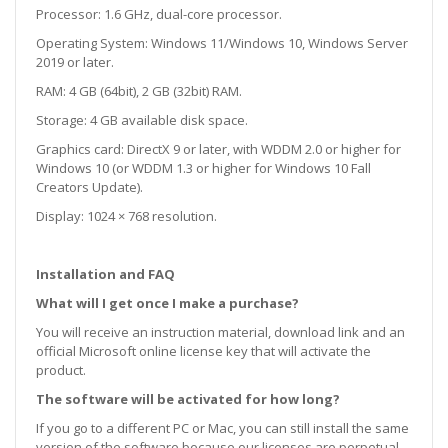
Processor: 1.6 GHz, dual-core processor.
Operating System: Windows 11/Windows 10, Windows Server
2019 or later.
RAM: 4 GB (64bit), 2 GB (32bit) RAM.
Storage: 4 GB available disk space.
Graphics card: DirectX 9 or later, with WDDM 2.0 or higher for
Windows 10 (or WDDM 1.3 or higher for Windows 10 Fall
Creators Update).
Display: 1024 × 768 resolution.
Installation and FAQ
What will I get once I make a purchase?
You will receive an instruction material, download link and an
official Microsoft online license key that will activate the
product.
The software will be activated for how long?
If you go to a different PC or Mac, you can still install the same
version of the software because our licenses are perpetual.