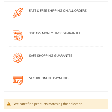
FAST & FREE SHIPPING ON ALL ORDERS
30 DAYS MONEY BACK GUARANTEE
SAFE SHOPPING GUARANTEE
SECURE ONLINE PAYMENTS
We can't find products matching the selection.