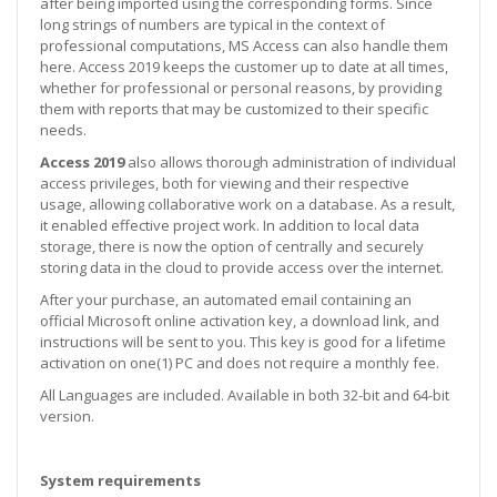
after being imported using the corresponding forms. Since
long strings of numbers are typical in the context of
professional computations, MS Access can also handle them
here. Access 2019 keeps the customer up to date at all times,
whether for professional or personal reasons, by providing
them with reports that may be customized to their specific
needs.
Access 2019
also allows thorough administration of individual
access privileges, both for viewing and their respective
usage, allowing collaborative work on a database. As a result,
it enabled effective project work. In addition to local data
storage, there is now the option of centrally and securely
storing data in the cloud to provide access over the internet.
After your purchase, an automated email containing an
official Microsoft online activation key, a download link, and
instructions will be sent to you. This key is good for a lifetime
activation on one(1) PC and does not require a monthly fee.
All Languages are included. Available in both 32-bit and 64-bit
version.
System requirements