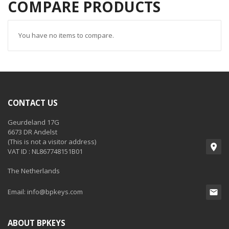
COMPARE PRODUCTS
You have no items to compare.
CONTACT US
Geurdeland 17G
6673 DR Andelst
(This is not a visitor address)
VAT ID : NL867748151B01
The Netherlands
Email:
info@bpkeys.com
ABOUT BPKEYS