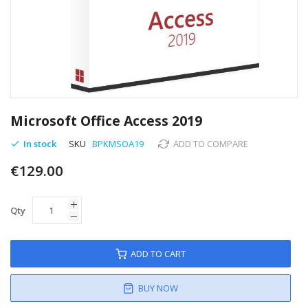
Skip
to
Microsoft Office Access 2019
the
beginning
In stock
SKU
BPKMSOA19
ADD TO COMPARE
of
€129.00
the
images
gallery
Qty
ADD TO CART
BUY NOW