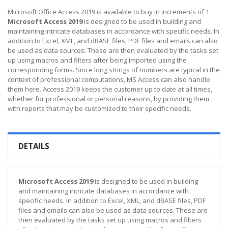
Microsoft Office Access 2019 is available to buy in increments of 1
Microsoft Access 2019
is designed to be used in building and
maintaining intricate databases in accordance with specific needs. In
addition to Excel, XML, and dBASE files, PDF files and emails can also
be used as data sources. These are then evaluated by the tasks set
up using macros and filters after being imported using the
corresponding forms. Since long strings of numbers are typical in the
context of professional computations, MS Access can also handle
them here. Access 2019 keeps the customer up to date at all times,
whether for professional or personal reasons, by providing them
with reports that may be customized to their specific needs.
DETAILS
Microsoft Access 2019
is designed to be used in building
and maintaining intricate databases in accordance with
specific needs. In addition to Excel, XML, and dBASE files, PDF
files and emails can also be used as data sources. These are
then evaluated by the tasks set up using macros and filters