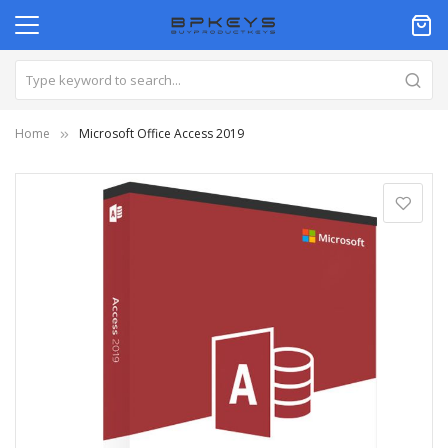
Home
Microsoft Office Access 2019
Skip
to
the
end
of
the
images
gallery