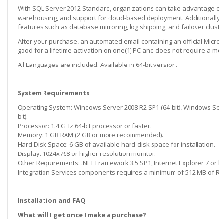
With SQL Server 2012 Standard, organizations can take advantage of 
warehousing, and support for cloud-based deployment. Additionally,
features such as database mirroring, log shipping, and failover clust
After your purchase, an automated email containing an official Microso
good for a lifetime activation on one(1) PC and does not require a m
All Languages are included. Available in 64-bit version.
System Requirements
Operating System: Windows Server 2008 R2 SP1 (64-bit), Windows Serv
bit).
Processor: 1.4 GHz 64-bit processor or faster.
Memory: 1 GB RAM (2 GB or more recommended).
Hard Disk Space: 6 GB of available hard-disk space for installation.
Display: 1024x768 or higher resolution monitor.
Other Requirements: .NET Framework 3.5 SP1, Internet Explorer 7 or l
Integration Services components requires a minimum of 512 MB of 
Installation and FAQ
What will I get once I make a purchase?