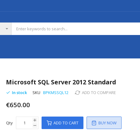
Microsoft SQL Server 2012 Standard
In stock
SKU
BPKMSSQL12
ADD TO COMPARE
€650.00
Qty
ADD TO CART
BUY NOW