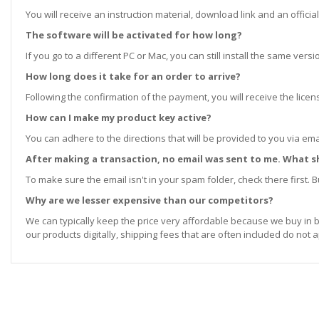
You will receive an instruction material, download link and an official
The software will be activated for how long?
If you go to a different PC or Mac, you can still install the same ve
How long does it take for an order to arrive?
Following the confirmation of the payment, you will receive the lice
How can I make my product key active?
You can adhere to the directions that will be provided to you via ema
After making a transaction, no email was sent to me. What s
To make sure the email isn't in your spam folder, check there first. Bu
Why are we lesser expensive than our competitors?
We can typically keep the price very affordable because we buy in b
our products digitally, shipping fees that are often included do not a