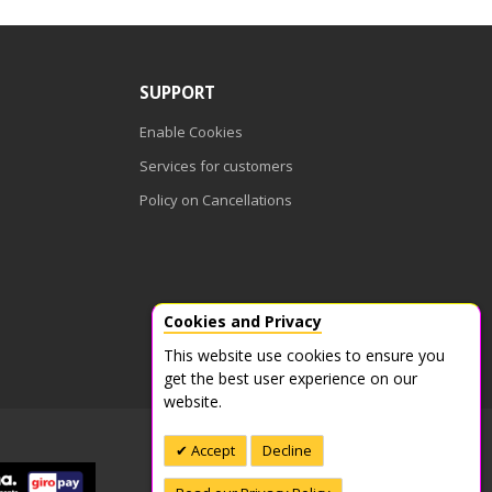
SUPPORT
Enable Cookies
Services for customers
Policy on Cancellations
Cookies and Privacy
This website use cookies to ensure you
get the best user experience on our
website.
Accept
Decline