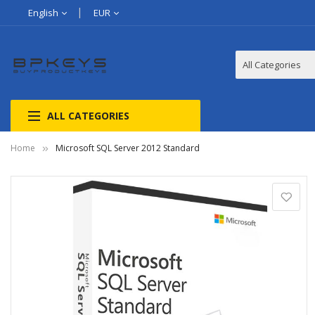
English
EUR
ALL CATEGORIES
Home
Microsoft SQL Server 2012 Standard
Skip
to
the
end
of
the
images
gallery