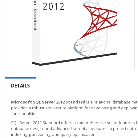
Skip
to
the
DETAILS
beginning
of
the
Microsoft SQL Server 2012 Standard
is a relational database man
images
provides a robust and secure platform for developing and deploying
gallery
functionalities.
SQL Server 2012 Standard offers a comprehensive set of features f
database design, and advanced security measures to protect data. 
indexing, partitioning, and query optimization.