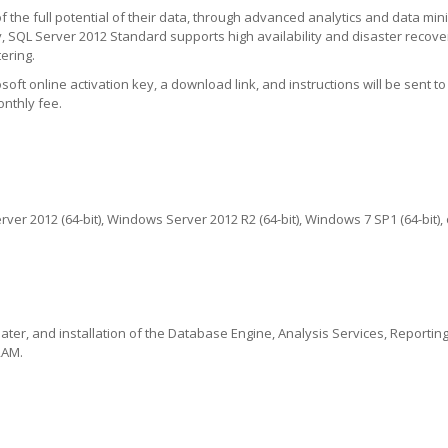
the full potential of their data, through advanced analytics and data mini
 SQL Server 2012 Standard supports high availability and disaster recove
ering.
ft online activation key, a download link, and instructions will be sent to 
onthly fee.
er 2012 (64-bit), Windows Server 2012 R2 (64-bit), Windows 7 SP1 (64-bit),
ater, and installation of the Database Engine, Analysis Services, Reporting
RAM.