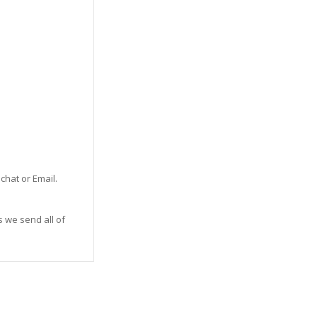
 chat or Email.
s we send all of