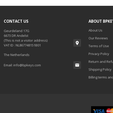
CONTACT US
ABOUT BPKE
About Us
Geurdeland 17G
6673 DR Andelst
Our Reviews
(This is not a visitor address)
VAT ID : NL867748151B01
Terms of Use
Privacy Policy
The Netherlands
Return and Refu
Email:
info@bpkeys.com
Shipping Policy
Billing terms an