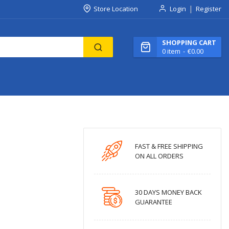
Store Location
Login
Register
SHOPPING CART
0
item
€0.00
FAST & FREE SHIPPING
ON ALL ORDERS
30 DAYS MONEY BACK
GUARANTEE