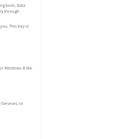
ng tools, data
ry through
you. This key is
 or Windows 8 (64-
 Services, or