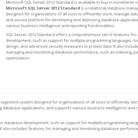
Microsoft SQL Server 2012 Standard is available to buy in increments o
Microsoft SQL Server 2012 Standard
is a relational database man
designed for organizations of all sizes to efficiently store, manage data
and secure platform for developing and deploying database applicati
various business intelligence and reporting functionalities.
SQL Server 2012 Standard offers a comprehensive set of features for
development, such as support for multiple programming languages, to
design, and advanced security measures to protect data. It also includ
managing and monitoring database performance, such as indexing, par
optimization.
agement system designed for organizations of all sizes to efficiently stor
 database applications, and supports various business intelligence and 
or database development, such as support for multiple programming langu
It also includes features for managing and monitoring database performa