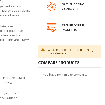
f 1
SAFE SHOPPING
agement system
GUARANTEE
. It provides a robust
ons, and supports
SECURE ONLINE
 database
PAYMENTS
ols for database
es features for
titioning, and query
We can't find products matching
the selection.
COMPARE PRODUCTS
You have no items to compare.
e, manage data. It
reporting
ages, tools for
nce, such as