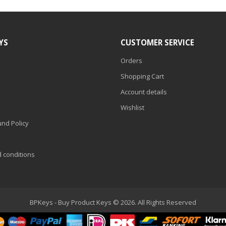
YS
CUSTOMER SERVICE
Orders
Shopping Cart
Account details
Wishlist
nd Policy
d conditions
BPKeys - Buy Product Keys © 2026. All Rights Reserved