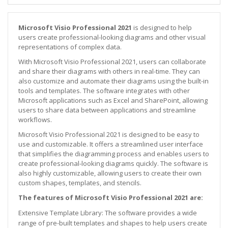
Microsoft Visio Professional 2021
is designed to help
users create professional-looking diagrams and other visual
representations of complex data.
With Microsoft Visio Professional 2021, users can collaborate
and share their diagrams with others in real-time. They can
also customize and automate their diagrams using the built-in
tools and templates. The software integrates with other
Microsoft applications such as Excel and SharePoint, allowing
users to share data between applications and streamline
workflows.
Microsoft Visio Professional 2021 is designed to be easy to
use and customizable. It offers a streamlined user interface
that simplifies the diagramming process and enables users to
create professional-looking diagrams quickly. The software is
also highly customizable, allowing users to create their own
custom shapes, templates, and stencils.
The features of Microsoft Visio Professional 2021 are:
Extensive Template Library: The software provides a wide
range of pre-built templates and shapes to help users create