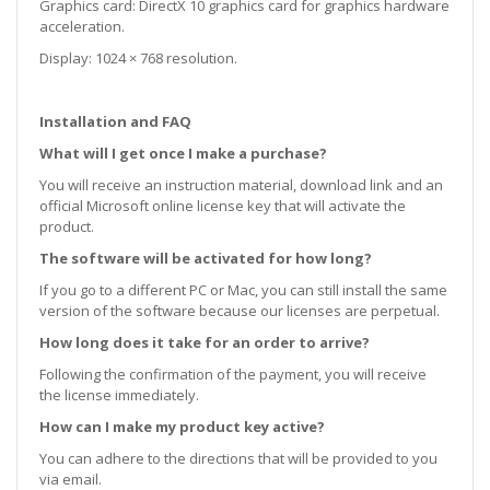
Graphics card: DirectX 10 graphics card for graphics hardware
acceleration.
Display: 1024 × 768 resolution.
Installation and FAQ
What will I get once I make a purchase?
You will receive an instruction material, download link and an
official Microsoft online license key that will activate the
product.
The software will be activated for how long?
If you go to a different PC or Mac, you can still install the same
version of the software because our licenses are perpetual.
How long does it take for an order to arrive?
Following the confirmation of the payment, you will receive
the license immediately.
How can I make my product key active?
You can adhere to the directions that will be provided to you
via email.