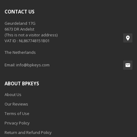
CONTACT US
Geurdeland 17G
6673 DR Andelst
(This is not a visitor address)
VAT ID : NL867748151B01
The Netherlands
Email:
info@bpkeys.com
ABOUT BPKEYS
About Us
Our Reviews
Terms of Use
Privacy Policy
Return and Refund Policy