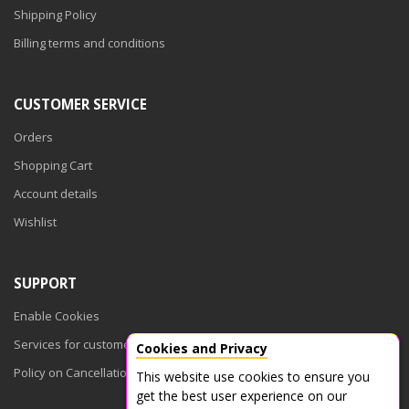
Shipping Policy
Billing terms and conditions
CUSTOMER SERVICE
Orders
Shopping Cart
Account details
Wishlist
SUPPORT
Enable Cookies
Services for customers
Cookies and Privacy
Policy on Cancellations
This website use cookies to ensure you
get the best user experience on our