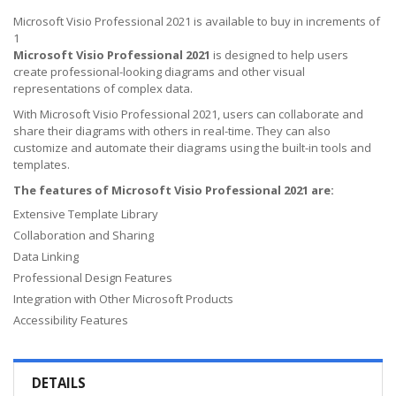
Microsoft Visio Professional 2021 is available to buy in increments of
1
Microsoft Visio Professional 2021
is designed to help users
create professional-looking diagrams and other visual
representations of complex data.
With Microsoft Visio Professional 2021, users can collaborate and
share their diagrams with others in real-time. They can also
customize and automate their diagrams using the built-in tools and
templates.
The features of Microsoft Visio Professional 2021 are:
Extensive Template Library
Collaboration and Sharing
Data Linking
Professional Design Features
Integration with Other Microsoft Products
Accessibility Features
DETAILS