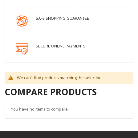
SAFE SHOPPING GUARANTEE
SECURE ONLINE PAYMENTS
We can't find products matching the selection.
COMPARE PRODUCTS
You have no items to compare.