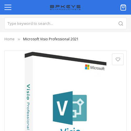
Home
Microsoft Visio Professional 2021
Skip
to
the
end
of
the
images
gallery