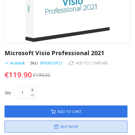
Skip
to
Microsoft Visio Professional 2021
the
beginning
In stock
SKU
BPKMSVP21
ADD TO COMPARE
of
€119.90
the
€199.00
images
gallery
Qty
ADD TO CART
BUY NOW