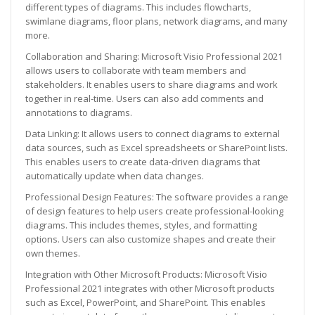
different types of diagrams. This includes flowcharts,
swimlane diagrams, floor plans, network diagrams, and many
more.
Collaboration and Sharing: Microsoft Visio Professional 2021
allows users to collaborate with team members and
stakeholders. It enables users to share diagrams and work
together in real-time. Users can also add comments and
annotations to diagrams.
Data Linking: It allows users to connect diagrams to external
data sources, such as Excel spreadsheets or SharePoint lists.
This enables users to create data-driven diagrams that
automatically update when data changes.
Professional Design Features: The software provides a range
of design features to help users create professional-looking
diagrams. This includes themes, styles, and formatting
options. Users can also customize shapes and create their
own themes.
Integration with Other Microsoft Products: Microsoft Visio
Professional 2021 integrates with other Microsoft products
such as Excel, PowerPoint, and SharePoint. This enables