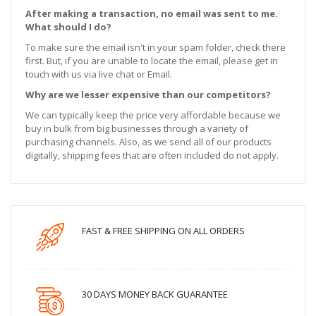
After making a transaction, no email was sent to me.
What should I do?
To make sure the email isn't in your spam folder, check there
first. But, if you are unable to locate the email, please get in
touch with us via live chat or Email.
Why are we lesser expensive than our competitors?
We can typically keep the price very affordable because we
buy in bulk from big businesses through a variety of
purchasing channels. Also, as we send all of our products
digitally, shipping fees that are often included do not apply.
FAST & FREE SHIPPING ON ALL ORDERS
30 DAYS MONEY BACK GUARANTEE