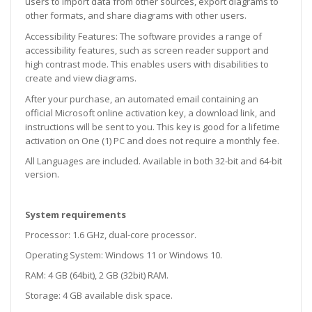
users to import data from other sources, export diagrams to
other formats, and share diagrams with other users.
Accessibility Features: The software provides a range of
accessibility features, such as screen reader support and
high contrast mode. This enables users with disabilities to
create and view diagrams.
After your purchase, an automated email containing an
official Microsoft online activation key, a download link, and
instructions will be sent to you. This key is good for a lifetime
activation on One (1) PC and does not require a monthly fee.
All Languages are included. Available in both 32-bit and 64-bit
version.
System requirements
Processor: 1.6 GHz, dual-core processor.
Operating System: Windows 11 or Windows 10.
RAM: 4 GB (64bit), 2 GB (32bit) RAM.
Storage: 4 GB available disk space.