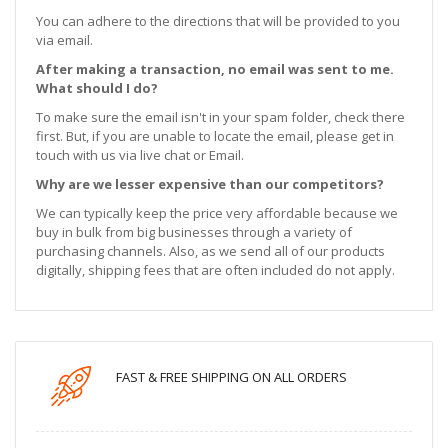
You can adhere to the directions that will be provided to you
via email.
After making a transaction, no email was sent to me.
What should I do?
To make sure the email isn't in your spam folder, check there
first. But, if you are unable to locate the email, please get in
touch with us via live chat or Email.
Why are we lesser expensive than our competitors?
We can typically keep the price very affordable because we
buy in bulk from big businesses through a variety of
purchasing channels. Also, as we send all of our products
digitally, shipping fees that are often included do not apply.
FAST & FREE SHIPPING ON ALL ORDERS