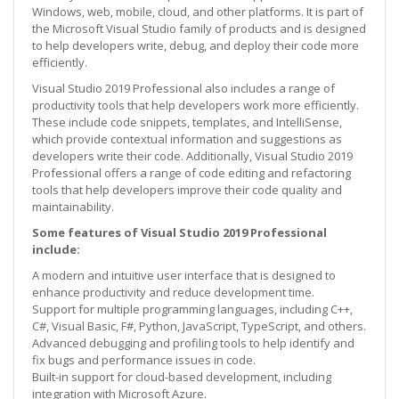
Windows, web, mobile, cloud, and other platforms. It is part of
the Microsoft Visual Studio family of products and is designed
to help developers write, debug, and deploy their code more
efficiently.
Visual Studio 2019 Professional also includes a range of
productivity tools that help developers work more efficiently.
These include code snippets, templates, and IntelliSense,
which provide contextual information and suggestions as
developers write their code. Additionally, Visual Studio 2019
Professional offers a range of code editing and refactoring
tools that help developers improve their code quality and
maintainability.
Some features of Visual Studio 2019 Professional
include:
A modern and intuitive user interface that is designed to
enhance productivity and reduce development time.
Support for multiple programming languages, including C++,
C#, Visual Basic, F#, Python, JavaScript, TypeScript, and others.
Advanced debugging and profiling tools to help identify and
fix bugs and performance issues in code.
Built-in support for cloud-based development, including
integration with Microsoft Azure.