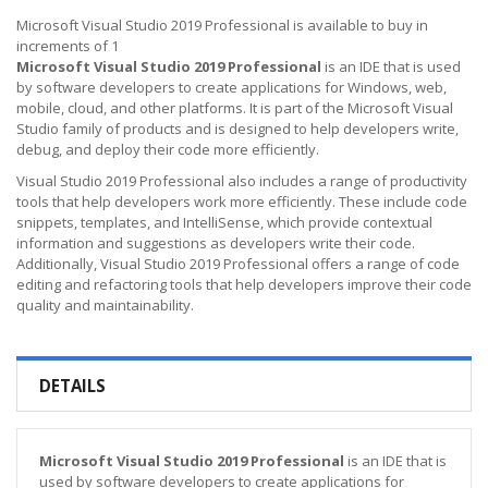
Microsoft Visual Studio 2019 Professional is available to buy in
increments of 1
Microsoft Visual Studio 2019 Professional
is an IDE that is used
by software developers to create applications for Windows, web,
mobile, cloud, and other platforms. It is part of the Microsoft Visual
Studio family of products and is designed to help developers write,
debug, and deploy their code more efficiently.
Visual Studio 2019 Professional also includes a range of productivity
tools that help developers work more efficiently. These include code
snippets, templates, and IntelliSense, which provide contextual
information and suggestions as developers write their code.
Additionally, Visual Studio 2019 Professional offers a range of code
editing and refactoring tools that help developers improve their code
quality and maintainability.
DETAILS
Microsoft Visual Studio 2019 Professional
is an IDE that is
used by software developers to create applications for