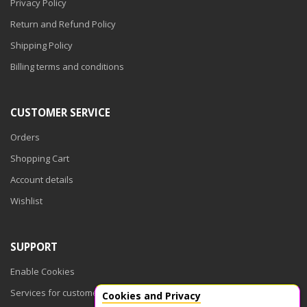
Privacy Policy
Return and Refund Policy
Shipping Policy
Billing terms and conditions
CUSTOMER SERVICE
Orders
Shopping Cart
Account details
Wishlist
SUPPORT
Enable Cookies
Services for customers
Cookies and Privacy