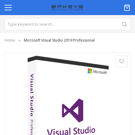
Home
Microsoft Visual Studio 2019 Professional
Skip
to
the
end
of
the
images
gallery