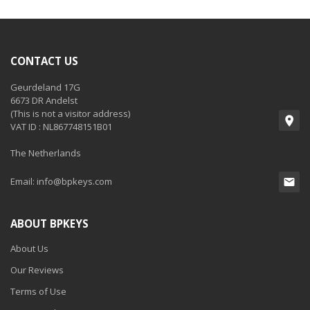
CONTACT US
Geurdeland 17G
6673 DR Andelst
(This is not a visitor address)
VAT ID : NL867748151B01
The Netherlands
Email:
info@bpkeys.com
ABOUT BPKEYS
About Us
Our Reviews
Terms of Use