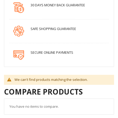
30 DAYS MONEY BACK GUARANTEE
SAFE SHOPPING GUARANTEE
SECURE ONLINE PAYMENTS
We can't find products matching the selection.
COMPARE PRODUCTS
You have no items to compare.