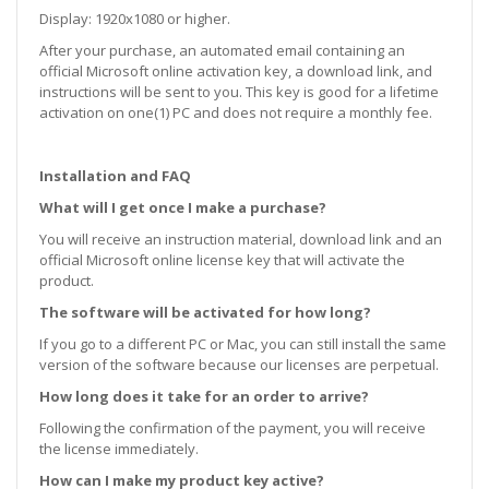
Display:
1920x1080 or higher.
After your purchase, an automated email containing an
official Microsoft online activation key, a download link, and
instructions will be sent to you. This key is good for a lifetime
activation on one(1) PC and does not require a monthly fee.
Installation and FAQ
What will I get once I make a purchase?
You will receive an instruction material, download link and an
official Microsoft online license key that will activate the
product.
The software will be activated for how long?
If you go to a different PC or Mac, you can still install the same
version of the software because our licenses are perpetual.
How long does it take for an order to arrive?
Following the confirmation of the payment, you will receive
the license immediately.
How can I make my product key active?