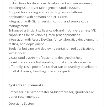
Built-in tools for database development and management,
including SQL Server Management Studio (SSMS).
Support for creating and publishing cross-platform
applications with Xamarin and .NET Core.
Integration with Git for version control and source code
management.
Enhanced artificial intelligence (AI) and machine learning (ML)
capabilities for developing intelligent applications.
Integration with Azure DevOps for collaborative development,
testing, and deployment.
Tools for building and deploying containerized applications
with Docker.
Visual Studio 2019 Professional is designed to help
developers create high-quality, robust applications more
efficiently. It is a powerful IDE that can be used by developers
of all skill levels, from beginners to experts.
System requirements
Processor: 1.8 GHz or faster 64-bit processor; Quad-core or
better recommended.
Operating System