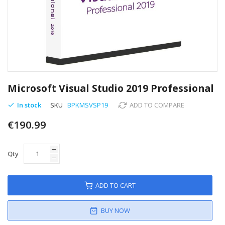
Skip
to
Microsoft Visual Studio 2019 Professional
the
beginning
In stock
SKU
BPKMSVSP19
ADD TO COMPARE
of
€190.99
the
images
gallery
Qty
ADD TO CART
BUY NOW