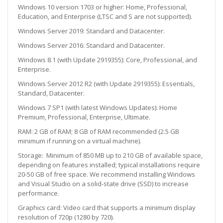
Windows 10 version 1703 or higher: Home, Professional,
Education, and Enterprise (LTSC and S are not supported).
Windows Server 2019: Standard and Datacenter.
Windows Server 2016: Standard and Datacenter.
Windows 8.1 (with Update 2919355): Core, Professional, and
Enterprise.
Windows Server 2012 R2 (with Update 2919355): Essentials,
Standard, Datacenter.
Windows 7 SP1 (with latest Windows Updates): Home
Premium, Professional, Enterprise, Ultimate.
RAM:
2 GB of RAM; 8 GB of RAM recommended (2.5 GB
minimum if running on a virtual machine).
Storage:
Minimum of 850 MB up to 210 GB of available space,
depending on features installed; typical installations require
20-50 GB of free space. We recommend installing Windows
and Visual Studio on a solid-state drive (SSD) to increase
performance.
Graphics card: Video card that supports a minimum display
resolution of 720p (1280 by 720).