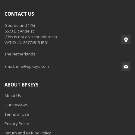
CONTACT US
Geurdeland 17G
6673 DR Andelst
(This is not a visitor address)
VAT ID : NL867748151B01
The Netherlands
Email:
info@bpkeys.com
ABOUT BPKEYS
About Us
Our Reviews
Terms of Use
Privacy Policy
Return and Refund Policy