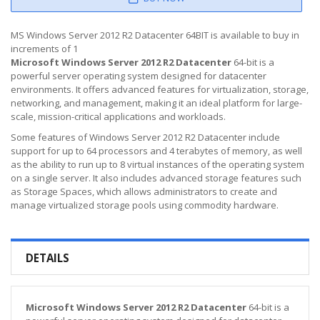
MS Windows Server 2012 R2 Datacenter 64BIT is available to buy in
increments of 1
Microsoft Windows Server 2012 R2 Datacenter
64-bit is a
powerful server operating system designed for datacenter
environments. It offers advanced features for virtualization, storage,
networking, and management, making it an ideal platform for large-
scale, mission-critical applications and workloads.
Some features of Windows Server 2012 R2 Datacenter include
support for up to 64 processors and 4 terabytes of memory, as well
as the ability to run up to 8 virtual instances of the operating system
on a single server. It also includes advanced storage features such
as Storage Spaces, which allows administrators to create and
manage virtualized storage pools using commodity hardware.
DETAILS
Microsoft Windows Server 2012 R2 Datacenter
64-bit is a