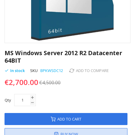
Skip
to
MS Windows Server 2012 R2 Datacenter
the
64BIT
beginning
of
In stock
SKU
BPKWSDC12
ADD TO COMPARE
the
€2,700.00
images
€4,500.00
gallery
Qty
ADD TO CART
BUY NOW