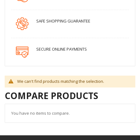
SAFE SHOPPING GUARANTEE
SECURE ONLINE PAYMENTS
We can't find products matching the selection.
COMPARE PRODUCTS
You have no items to compare.