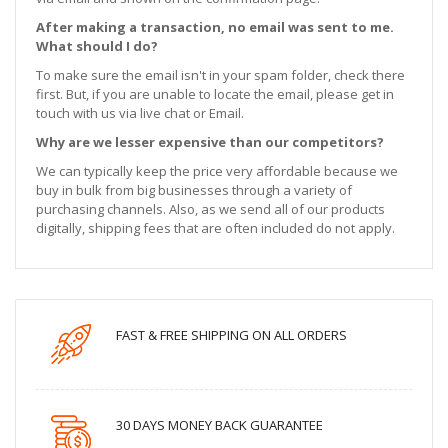
After making a transaction, no email was sent to me.
What should I do?
To make sure the email isn't in your spam folder, check there
first. But, if you are unable to locate the email, please get in
touch with us via live chat or Email.
Why are we lesser expensive than our competitors?
We can typically keep the price very affordable because we
buy in bulk from big businesses through a variety of
purchasing channels. Also, as we send all of our products
digitally, shipping fees that are often included do not apply.
FAST & FREE SHIPPING ON ALL ORDERS
30 DAYS MONEY BACK GUARANTEE