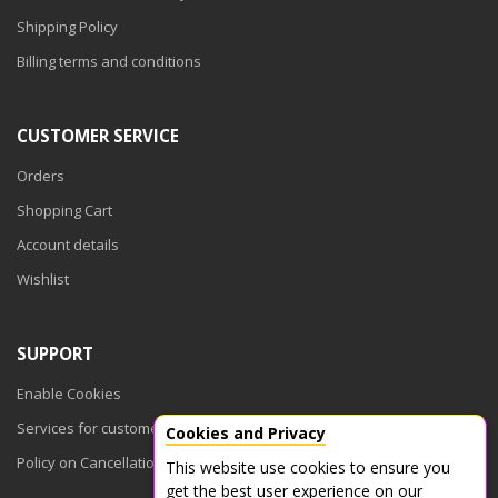
Shipping Policy
Billing terms and conditions
CUSTOMER SERVICE
Orders
Shopping Cart
Account details
Wishlist
SUPPORT
Enable Cookies
Services for customers
Cookies and Privacy
Policy on Cancellations
This website use cookies to ensure you
get the best user experience on our