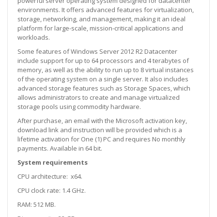
powerful server operating system designed for datacenter
environments. It offers advanced features for virtualization,
storage, networking, and management, making it an ideal
platform for large-scale, mission-critical applications and
workloads.
Some features of Windows Server 2012 R2 Datacenter
include support for up to 64 processors and 4 terabytes of
memory, as well as the ability to run up to 8 virtual instances
of the operating system on a single server. It also includes
advanced storage features such as Storage Spaces, which
allows administrators to create and manage virtualized
storage pools using commodity hardware.
After purchase, an email with the Microsoft activation key,
download link and instruction will be provided which is a
lifetime activation for One (1) PC and requires No monthly
payments. Available in 64 bit.
System requirements
CPU architecture: x64.
CPU clock rate: 1.4 GHz.
RAM: 512 MB.