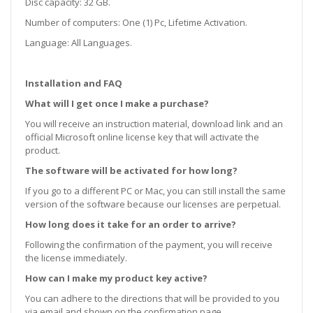
Disc capacity: 32 GB.
Number of computers: One (1) Pc, Lifetime Activation.
Language: All Languages.
Installation and FAQ
What will I get once I make a purchase?
You will receive an instruction material, download link and an
official Microsoft online license key that will activate the
product.
The software will be activated for how long?
If you go to a different PC or Mac, you can still install the same
version of the software because our licenses are perpetual.
How long does it take for an order to arrive?
Following the confirmation of the payment, you will receive
the license immediately.
How can I make my product key active?
You can adhere to the directions that will be provided to you
via email and shown on the confirmation page.