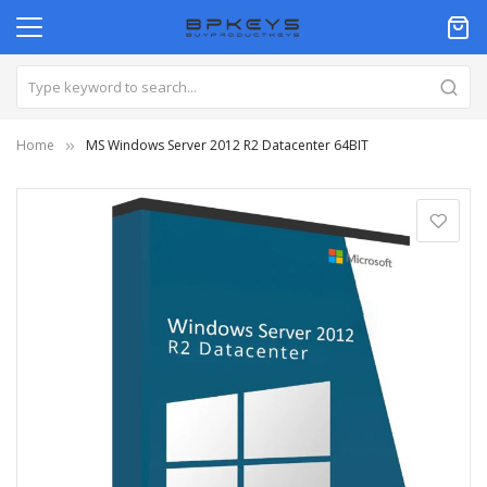
Home
MS Windows Server 2012 R2 Datacenter 64BIT
Skip
to
the
end
of
the
images
gallery