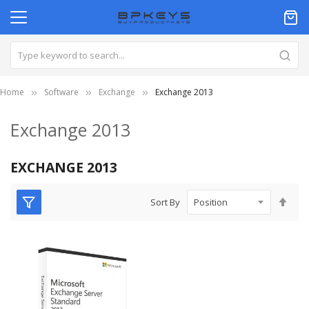
Home
Software
Exchange
Exchange 2013
Exchange 2013
EXCHANGE 2013
Set
Sort By
Des
Dire