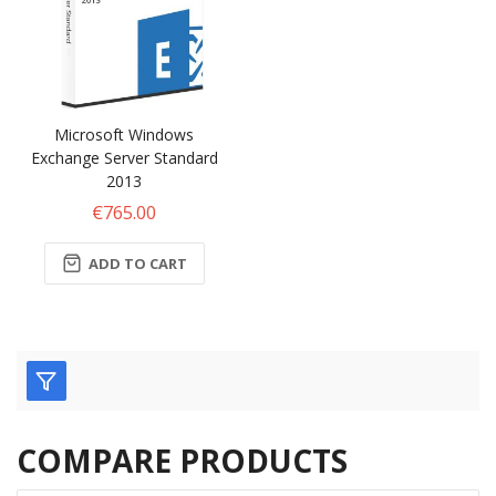
Microsoft Windows
Exchange Server Standard
2013
€765.00
ADD TO CART
COMPARE PRODUCTS