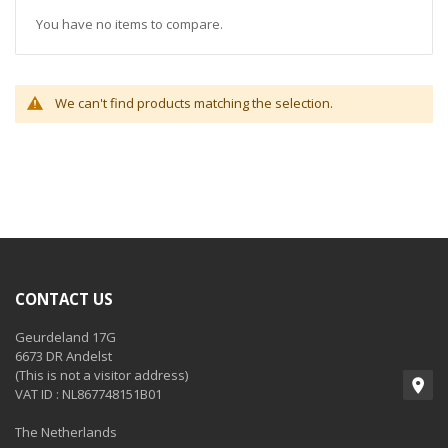
You have no items to compare.
We can't find products matching the selection.
CONTACT US
Geurdeland 17G
6673 DR Andelst
(This is not a visitor address)
VAT ID : NL867748151B01
The Netherlands