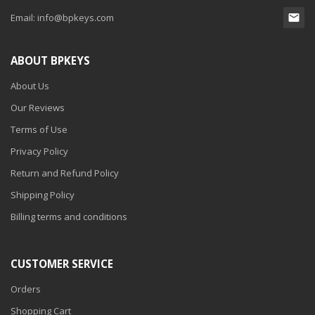
Email:
info@bpkeys.com
ABOUT BPKEYS
About Us
Our Reviews
Terms of Use
Privacy Policy
Return and Refund Policy
Shipping Policy
Billing terms and conditions
CUSTOMER SERVICE
Orders
Shopping Cart