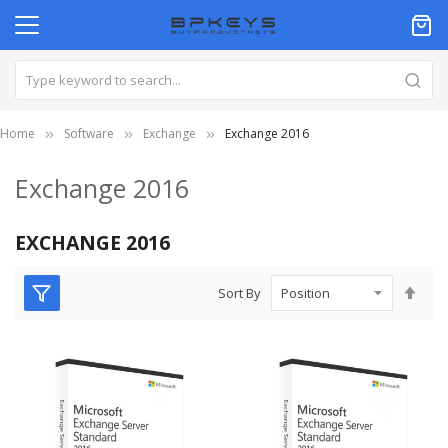
Home
Software
Exchange
Exchange 2016
Exchange 2016
EXCHANGE 2016
Set
Sort By
Des
Dire