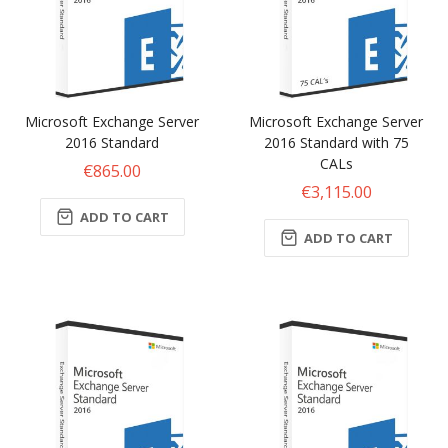
Microsoft Exchange Server
Microsoft Exchange Server
2016 Standard
2016 Standard with 75
CALs
€865.00
€3,115.00
ADD TO CART
ADD TO CART