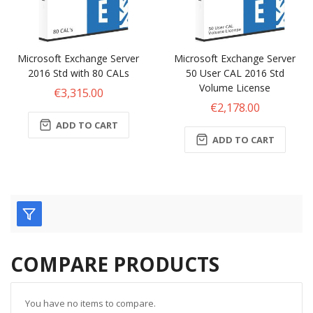
Microsoft Exchange Server
Microsoft Exchange Server
2016 Std with 80 CALs
50 User CAL 2016 Std
Volume License
€3,315.00
€2,178.00
ADD TO CART
ADD TO CART
COMPARE PRODUCTS
You have no items to compare.