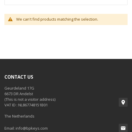
We can't find products matching the selection.
CONTACT US
Geurdeland 17G
6673 DR Andelst
(This is not a visitor address)
VAT ID : NL867748151B01
The Netherlands
Email:
info@bpkeys.com