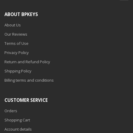
ABOUT BPKEYS
About Us
Our Reviews
Terms of Use
Privacy Policy
Return and Refund Policy
Shipping Policy
Billing terms and conditions
CUSTOMER SERVICE
Orders
Shopping Cart
Account details