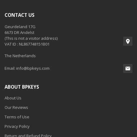
CONTACT US
Geurdeland 17G
6673 DR Andelst
(This is not a visitor address)
VAT ID : NL867748151B01
The Netherlands
Email:
info@bpkeys.com
ABOUT BPKEYS
About Us
Our Reviews
Terms of Use
Privacy Policy
Return and Refund Policy