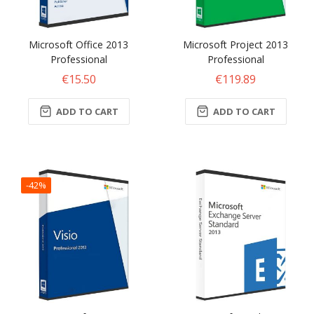
Microsoft Office 2013
Microsoft Project 2013
Professional
Professional
€15.50
€119.89
ADD TO CART
ADD TO CART
-42%