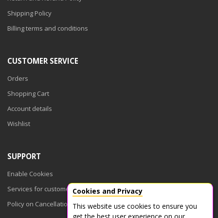
Shipping Policy
Billing terms and conditions
CUSTOMER SERVICE
Orders
Shopping Cart
Account details
Wishlist
SUPPORT
Enable Cookies
Services for customers
Cookies and Privacy
Policy on Cancellations
This website use cookies to ensure you
get the best user experience on our