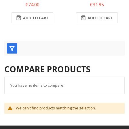
€74.00
€31.95
ADD TO CART
ADD TO CART
COMPARE PRODUCTS
You have no items to compare.
We can't find products matching the selection.