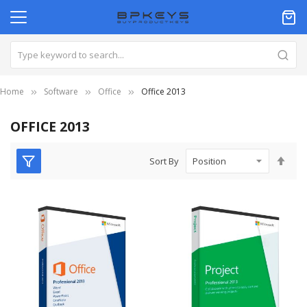
Home
Software
Office
Office 2013
OFFICE 2013
Set
Sort By
Des
Dire