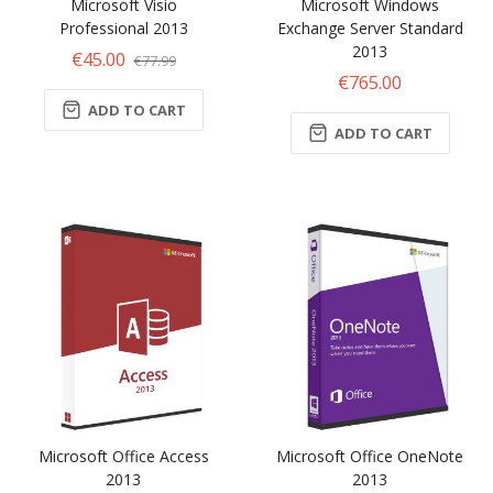
Microsoft Visio
Microsoft Windows
Professional 2013
Exchange Server Standard
2013
€45.00
€77.99
€765.00
ADD TO CART
ADD TO CART
Microsoft Office Access
Microsoft Office OneNote
2013
2013