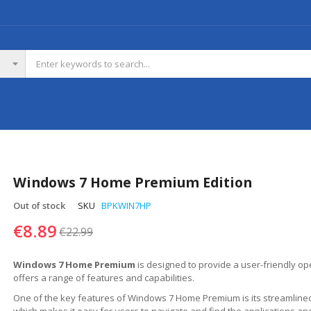
Windows 7 Home Premium Edition
Out of stock
SKU
BPKWIN7HP
€8.89
€22.99
Windows 7 Home Premium
is designed to provide a user-friendly op
offers a range of features and capabilities.
One of the key features of Windows 7 Home Premium is its streamlined
which makes it easy for users to navigate and find the applications an