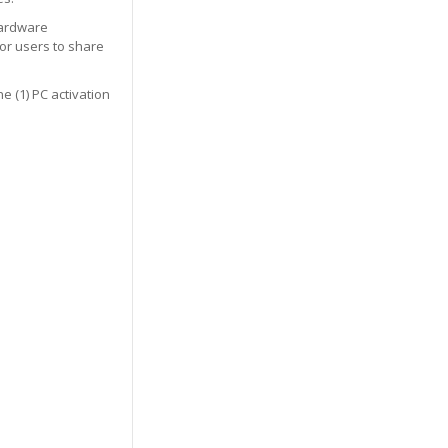
hardware
or users to share
e (1) PC activation