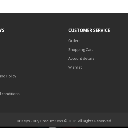
YS
CUSTOMER SERVICE
Orders
Shopping Cart
Account details
Wishlist
nd Policy
d conditions
BPKeys - Buy Product Keys © 2026. All Rights Reserved