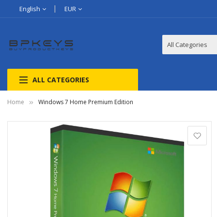
English
EUR
ALL CATEGORIES
Home
Windows 7 Home Premium Edition
Skip
to
the
end
of
the
images
gallery