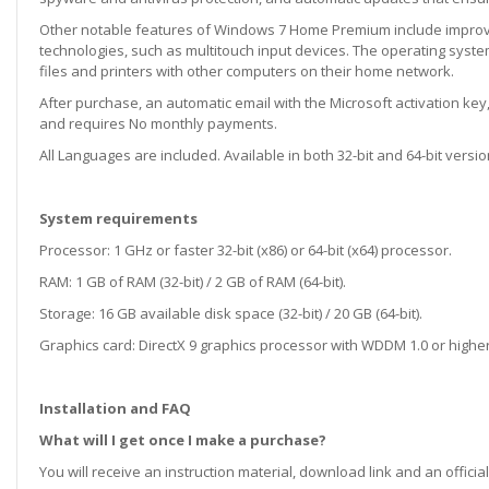
Other notable features of Windows 7 Home Premium include improv
technologies, such as multitouch input devices. The operating syst
files and printers with other computers on their home network.
After purchase, an automatic email with the Microsoft activation key, 
and requires No monthly payments.
All Languages are included. Available in both 32-bit and 64-bit versio
System requirements
Processor: 1 GHz or faster 32-bit (x86) or 64-bit (x64) processor.
RAM: 1 GB of RAM (32-bit) / 2 GB of RAM (64-bit).
Storage: 16 GB available disk space (32-bit) / 20 GB (64-bit).
Graphics card: DirectX 9 graphics processor with WDDM 1.0 or higher
Installation and FAQ
What will I get once I make a purchase?
You will receive an instruction material, download link and an official