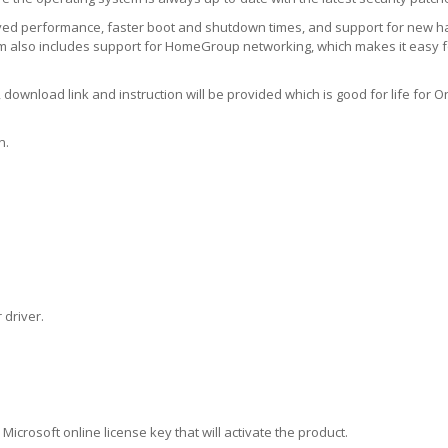
ed performance, faster boot and shutdown times, and support for new 
em also includes support for HomeGroup networking, which makes it easy f
download link and instruction will be provided which is good for life for On
n.
 driver.
 Microsoft online license key that will activate the product.