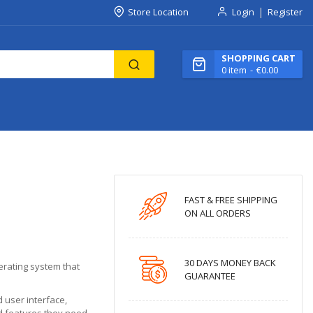
Store Location
Login
Register
SHOPPING CART
0
item
€0.00
FAST & FREE SHIPPING
ON ALL ORDERS
30 DAYS MONEY BACK
erating system that
GUARANTEE
 user interface,
d features they need.