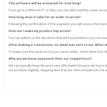
The software will be activated for how long?
If you go to a different PC or Mac, you can still install the same ve
How long does it take for an order to arrive?
Following the confirmation of the payment, you will receive the lice
How can I make my product key active?
You can adhere to the directions that will be provided to you via ema
After making a transaction, no email was sent to me. What s
To make sure the email isn't in your spam folder, check there first. Bu
Why are we lesser expensive than our competitors?
We can typically keep the price very affordable because we buy in b
our products digitally, shipping fees that are often included do not a