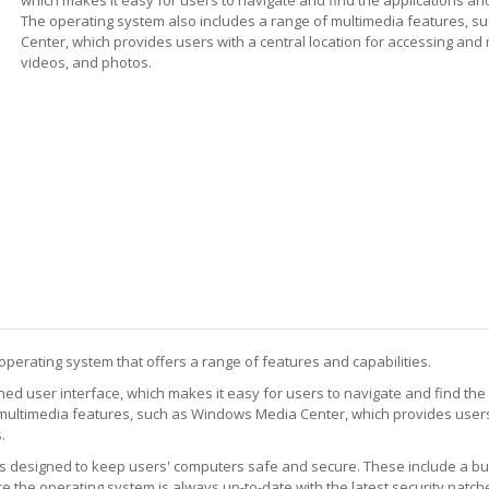
The operating system also includes a range of multimedia features, 
Center, which provides users with a central location for accessing and
videos, and photos.
operating system that offers a range of features and capabilities.
ed user interface, which makes it easy for users to navigate and find the
multimedia features, such as Windows Media Center, which provides users
.
designed to keep users' computers safe and secure. These include a built-
 the operating system is always up-to-date with the latest security patch