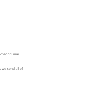
 chat or Email.
s we send all of