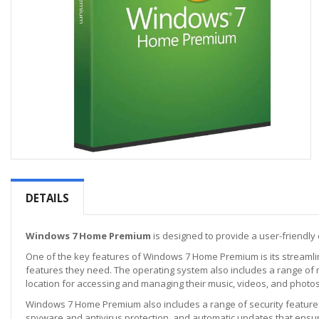
Skip
to
the
DETAILS
beginning
of
the
Windows 7 Home Premium
is designed to provide a user-friendly 
images
One of the key features of Windows 7 Home Premium is its streamlin
gallery
features they need. The operating system also includes a range of 
location for accessing and managing their music, videos, and photos
Windows 7 Home Premium also includes a range of security features 
spyware and antivirus protection, and automatic updates that ensure