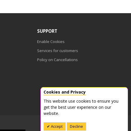
SUPPORT
Enable Cookies
Services for customers
Policy on Cancellations
Cookies and Privacy
This website use cookies to ensure you
get the best user experience on our
website.
Accept
Decline