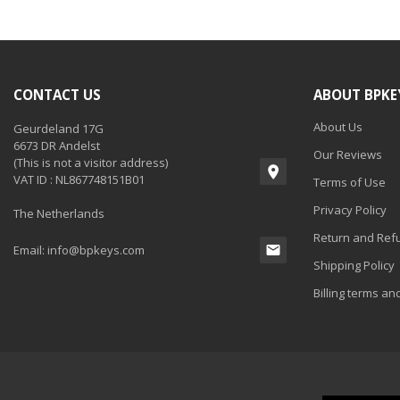
CONTACT US
ABOUT BPKE
About Us
Geurdeland 17G
6673 DR Andelst
Our Reviews
(This is not a visitor address)
VAT ID : NL867748151B01
Terms of Use
Privacy Policy
The Netherlands
Return and Refu
Email:
info@bpkeys.com
Shipping Policy
Billing terms an