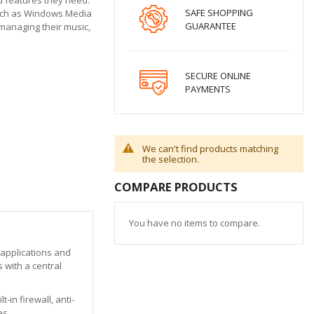
SAFE SHOPPING
such as Windows Media
GUARANTEE
 managing their music,
SECURE ONLINE
PAYMENTS
We can't find products matching
the selection.
COMPARE PRODUCTS
You have no items to compare.
 applications and
 with a central
in firewall, anti-
es.