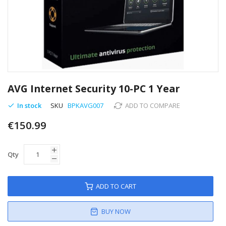
Skip
to
AVG Internet Security 10-PC 1 Year
the
beginning
In stock
SKU
BPKAVG007
ADD TO COMPARE
of
€150.99
the
images
gallery
Qty
ADD TO CART
BUY NOW