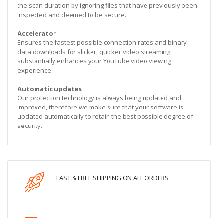
the scan duration by ignoring files that have previously been
inspected and deemed to be secure.
Accelerator
Ensures the fastest possible connection rates and binary
data downloads for slicker, quicker video streaming.
substantially enhances your YouTube video viewing
experience.
Automatic updates
Our protection technology is always being updated and
improved, therefore we make sure that your software is
updated automatically to retain the best possible degree of
security.
FAST & FREE SHIPPING ON ALL ORDERS