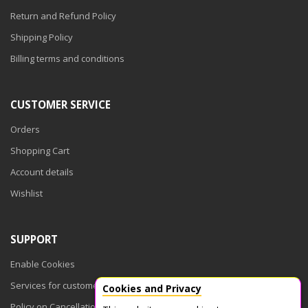
Return and Refund Policy
Shipping Policy
Billing terms and conditions
CUSTOMER SERVICE
Orders
Shopping Cart
Account details
Wishlist
SUPPORT
Enable Cookies
Services for customers
Cookies and Privacy
Policy on Cancellations