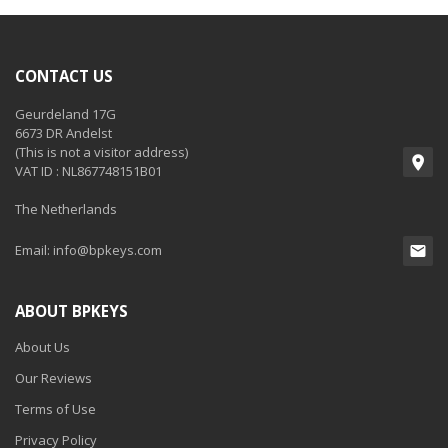
CONTACT US
Geurdeland 17G
6673 DR Andelst
(This is not a visitor address)
VAT ID : NL867748151B01
The Netherlands
Email:
info@bpkeys.com
ABOUT BPKEYS
About Us
Our Reviews
Terms of Use
Privacy Policy