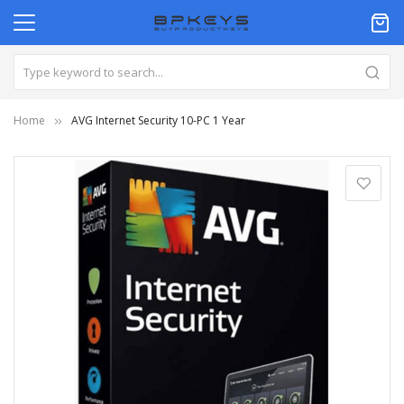
Home
AVG Internet Security 10-PC 1 Year
Skip
to
the
end
of
the
images
gallery