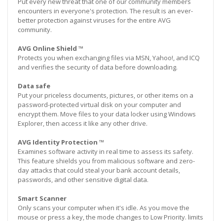
Put every new threat that one of our community members
encounters in everyone's protection. The result is an ever-
better protection against viruses for the entire AVG
community.
AVG Online Shield ™
Protects you when exchanging files via MSN, Yahoo!, and ICQ
and verifies the security of data before downloading.
Data safe
Put your priceless documents, pictures, or other items on a
password-protected virtual disk on your computer and
encrypt them. Move files to your data locker using Windows
Explorer, then access it like any other drive.
AVG Identity Protection ™
Examines software activity in real time to assess its safety.
This feature shields you from malicious software and zero-
day attacks that could steal your bank account details,
passwords, and other sensitive digital data.
Smart Scanner
Only scans your computer when it's idle. As you move the
mouse or press a key, the mode changes to Low Priority. limits