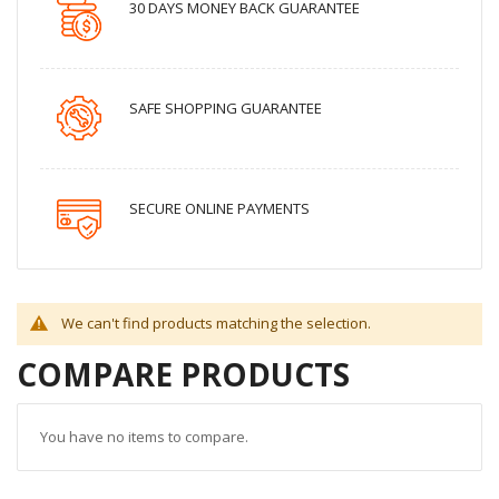
30 DAYS MONEY BACK GUARANTEE
SAFE SHOPPING GUARANTEE
SECURE ONLINE PAYMENTS
We can't find products matching the selection.
COMPARE PRODUCTS
You have no items to compare.