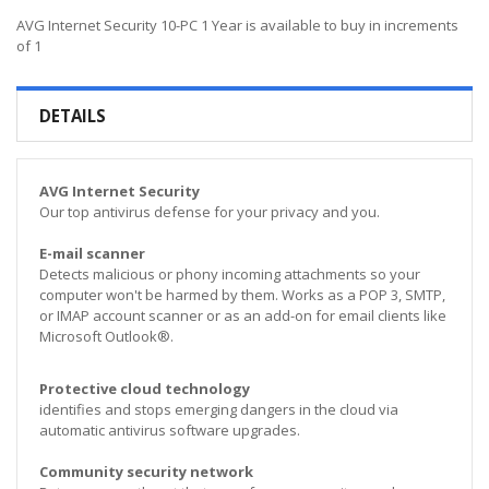
AVG Internet Security 10-PC 1 Year is available to buy in increments
of 1
DETAILS
AVG Internet Security
Our top antivirus defense for your privacy and you.
E-mail scanner
Detects malicious or phony incoming attachments so your
computer won't be harmed by them. Works as a POP 3, SMTP,
or IMAP account scanner or as an add-on for email clients like
Microsoft Outlook®.
Protective cloud technology
identifies and stops emerging dangers in the cloud via
automatic antivirus software upgrades.
Community security network