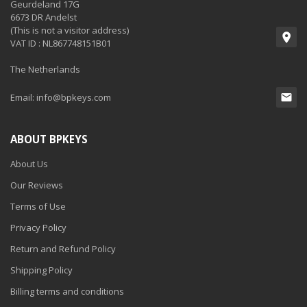
Geurdeland 17G
6673 DR Andelst
(This is not a visitor address)
VAT ID : NL867748151B01
The Netherlands
Email:
info@bpkeys.com
ABOUT BPKEYS
About Us
Our Reviews
Terms of Use
Privacy Policy
Return and Refund Policy
Shipping Policy
Billing terms and conditions