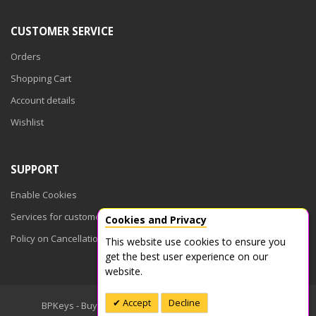
CUSTOMER SERVICE
Orders
Shopping Cart
Account details
Wishlist
SUPPORT
Enable Cookies
Services for customers
Cookies and Privacy
Policy on Cancellations
This website use cookies to ensure you
get the best user experience on our
website.
Accept
Decline
BPKeys - Buy Product Keys © 2026. All Rights Reserved