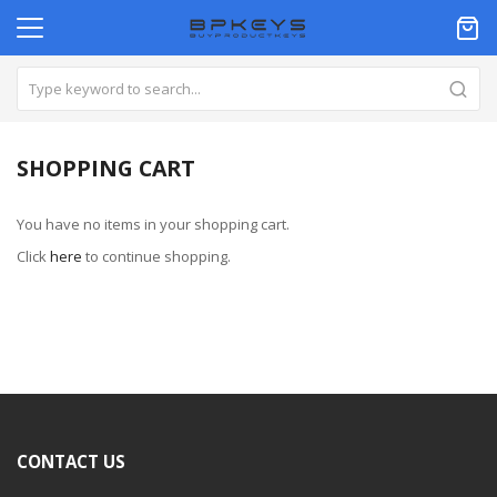
SHOPPING CART
You have no items in your shopping cart.
Click
here
to continue shopping.
CONTACT US