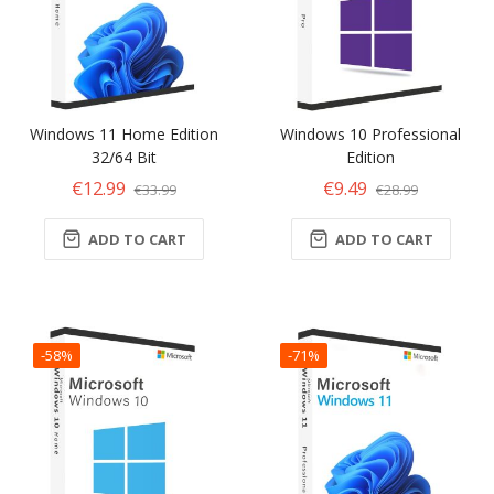
Windows 11 Home Edition
Windows 10 Professional
32/64 Bit
Edition
€12.99
€9.49
€33.99
€28.99
ADD TO CART
ADD TO CART
-58%
-71%