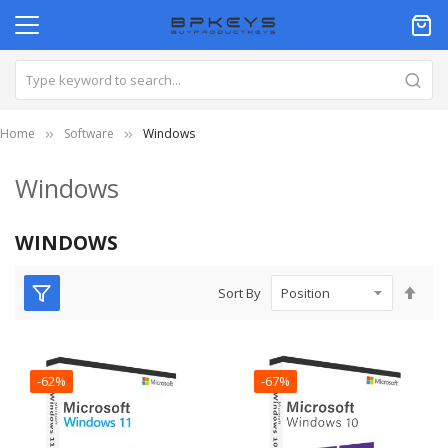
Home
Software
Windows
Windows
WINDOWS
Set
Sort By
Des
Dire
-62%
-67%