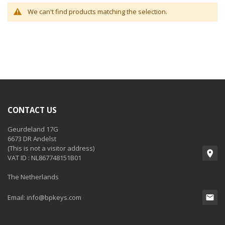
We can't find products matching the selection.
CONTACT US
Geurdeland 17G
6673 DR Andelst
(This is not a visitor address)
VAT ID : NL867748151B01
The Netherlands
Email:
info@bpkeys.com