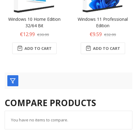
Windows 10 Home Edition
Windows 11 Professional
32/64 Bit
Edition
€12.99
€9.59
€30.99
€32.99
ADD TO CART
ADD TO CART
COMPARE PRODUCTS
You have no items to compare.