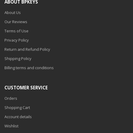
ABOUT BPKEYS
About Us
Our Reviews
Terms of Use
Privacy Policy
Return and Refund Policy
Shipping Policy
Billing terms and conditions
CUSTOMER SERVICE
Orders
Shopping Cart
Account details
Wishlist