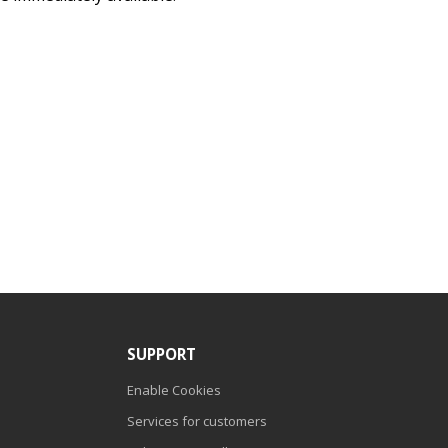
SUPPORT
Enable Cookies
Services for customers