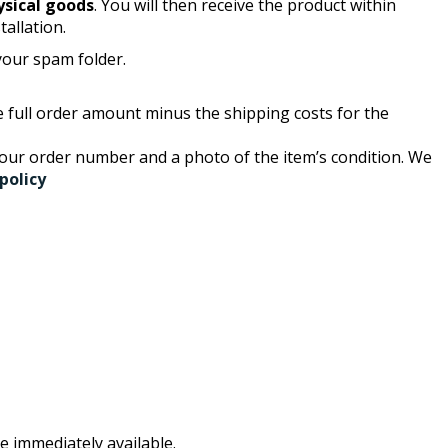
ysical goods
. You will then receive the product within
tallation.
 your spam folder.
the full order amount minus the shipping costs for the
your order number and a photo of the item’s condition. We
policy
e immediately available.