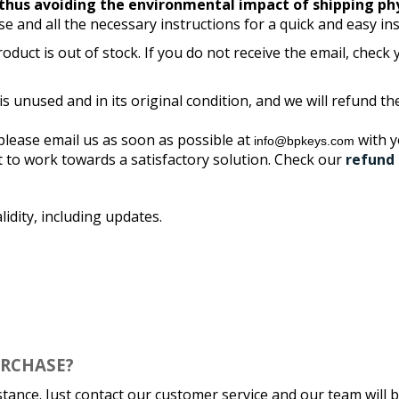
thus avoiding the environmental impact of shipping ph
se and all the necessary instructions for a quick and easy ins
oduct is out of stock. If you do not receive the email, check
 is unused and in its original condition, and we will refund 
please email us as soon as possible at
with 
info@bpkeys.com
t to work towards a satisfactory solution. Check our
refund 
lidity, including updates.
URCHASE?
stance. Just contact our customer service and our team will b