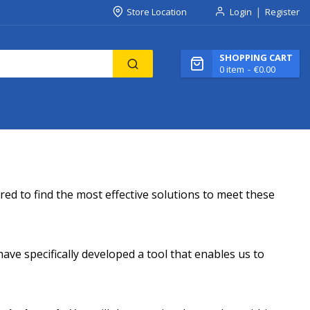
Store Location
Login
Register
SHOPPING CART
0
item
€0.00
ed to find the most effective solutions to meet these
ave specifically developed a tool that enables us to