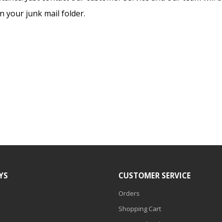
 your junk mail folder.
YS
CUSTOMER SERVICE
Orders
Shopping Cart