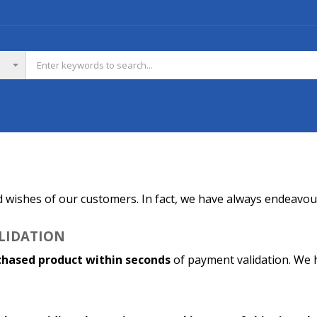
d wishes of our customers. In fact, we have always endeavour
ALIDATION
chased product within seconds
of payment validation. We h