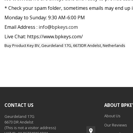
* Check your spam folder, sometimes emails may end up in
Monday to Sunday: 9:30 AM-6:00 PM
Email Address :
info@bpkeys.com
Live Chat: https://www.bpkeys.com/
Buy Product Key BV, Geurdeland 17G, 6673DR Andelst, Netherlands
CONTACT US
ABOUT BPKE
About Us
Geurdeland 17G
6673 DR Andelst
Our Reviews
(This is not a visitor address)