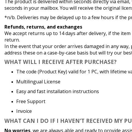
The product is delivered within seconds directly via email,
seconds in your mailbox. You will receive the original licen
*n/b. Deliveries may be delayed up to a few hours if the pr
Refunds, returns, and exchanges
We accept returns up to 14 days after delivery, if the item
return.
In the event that your order arrives damaged in any way, 
address these on a case-by-case basis but will try our bes
WHAT
WILL I RECEIVE AFTER PURCHASE?
The code (Product Key) valid for 1 PC, with lifetime va
Multilingual License
Easy and fast installation instructions
Free Support
Invoice
WHAT
CAN I DO IF I HAVEN’T RECEIVED MY P
No worries
, we are always able and ready to provide assi