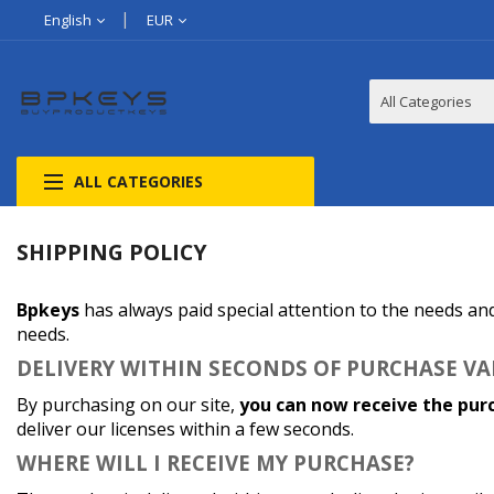
English
EUR
ALL CATEGORIES
SHIPPING POLICY
Bpkeys
has always paid special attention to the needs an
needs.
DELIVERY WITHIN SECONDS OF PURCHASE V
By purchasing on our site,
you can now receive the pur
deliver our licenses within a few seconds.
WHERE WILL I RECEIVE MY PURCHASE?