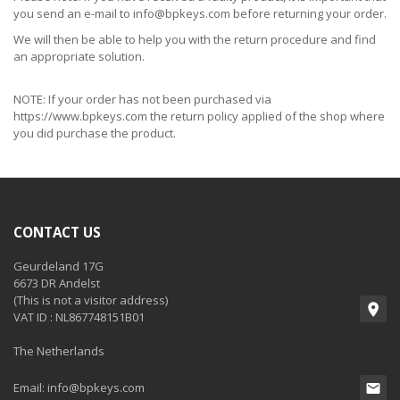
you send an e-mail to
info@bpkeys.com
before returning your order.
We will then be able to help you with the return procedure and find
an appropriate solution.
NOTE: If your order has not been purchased via
https://www.bpkeys.com the return policy applied of the shop where
you did purchase the product.
CONTACT US
Geurdeland 17G
6673 DR Andelst
(This is not a visitor address)
VAT ID : NL867748151B01
The Netherlands
Email:
info@bpkeys.com