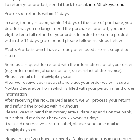
To return your product, send it back to us at:
info@bpkeys.com
.
Process of refunds within 14 days
In case, for any reason, within 14 days of the date of purchase, you
decide that you no longer need the purchased product, you are
eligible for a full refund of your order. In order to return a product
within the 14-days grace period please follow the steps below:
*Note: Products which have already been used are not subject to
return
Send us a request for refund with the information about your order
(e.g. order number, phone number, screenshot of the invoice).
Please, email it to:
info@bpkeys.com
After we receive your request and track your order we will issue a
No-Use Declaration Form which is filled with your personal and order
information.
After receiving the No-Use Declaration, we will process your return
and refund the product within 48 hours.
Please, keep in mind that money arrival date depends on the bank,
but it should reach you between 5-7 working days.
If you did not receive a return label, please send an e-mail to
info@bpkeys.com
Please note! If you have received a faulty product, it is important that