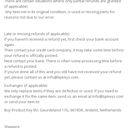
There are certain situations where only partial refunds are granted
(if applicable)
Any item not in its original condition, is used or missing parts for
reasons not due to our error
Late or missing refunds (if applicable)
If you haven’t received a refund yet, first check your bank account
again.
Then contact your credit card company, it may take some time before
your refund is officially posted.
Next contact your bank. There is often some processing time before
a refund is posted.
If you’ve done all of this and you still have not received your refund
yet, please contact us at
info@bpkeys.com
.
Exchanges (if applicable)
We only replace items if they are defective or used. If you need to
exchange it for the same item, send us an email at
info@bpkeys.com
or send your item to:
Buy Product Key BV, Geurdeland 17G, 6673DR, Andelst, Netherlands
Shipping