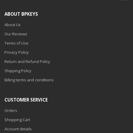
ABOUT BPKEYS
About Us
Our Reviews
Terms of Use
Privacy Policy
Return and Refund Policy
Shipping Policy
Billing terms and conditions
CUSTOMER SERVICE
Orders
Shopping Cart
Account details