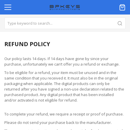
REFUND POLICY
Our policy lasts 14 days. If 14 days have gone by since your
purchase, unfortunately we can’t offer you a refund or exchange.
To be eligible for a refund, your item must be unused and in the
same condition that you received it. It must also be in the original
packaging when applicable. The digital products can only be
returned after you have signed a non-use declaration related to the
purchased product. Any digital product that has been installed
and/or activated is not eligible for refund.
To complete your refund, we require a receipt or proof of purchase.
Please do not send your purchase back to the manufacturer.