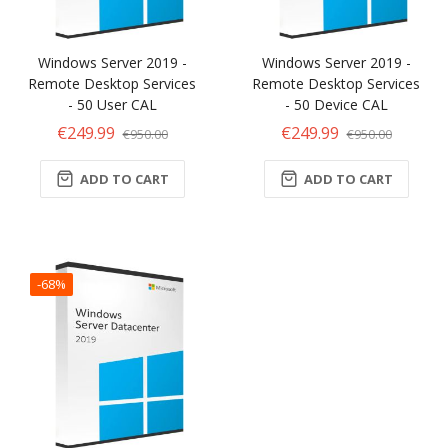
Windows Server 2019 -
Windows Server 2019 -
Remote Desktop Services
Remote Desktop Services
- 50 User CAL
- 50 Device CAL
€249.99
€249.99
€950.00
€950.00
ADD TO CART
ADD TO CART
-68%