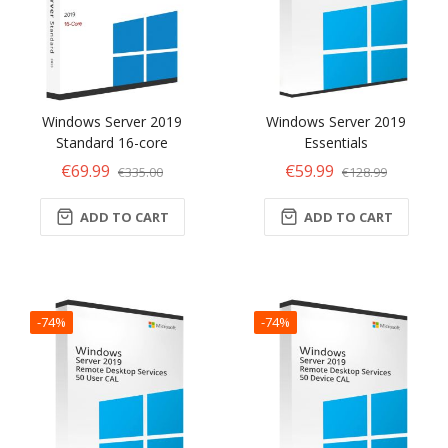
Windows Server 2019
Windows Server 2019
Standard 16-core
Essentials
€69.99
€59.99
€335.00
€128.99
ADD TO CART
ADD TO CART
-74%
-74%