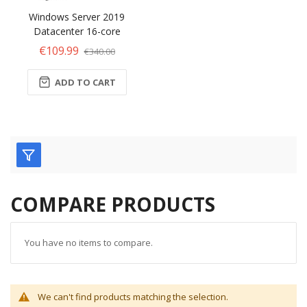
Windows Server 2019
Datacenter 16-core
€109.99
€340.00
ADD TO CART
COMPARE PRODUCTS
You have no items to compare.
We can't find products matching the selection.