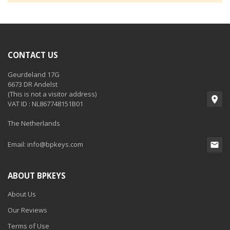
CONTACT US
Geurdeland 17G
6673 DR Andelst
(This is not a visitor address)
VAT ID : NL867748151B01
The Netherlands
Email:
info@bpkeys.com
ABOUT BPKEYS
About Us
Our Reviews
Terms of Use