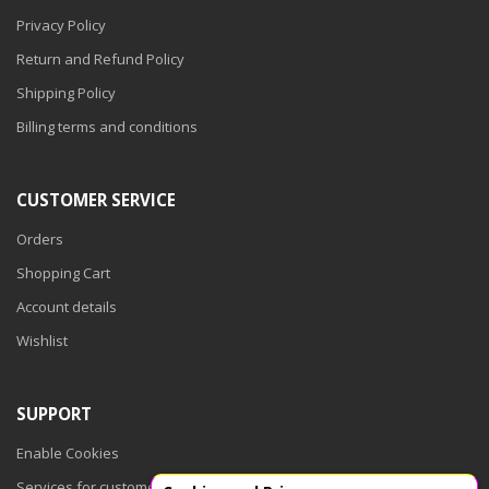
Privacy Policy
Return and Refund Policy
Shipping Policy
Billing terms and conditions
CUSTOMER SERVICE
Orders
Shopping Cart
Account details
Wishlist
SUPPORT
Enable Cookies
Services for customers