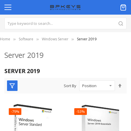
Home
Software
Windows Server
Server 2019
Server 2019
SERVER 2019
Set
Sort By
Des
Dire
-79%
-53%