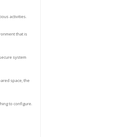
ous activities.
ronment that is
nsecure system
eared space, the
ing to configure.