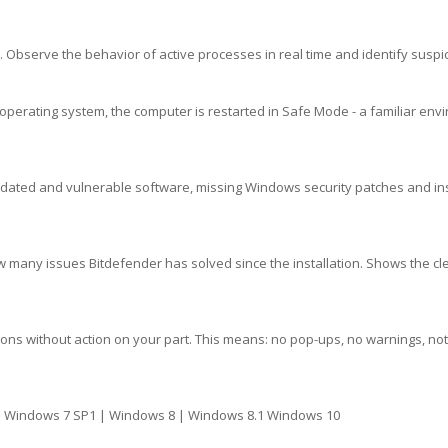
 Observe the behavior of active processes in real time and identify suspici
operating system, the computer is restarted in Safe Mode - a familiar envi
outdated and vulnerable software, missing Windows security patches and i
 many issues Bitdefender has solved since the installation. Shows the cl
ns without action on your part. This means: no pop-ups, no warnings, noth
| Windows 7 SP1 | Windows 8 | Windows 8.1 Windows 10