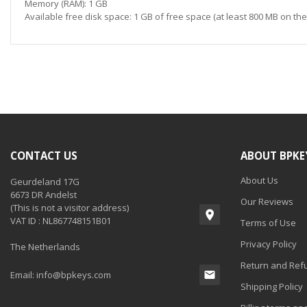
Memory (RAM): 1 GB
Available free disk space: 1 GB of free space (at least 800 MB on th
CONTACT US
ABOUT BPKE
About Us
Geurdeland 17G
6673 DR Andelst
Our Reviews
(This is not a visitor address)
VAT ID : NL867748151B01
Terms of Use
Privacy Policy
The Netherlands
Return and Refu
Email:
info@bpkeys.com
Shipping Policy