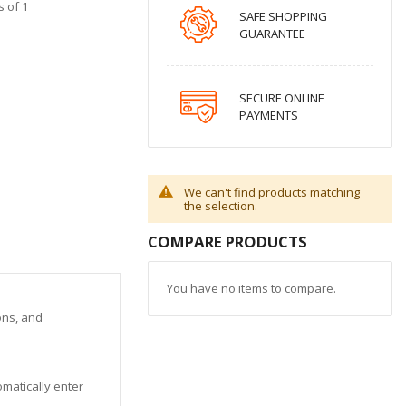
s of 1
SAFE SHOPPING
GUARANTEE
SECURE ONLINE
PAYMENTS
We can't find products matching
the selection.
COMPARE PRODUCTS
You have no items to compare.
ons, and
matically enter