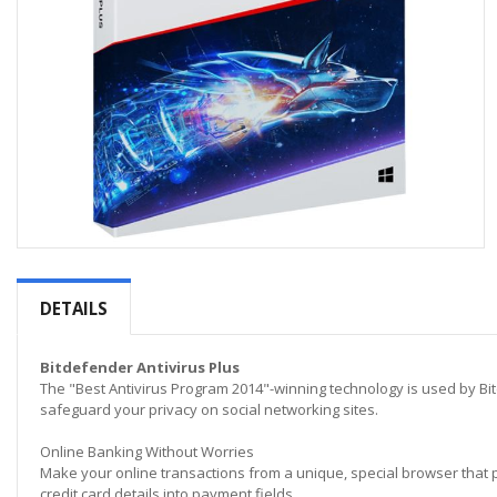
Skip
to
the
DETAILS
beginning
of
the
Bitdefender Antivirus Plus
images
The "Best Antivirus Program 2014"-winning technology is used by Bit
gallery
safeguard your privacy on social networking sites.
Online Banking Without Worries
Make your online transactions from a unique, special browser that 
credit card details into payment fields.