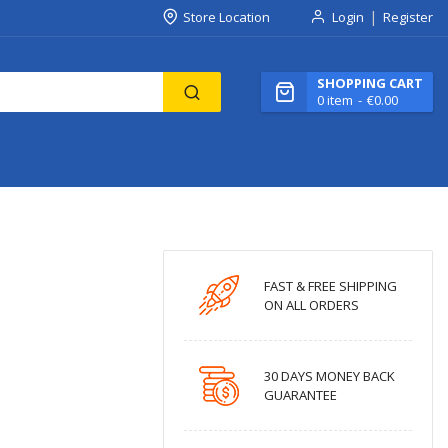
Store Location
Login
Register
SHOPPING CART
0
item
€0.00
FAST & FREE SHIPPING
ON ALL ORDERS
30 DAYS MONEY BACK
GUARANTEE