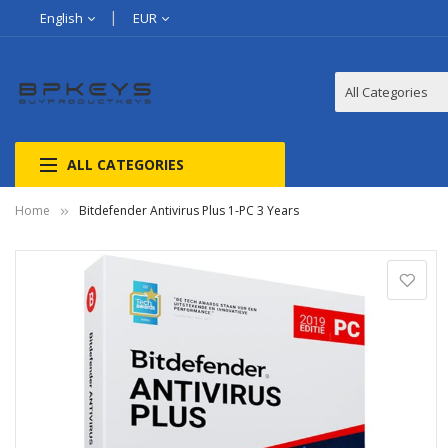
English
EUR
ALL CATEGORIES
Home
Bitdefender Antivirus Plus 1-PC 3 Years
Skip
to
the
end
of
the
images
gallery