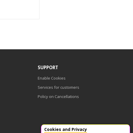
SUPPORT
Enable Cookies
Services for customers
Policy on Cancellations
Cookies and Privacy