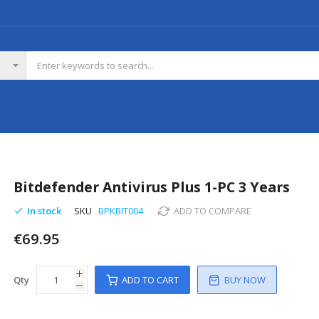
Bitdefender Antivirus Plus 1-PC 3 Years
In stock
SKU
BPKBIT004
ADD TO COMPARE
€69.95
Qty
ADD TO CART
BUY NOW