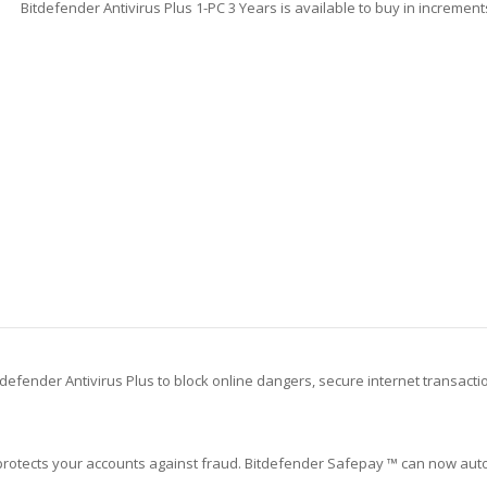
Bitdefender Antivirus Plus 1-PC 3 Years is available to buy in increment
defender Antivirus Plus to block online dangers, secure internet transacti
protects your accounts against fraud. Bitdefender Safepay ™ can now auto