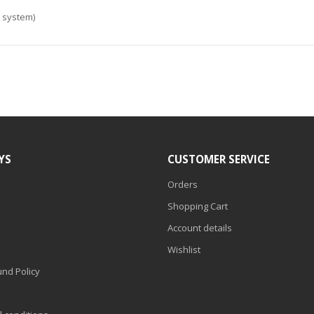
e system)
YS
CUSTOMER SERVICE
Orders
Shopping Cart
Account details
Wishlist
nd Policy