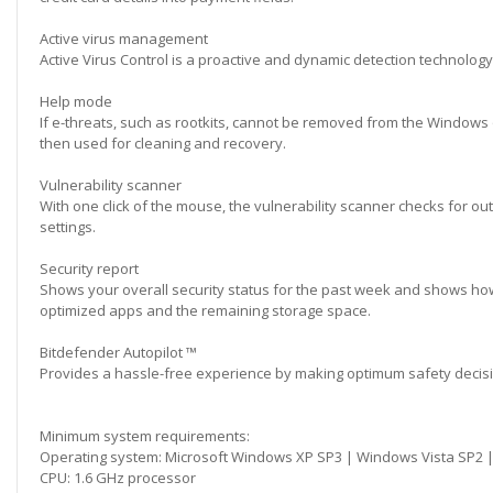
Active virus management
Active Virus Control is a proactive and dynamic detection technology.
Help mode
If e-threats, such as rootkits, cannot be removed from the Windows 
then used for cleaning and recovery.
Vulnerability scanner
With one click of the mouse, the vulnerability scanner checks for 
settings.
Security report
Shows your overall security status for the past week and shows how
optimized apps and the remaining storage space.
Bitdefender Autopilot ™
Provides a hassle-free experience by making optimum safety decisio
Minimum system requirements:
Operating system: Microsoft Windows XP SP3 | Windows Vista SP2 
CPU: 1.6 GHz processor