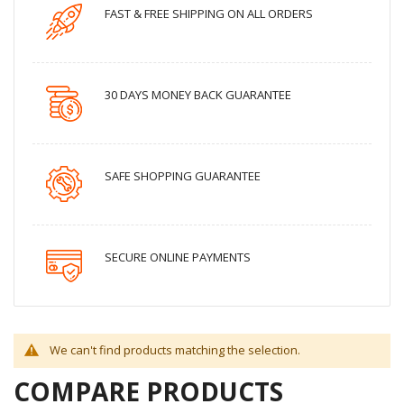
FAST & FREE SHIPPING ON ALL ORDERS
30 DAYS MONEY BACK GUARANTEE
SAFE SHOPPING GUARANTEE
SECURE ONLINE PAYMENTS
We can't find products matching the selection.
COMPARE PRODUCTS