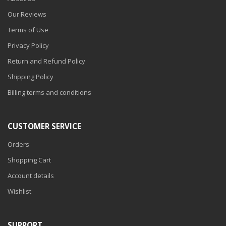
Our Reviews
Terms of Use
Privacy Policy
Return and Refund Policy
Shipping Policy
Billing terms and conditions
CUSTOMER SERVICE
Orders
Shopping Cart
Account details
Wishlist
SUPPORT