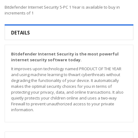
Bitdefender Internet Security 5-PC 1 Year is available to buy in
increments of 1
DETAILS
Bitdefender Internet Security is the most powerful
internet security software today.
It improves upon technology named PRODUCT OF THE YEAR
and using machine learning to thwart cyberthreats without
degrading the functionality of your device. It automatically
makes the optimal security choices for you in terms of
protecting your privacy, data, and online transactions. It also
quietly protects your children online and uses a two-way
Firewall to prevent unauthorized access to your private
information.