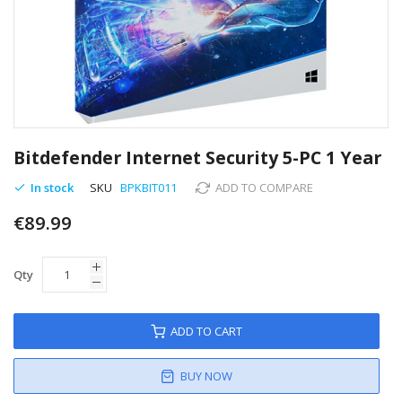
Skip
to
Bitdefender Internet Security 5-PC 1 Year
the
beginning
In stock
SKU
BPKBIT011
ADD TO COMPARE
of
€89.99
the
images
gallery
Qty
ADD TO CART
BUY NOW