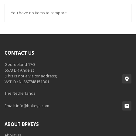
You have no items to compare.
CONTACT US
Geurdeland 17G
6673 DR Andelst
(This is not a visitor address)
VAT ID : NL867748151B01
The Netherlands
Email:
info@bpkeys.com
ABOUT BPKEYS
About Us