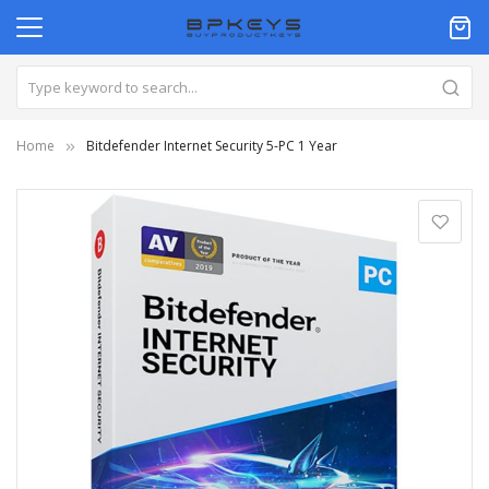
Home
Bitdefender Internet Security 5-PC 1 Year
Skip
to
the
end
of
the
images
gallery