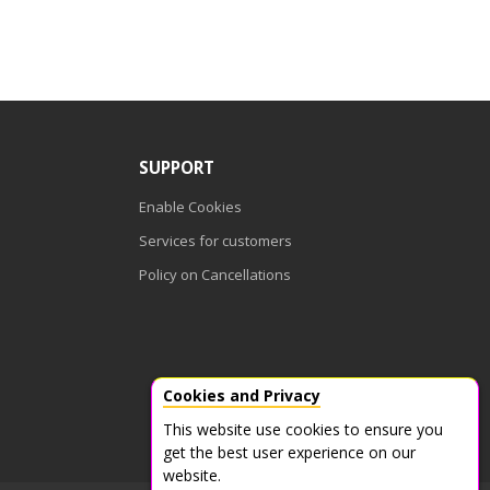
SUPPORT
Enable Cookies
Services for customers
Policy on Cancellations
Cookies and Privacy
This website use cookies to ensure you
get the best user experience on our
website.