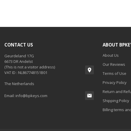
CONTACT US
ABOUT BPKE
About Us
Geurdeland 17G
6673 DR Andelst
Our Reviews
(This is not a visitor address)
VAT ID : NL867748151B01
Terms of Use
Privacy Policy
The Netherlands
Return and Refu
Email:
info@bpkeys.com
Shipping Policy
Billing terms an