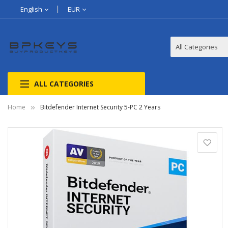
English
EUR
ALL CATEGORIES
Home
Bitdefender Internet Security 5-PC 2 Years
Skip
to
the
end
of
the
images
gallery