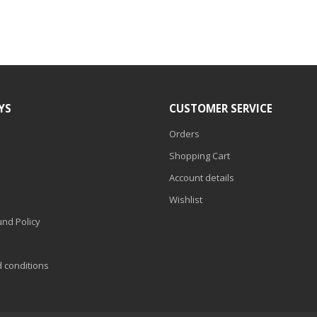
YS
CUSTOMER SERVICE
Orders
Shopping Cart
Account details
Wishlist
nd Policy
d conditions