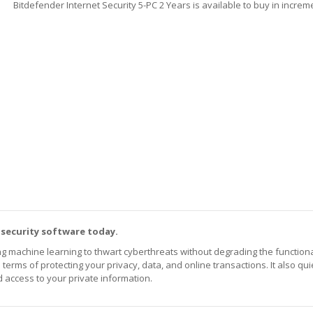
Bitdefender Internet Security 5-PC 2 Years is available to buy in increm
 security software today.
achine learning to thwart cyberthreats without degrading the functional
 terms of protecting your privacy, data, and online transactions. It also qui
 access to your private information.