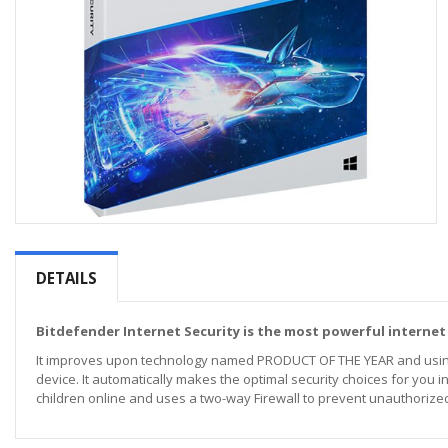
Skip
to
the
DETAILS
beginning
of
the
Bitdefender Internet Security is the most powerful internet
images
It improves upon technology named PRODUCT OF THE YEAR and using m
gallery
device. It automatically makes the optimal security choices for you in
children online and uses a two-way Firewall to prevent unauthorized