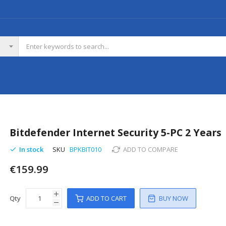
Bitdefender Internet Security 5-PC 2 Years
In stock
SKU
BPKBIT010
ADD TO COMPARE
€159.99
Qty
ADD TO CART
BUY NOW