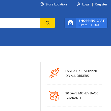
Store Location
Login
Register
SHOPPING CART
0
item
€0.00
FAST & FREE SHIPPING
ON ALL ORDERS
30 DAYS MONEY BACK
GUARANTEE