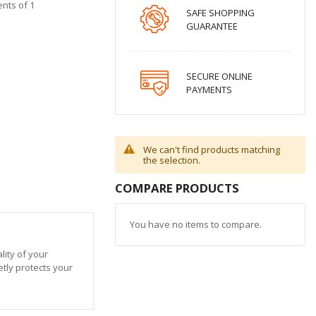
ents of 1
SAFE SHOPPING
GUARANTEE
SECURE ONLINE
PAYMENTS
We can't find products matching
the selection.
COMPARE PRODUCTS
You have no items to compare.
ity of your
etly protects your