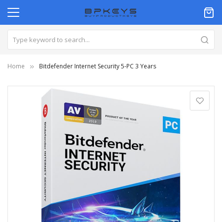
Home
Bitdefender Internet Security 5-PC 3 Years
Skip
to
the
end
of
the
images
gallery