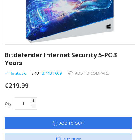
Skip
to
Bitdefender Internet Security 5-PC 3
the
Years
beginning
of
In stock
SKU
BPKBIT009
ADD TO COMPARE
the
images
€219.99
gallery
Qty
ADD TO CART
BUY NOW