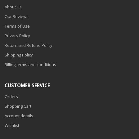
About Us
Our Reviews
Terms of Use
Privacy Policy
Return and Refund Policy
Shipping Policy
Billing terms and conditions
CUSTOMER SERVICE
Orders
Shopping Cart
Account details
Wishlist