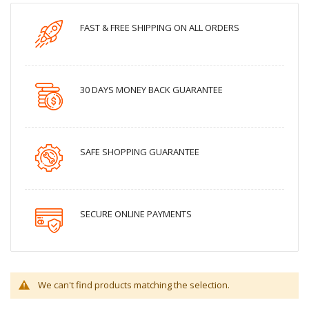
FAST & FREE SHIPPING ON ALL ORDERS
30 DAYS MONEY BACK GUARANTEE
SAFE SHOPPING GUARANTEE
SECURE ONLINE PAYMENTS
We can't find products matching the selection.