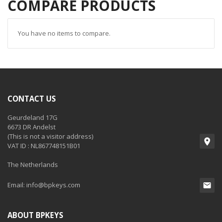
COMPARE PRODUCTS
You have no items to compare.
CONTACT US
Geurdeland 17G
6673 DR Andelst
(This is not a visitor address)
VAT ID : NL867748151B01
The Netherlands
Email:
info@bpkeys.com
ABOUT BPKEYS