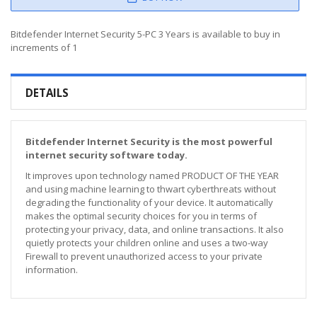
Bitdefender Internet Security 5-PC 3 Years is available to buy in
increments of 1
DETAILS
Bitdefender Internet Security is the most powerful
internet security software today.
It improves upon technology named PRODUCT OF THE YEAR
and using machine learning to thwart cyberthreats without
degrading the functionality of your device. It automatically
makes the optimal security choices for you in terms of
protecting your privacy, data, and online transactions. It also
quietly protects your children online and uses a two-way
Firewall to prevent unauthorized access to your private
information.