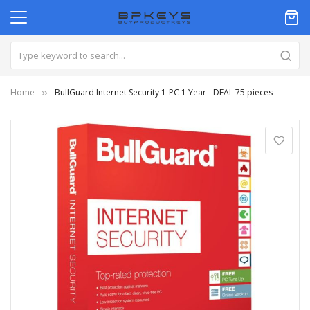
Home
BullGuard Internet Security 1-PC 1 Year - DEAL 75 pieces
Skip
to
the
end
of
the
images
gallery