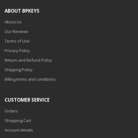
ABOUT BPKEYS
About Us
Our Reviews
Terms of Use
Privacy Policy
Return and Refund Policy
Shipping Policy
Billing terms and conditions
CUSTOMER SERVICE
Orders
Shopping Cart
Account details