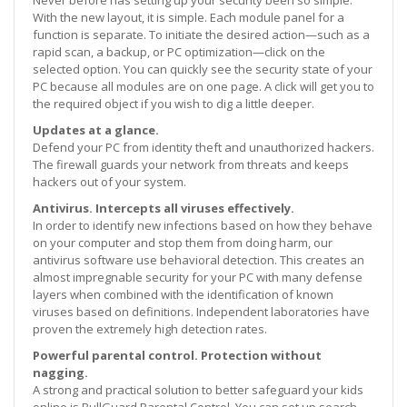
With the new layout, it is simple. Each module panel for a
function is separate. To initiate the desired action—such as a
rapid scan, a backup, or PC optimization—click on the
selected option. You can quickly see the security state of your
PC because all modules are on one page. A click will get you to
the required object if you wish to dig a little deeper.
Updates at a glance.
Defend your PC from identity theft and unauthorized hackers.
The firewall guards your network from threats and keeps
hackers out of your system.
Antivirus. Intercepts all viruses effectively.
In order to identify new infections based on how they behave
on your computer and stop them from doing harm, our
antivirus software use behavioral detection. This creates an
almost impregnable security for your PC with many defense
layers when combined with the identification of known
viruses based on definitions. Independent laboratories have
proven the extremely high detection rates.
Powerful parental control. Protection without
nagging.
A strong and practical solution to better safeguard your kids
online is BullGuard Parental Control. You can set up search