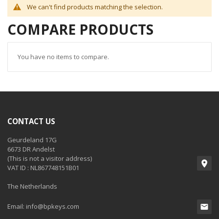
We can't find products matching the selection.
COMPARE PRODUCTS
You have no items to compare.
CONTACT US
Geurdeland 17G
6673 DR Andelst
(This is not a visitor address)
VAT ID : NL867748151B01
The Netherlands
Email:
info@bpkeys.com