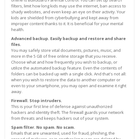
filters, limit how long kids may use the internet, ban access to
shady websites, and even keep an eye on their activity. Your
kids are shielded from cyberbullying and kept away from
improper content thanks to it. It is beneficial for your mental
health.
Advanced backup. Easily backup and restore and share
files.
You may safely store vital documents, pictures, music, and
more in the 5 GB of free online storage that you receive.
Choose what and how frequently you wish to backup, or
utilize the automated backup feature. Even the contents of
folders can be backed up with a single click. And that's not all:
when you wish to restore the data to another computer or
even to your smartphone, you may open and examine it right
away.
Firewall. Stop intruders.
This is your first line of defense against unauthorized
hackers and identity theft. The firewall guards your network
from threats and keeps hackers out of your system.
Spam filter. No spam. No scam.
Emails that are unwanted, used for fraud, phishing, the
spread of malware, or in another language are deleted by