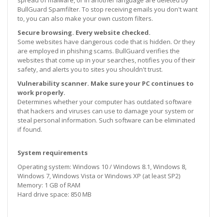
BullGuard Spamfilter. To stop receiving emails you don't want
to, you can also make your own custom filters.
Secure browsing. Every website checked.
Some websites have dangerous code that is hidden. Or they
are employed in phishing scams. BullGuard verifies the
websites that come up in your searches, notifies you of their
safety, and alerts you to sites you shouldn't trust.
Vulnerability scanner. Make sure your PC continues to
work properly.
Determines whether your computer has outdated software
that hackers and viruses can use to damage your system or
steal personal information. Such software can be eliminated
if found.
System requirements
Operating system: Windows 10 / Windows 8.1, Windows 8,
Windows 7, Windows Vista or Windows XP (at least SP2)
Memory: 1 GB of RAM
Hard drive space: 850 MB