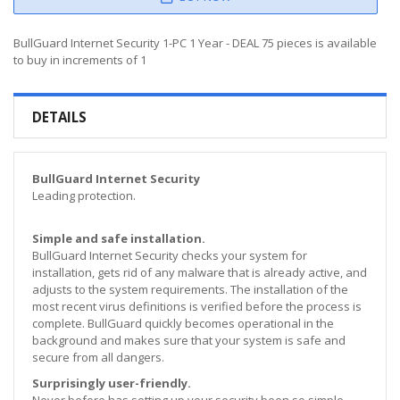
BullGuard Internet Security 1-PC 1 Year - DEAL 75 pieces is available
to buy in increments of 1
DETAILS
BullGuard Internet Security
Leading protection.
Simple and safe installation.
BullGuard Internet Security checks your system for
installation, gets rid of any malware that is already active, and
adjusts to the system requirements. The installation of the
most recent virus definitions is verified before the process is
complete. BullGuard quickly becomes operational in the
background and makes sure that your system is safe and
secure from all dangers.
Surprisingly user-friendly.
Never before has setting up your security been so simple.