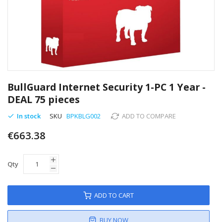
Skip
to
BullGuard Internet Security 1-PC 1 Year -
the
DEAL 75 pieces
beginning
of
In stock
SKU
BPKBLG002
ADD TO COMPARE
the
images
€663.38
gallery
Qty
ADD TO CART
BUY NOW