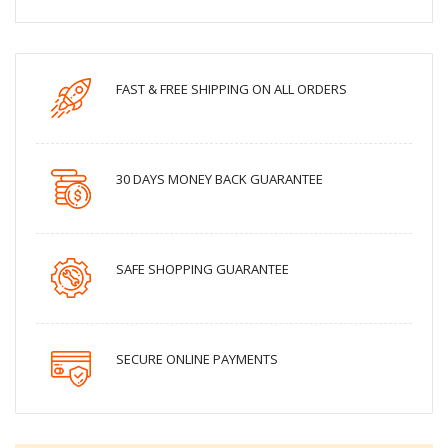
FAST & FREE SHIPPING ON ALL ORDERS
30 DAYS MONEY BACK GUARANTEE
SAFE SHOPPING GUARANTEE
SECURE ONLINE PAYMENTS