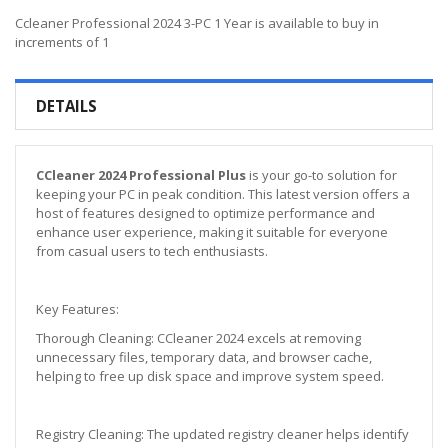
Ccleaner Professional 2024 3-PC 1 Year is available to buy in
increments of 1
DETAILS
CCleaner 2024 Professional Plus
is your go-to solution for
keeping your PC in peak condition. This latest version offers a
host of features designed to optimize performance and
enhance user experience, making it suitable for everyone
from casual users to tech enthusiasts.
Key Features:
Thorough Cleaning: CCleaner 2024 excels at removing
unnecessary files, temporary data, and browser cache,
helping to free up disk space and improve system speed.
Registry Cleaning: The updated registry cleaner helps identify