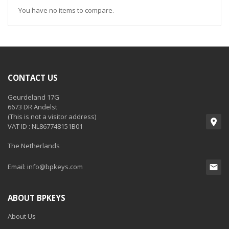
You have no items to compare.
CONTACT US
Geurdeland 17G
6673 DR Andelst
(This is not a visitor address)
VAT ID : NL867748151B01
The Netherlands
Email:
info@bpkeys.com
ABOUT BPKEYS
About Us