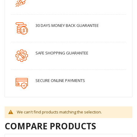
30 DAYS MONEY BACK GUARANTEE
SAFE SHOPPING GUARANTEE
SECURE ONLINE PAYMENTS
We can't find products matching the selection.
COMPARE PRODUCTS