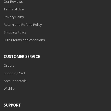
Our Reviews
Terms of Use
Privacy Policy
Return and Refund Policy
Shipping Policy
Billing terms and conditions
CUSTOMER SERVICE
Orders
Shopping Cart
Account details
Wishlist
SUPPORT