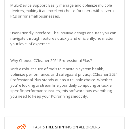
Multi-Device Support: Easily manage and optimize multiple
devices, making it an excellent choice for users with several
PCs or for small businesses.
User-Friendly Interface: The intuitive design ensures you can
navigate through features quickly and efficiently, no matter
your level of expertise.
Why Choose CCleaner 2024 Professional Plus?
With a robust suite of tools to maintain system health,
optimize performance, and safeguard privacy, CCleaner 2024
Professional Plus stands out as a reliable choice. Whether
you’re looking to streamline your daily computing or tackle
specific performance issues, this software has everything
you need to keep your PC running smoothly.
FAST & FREE SHIPPING ON ALL ORDERS