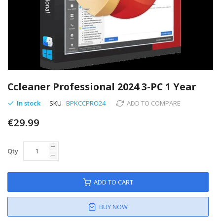
Skip
to
Ccleaner Professional 2024 3-PC 1 Year
the
beginning
In stock
SKU
BPKCCPRO24
ADD TO COMPARE
of
€29.99
the
images
gallery
Qty
ADD TO CART
BUY NOW