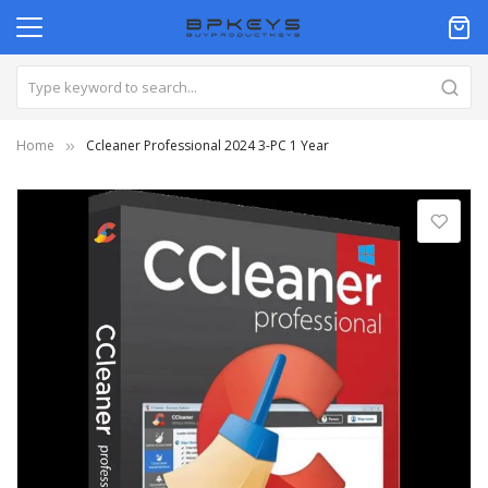
Home
Ccleaner Professional 2024 3-PC 1 Year
Skip
to
the
end
of
the
images
gallery