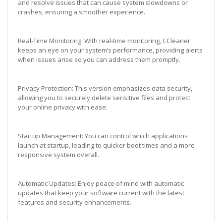
and resolve issues that can cause system slowdowns or
crashes, ensuring a smoother experience.
Real-Time Monitoring: With real-time monitoring, CCleaner
keeps an eye on your system’s performance, providing alerts
when issues arise so you can address them promptly.
Privacy Protection: This version emphasizes data security,
allowing you to securely delete sensitive files and protect
your online privacy with ease.
Startup Management: You can control which applications
launch at startup, leading to quicker boot times and a more
responsive system overall.
Automatic Updates: Enjoy peace of mind with automatic
updates that keep your software current with the latest
features and security enhancements.