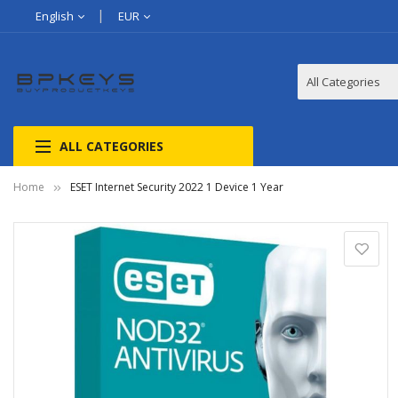
English
EUR
ALL CATEGORIES
Home
ESET Internet Security 2022 1 Device 1 Year
Skip
to
the
end
of
the
images
gallery