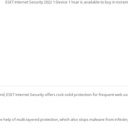
ESET Internet Security 2022 1 Device 1 Year is available to buy in incre
end, ESET Internet Security offers rock-solid protection for frequent web u
the help of multi-layered protection, which also stops malware from infecti