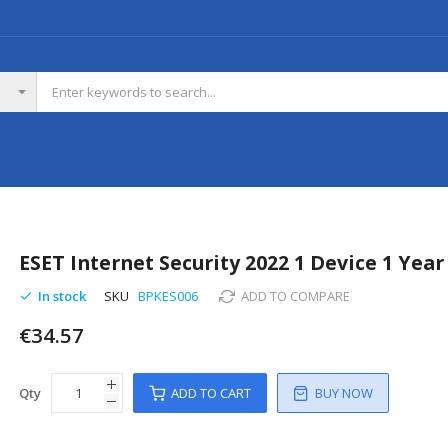
ESET Internet Security 2022 1 Device 1 Year
In stock
SKU
BPKES006
ADD TO COMPARE
€34.57
Qty
ADD TO CART
BUY NOW