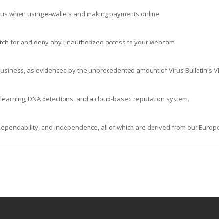
ous when using e-wallets and making payments online.
Watch for and deny any unauthorized access to your webcam.
 business, as evidenced by the unprecedented amount of Virus Bulletin's 
learning, DNA detections, and a cloud-based reputation system.
 dependability, and independence, all of which are derived from our Europe