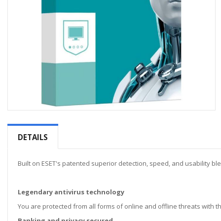
Skip
to
the
DETAILS
beginning
of
the
Built on ESET's patented superior detection, speed, and usability bl
images
gallery
Legendary antivirus technology
You are protected from all forms of online and offline threats with 
Banking and privacy secured