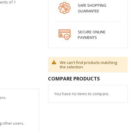
ments of 1
SAFE SHOPPING
GUARANTEE
SECURE ONLINE
PAYMENTS
We can't find products matching
the selection.
COMPARE PRODUCTS
You have no items to compare.
sers.
ng other users.