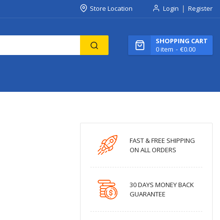
Store Location
Login
Register
SHOPPING CART
0
item
€0.00
FAST & FREE SHIPPING
ON ALL ORDERS
30 DAYS MONEY BACK
GUARANTEE