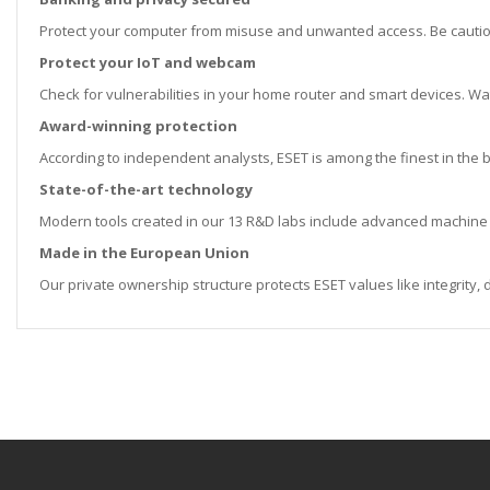
Protect your computer from misuse and unwanted access. Be cauti
Protect your IoT and webcam
Check for vulnerabilities in your home router and smart devices. 
Award-winning protection
According to independent analysts, ESET is among the finest in the
State-of-the-art technology
Modern tools created in our 13 R&D labs include advanced machine 
Made in the European Union
Our private ownership structure protects ESET values like integrity,