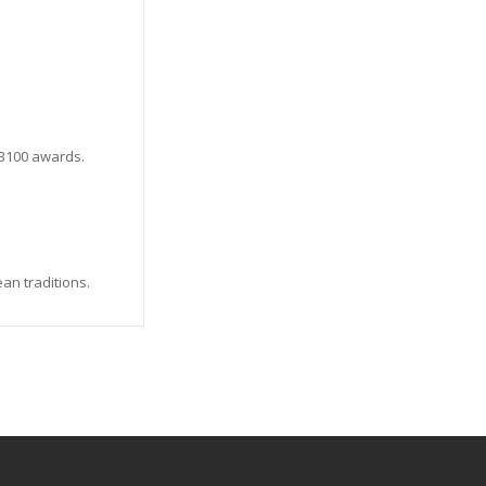
VB100 awards.
an traditions.