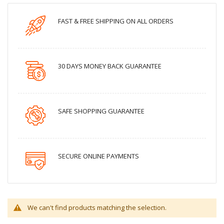
FAST & FREE SHIPPING ON ALL ORDERS
30 DAYS MONEY BACK GUARANTEE
SAFE SHOPPING GUARANTEE
SECURE ONLINE PAYMENTS
We can't find products matching the selection.