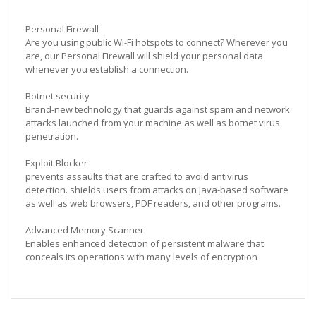
Personal Firewall
Are you using public Wi-Fi hotspots to connect? Wherever you
are, our Personal Firewall will shield your personal data
whenever you establish a connection.
Botnet security
Brand-new technology that guards against spam and network
attacks launched from your machine as well as botnet virus
penetration.
Exploit Blocker
prevents assaults that are crafted to avoid antivirus
detection. shields users from attacks on Java-based software
as well as web browsers, PDF readers, and other programs.
Advanced Memory Scanner
Enables enhanced detection of persistent malware that
conceals its operations with many levels of encryption