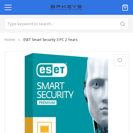
Home
ESET Smart Security 3-PC 2 Years
Skip
to
the
end
of
the
images
gallery