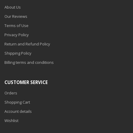
About Us
Our Reviews
Terms of Use
Privacy Policy
Return and Refund Policy
Shipping Policy
Billing terms and conditions
CUSTOMER SERVICE
Orders
Shopping Cart
Account details
Wishlist