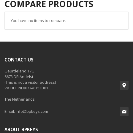
COMPARE PRODUCTS
You have no items to compare.
CONTACT US
Geurdeland 17G
6673 DR Andelst
(This is not a visitor address)
VAT ID : NL867748151B01
The Netherlands
Email:
info@bpkeys.com
ABOUT BPKEYS