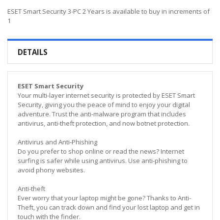
ESET Smart Security 3-PC 2 Years is available to buy in increments of
1
DETAILS
ESET Smart Security
Your multi-layer internet security is protected by ESET Smart
Security, giving you the peace of mind to enjoy your digital
adventure. Trust the anti-malware program that includes
antivirus, anti-theft protection, and now botnet protection.
Antivirus and Anti-Phishing
Do you prefer to shop online or read the news? Internet
surfing is safer while using antivirus. Use anti-phishing to
avoid phony websites.
Anti-theft
Ever worry that your laptop might be gone? Thanks to Anti-
Theft, you can track down and find your lost laptop and get in
touch with the finder.