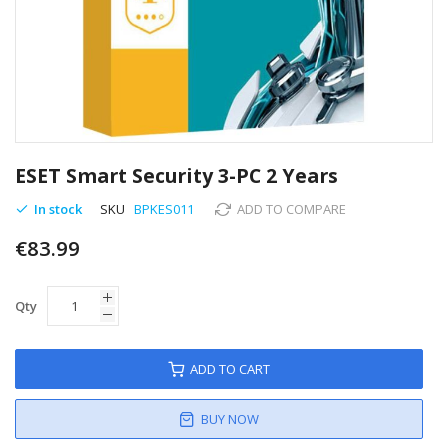
Skip
to
ESET Smart Security 3-PC 2 Years
the
beginning
In stock
SKU
BPKES011
ADD TO COMPARE
of
€83.99
the
images
gallery
Qty
ADD TO CART
BUY NOW