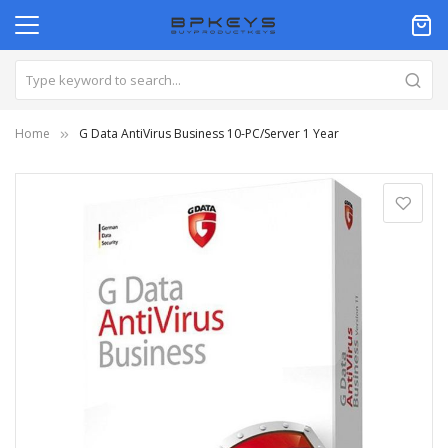
Home
G Data AntiVirus Business 10-PC/Server 1 Year
Skip
to
the
end
of
the
images
gallery