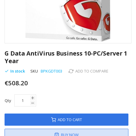
Skip
to
G Data AntiVirus Business 10-PC/Server 1
the
Year
beginning
of
In stock
SKU
BPKGDT003
ADD TO COMPARE
the
images
€508.20
gallery
Qty
ADD TO CART
BUY NOW