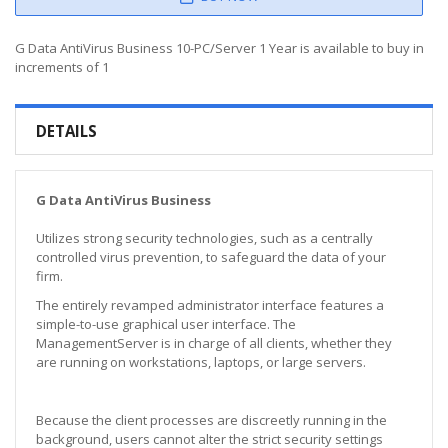
G Data AntiVirus Business 10-PC/Server 1 Year is available to buy in
increments of 1
DETAILS
G Data AntiVirus Business
Utilizes strong security technologies, such as a centrally
controlled virus prevention, to safeguard the data of your
firm.
The entirely revamped administrator interface features a
simple-to-use graphical user interface. The
ManagementServer is in charge of all clients, whether they
are running on workstations, laptops, or large servers.
Because the client processes are discreetly running in the
background, users cannot alter the strict security settings