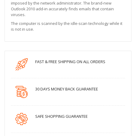
imposed by the network administrator. The brand-new
Outlook 2010 add-in accurately finds emails that contain
viruses.
The computer is scanned by the idle-scan technology while it
is not in use.
FAST & FREE SHIPPING ON ALL ORDERS
30 DAYS MONEY BACK GUARANTEE
SAFE SHOPPING GUARANTEE