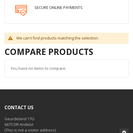
SECURE ONLINE PAYMENTS
We can't find products matching the selection.
COMPARE PRODUCTS
You have no items to compare.
CONTACT US
Geurdeland 17G
6673 DR Andelst
(This is not a visitor address)