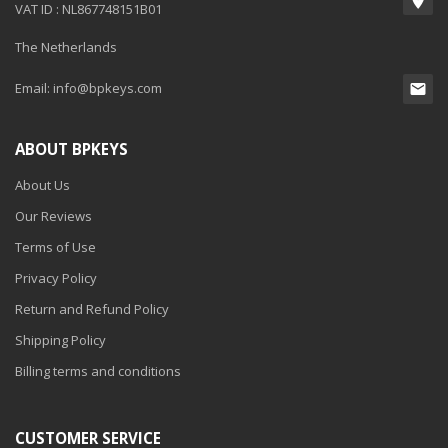
VAT ID : NL867748151B01
The Netherlands
Email:
info@bpkeys.com
ABOUT BPKEYS
About Us
Our Reviews
Terms of Use
Privacy Policy
Return and Refund Policy
Shipping Policy
Billing terms and conditions
CUSTOMER SERVICE