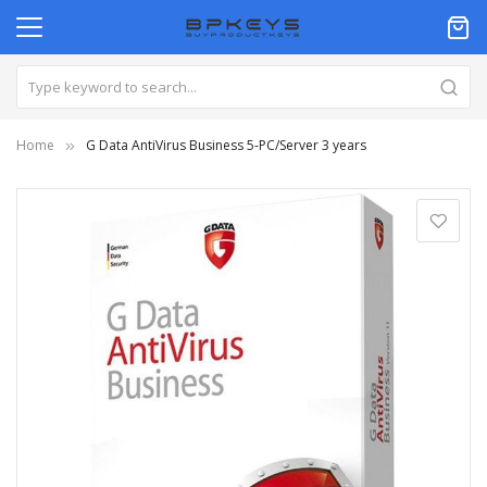
Home
G Data AntiVirus Business 5-PC/Server 3 years
Skip
to
the
end
of
the
images
gallery