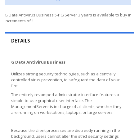
G Data AntiVirus Business 5-PC/Server 3 years is available to buy in
increments of 1
DETAILS
G Data AntiVirus Business
Utilizes strong security technologies, such as a centrally
controlled virus prevention, to safeguard the data of your
firm.
The entirely revamped administrator interface features a
simple-to-use graphical user interface. The
ManagementServer is in charge of all clients, whether they
are running on workstations, laptops, or large servers.
Because the client processes are discreetly running in the
background, users cannot alter the strict security settings