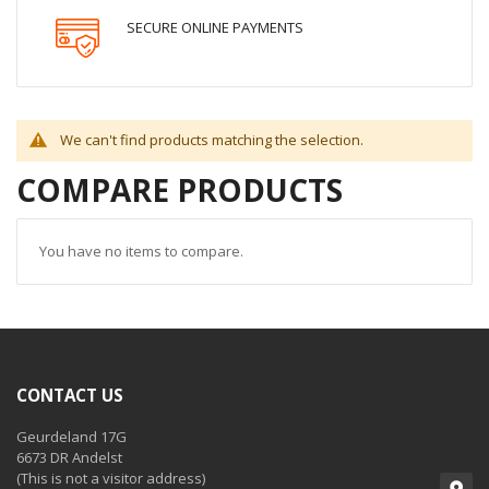
SECURE ONLINE PAYMENTS
We can't find products matching the selection.
COMPARE PRODUCTS
You have no items to compare.
CONTACT US
Geurdeland 17G
6673 DR Andelst
(This is not a visitor address)