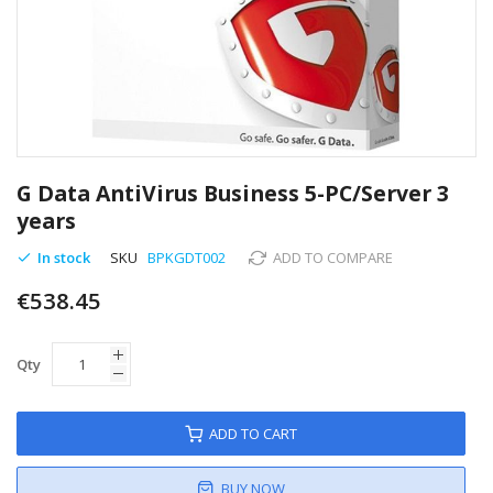
Skip
to
G Data AntiVirus Business 5-PC/Server 3
the
years
beginning
of
In stock
SKU
BPKGDT002
ADD TO COMPARE
the
images
€538.45
gallery
Qty
ADD TO CART
BUY NOW