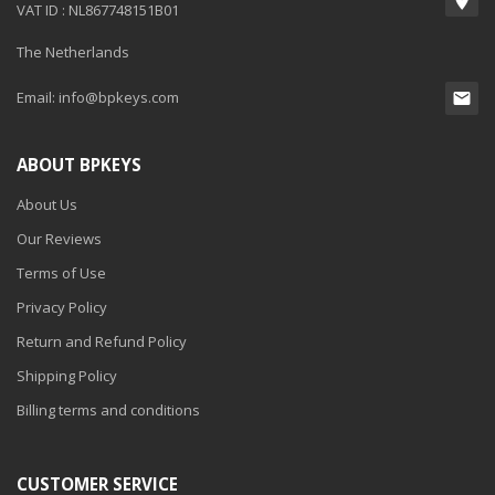
VAT ID : NL867748151B01
The Netherlands
Email:
info@bpkeys.com
ABOUT BPKEYS
About Us
Our Reviews
Terms of Use
Privacy Policy
Return and Refund Policy
Shipping Policy
Billing terms and conditions
CUSTOMER SERVICE