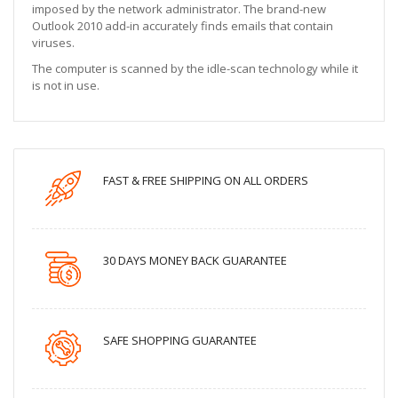
imposed by the network administrator. The brand-new
Outlook 2010 add-in accurately finds emails that contain
viruses.
The computer is scanned by the idle-scan technology while it
is not in use.
FAST & FREE SHIPPING ON ALL ORDERS
30 DAYS MONEY BACK GUARANTEE
SAFE SHOPPING GUARANTEE