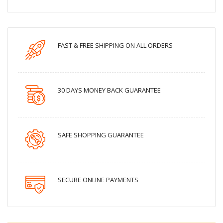
FAST & FREE SHIPPING ON ALL ORDERS
30 DAYS MONEY BACK GUARANTEE
SAFE SHOPPING GUARANTEE
SECURE ONLINE PAYMENTS