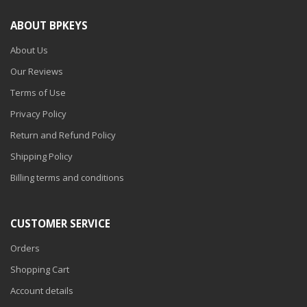
ABOUT BPKEYS
About Us
Our Reviews
Terms of Use
Privacy Policy
Return and Refund Policy
Shipping Policy
Billing terms and conditions
CUSTOMER SERVICE
Orders
Shopping Cart
Account details