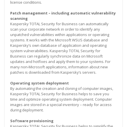
license conditions.
Patch management – including automatic vulnerability
scanning
Kaspersky TOTAL Security for Business can automatically
scan your corporate network in order to identify any
unpatched vulnerabilities within applications or operating
systems. It works with the Microsoft WSUS database and
Kaspersky’s own database of application and operating
system vulnerabilities. Kaspersky TOTAL Security for
Business can regularly synchronize data on Microsoft
updates and hotfixes and apply them to your systems. For
many non-Microsoft applications, information about new
patches is downloaded from Kaspersky’s servers.
Operating system deployment
By automating the creation and cloning of computer images,
Kaspersky TOTAL Security for Business helps to save you
time and optimize operating system deployment. Computer
images are stored in a special inventory – ready for access
during deployment.
Software provisioning
Kaspersky TOTAL Security for Business helps to simplify the