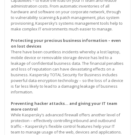
capabilities – to ease the load on your IT team and reduce
administration costs. From automatic inventories of all
hardware and software on your corporate network, through
to vulnerability scanning & patch management, plus system
provisioning, Kaspersky’s systems management tools help to
make complex IT environments much easier to manage.
Protecting your precious business information – even
on lost devices
There have been countless incidents whereby a lost laptop,
mobile device or removable storage device has led to a
leakage of confidential business data. The financial penalties
and loss of reputation can have devastating effects on a
business. Kaspersky TOTAL Security for Business includes
powerful data encryption technology – so the loss of a device
is far less likely to lead to a damaging leakage of business
information.
Preventing hacker attacks… and giving your IT team
more control
While Kaspersky’s advanced firewall offers another level of
protection – effectively controlling inbound and outbound
traffic – Kaspersky’s flexible control features help your IT
team to manage usage of the web, devices and applications.