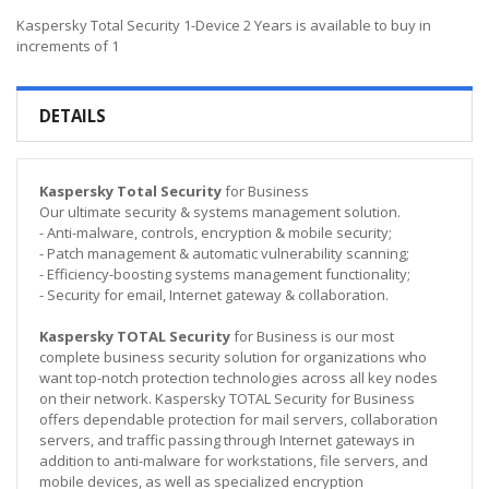
Kaspersky Total Security 1-Device 2 Years is available to buy in
increments of 1
DETAILS
Kaspersky Total Security
for Business
Our ultimate security & systems management solution.
- Anti-malware, controls, encryption & mobile security;
- Patch management & automatic vulnerability scanning;
- Efficiency-boosting systems management functionality;
- Security for email, Internet gateway & collaboration.
Kaspersky TOTAL Security
for Business is our most
complete business security solution for organizations who
want top-notch protection technologies across all key nodes
on their network. Kaspersky TOTAL Security for Business
offers dependable protection for mail servers, collaboration
servers, and traffic passing through Internet gateways in
addition to anti-malware for workstations, file servers, and
mobile devices, as well as specialized encryption