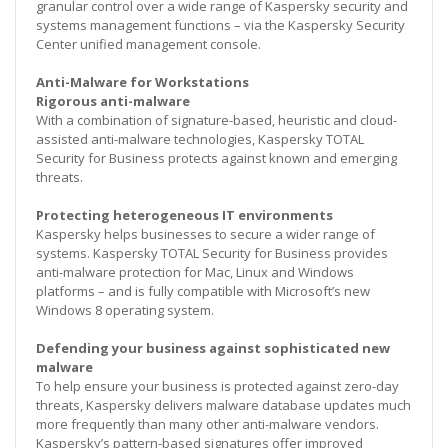
granular control over a wide range of Kaspersky security and
systems management functions – via the Kaspersky Security
Center unified management console.
Anti-Malware for Workstations
Rigorous anti-malware
With a combination of signature-based, heuristic and cloud-
assisted anti-malware technologies, Kaspersky TOTAL
Security for Business protects against known and emerging
threats.
Protecting heterogeneous IT environments
Kaspersky helps businesses to secure a wider range of
systems. Kaspersky TOTAL Security for Business provides
anti-malware protection for Mac, Linux and Windows
platforms – and is fully compatible with Microsoft’s new
Windows 8 operating system.
Defending your business against sophisticated new
malware
To help ensure your business is protected against zero-day
threats, Kaspersky delivers malware database updates much
more frequently than many other anti-malware vendors.
Kaspersky’s pattern-based signatures offer improved