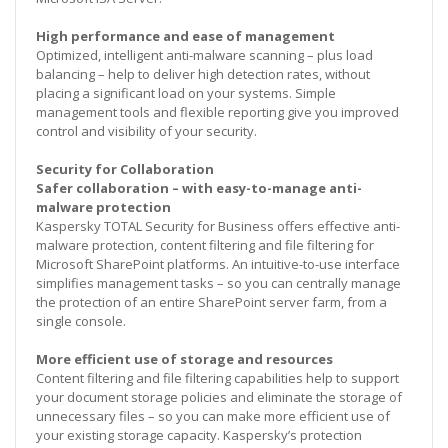
High performance and ease of management
Optimized, intelligent anti-malware scanning – plus load
balancing – help to deliver high detection rates, without
placing a significant load on your systems. Simple
management tools and flexible reporting give you improved
control and visibility of your security.
Security for Collaboration
Safer collaboration – with easy-to-manage anti-
malware protection
Kaspersky TOTAL Security for Business offers effective anti-
malware protection, content filtering and file filtering for
Microsoft SharePoint platforms. An intuitive-to-use interface
simplifies management tasks – so you can centrally manage
the protection of an entire SharePoint server farm, from a
single console.
More efficient use of storage and resources
Content filtering and file filtering capabilities help to support
your document storage policies and eliminate the storage of
unnecessary files – so you can make more efficient use of
your existing storage capacity. Kaspersky’s protection