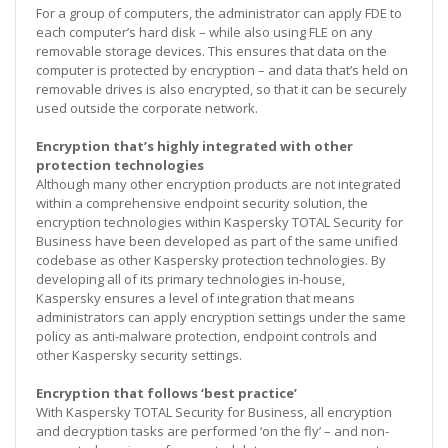
For a group of computers, the administrator can apply FDE to
each computer’s hard disk – while also using FLE on any
removable storage devices. This ensures that data on the
computer is protected by encryption – and data that’s held on
removable drives is also encrypted, so that it can be securely
used outside the corporate network.
Encryption that’s highly integrated with other
protection technologies
Although many other encryption products are not integrated
within a comprehensive endpoint security solution, the
encryption technologies within Kaspersky TOTAL Security for
Business have been developed as part of the same unified
codebase as other Kaspersky protection technologies. By
developing all of its primary technologies in-house,
Kaspersky ensures a level of integration that means
administrators can apply encryption settings under the same
policy as anti-malware protection, endpoint controls and
other Kaspersky security settings.
Encryption that follows ‘best practice’
With Kaspersky TOTAL Security for Business, all encryption
and decryption tasks are performed ‘on the fly’ – and non-