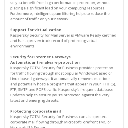
so you benefit from high performance protection, without
placing a significant load on your computing resources.
Furthermore, intelligent spam filtering helps to reduce the
amount of traffic on your network.
Support for virtualization
Kaspersky Security for Mail Server is VMware Ready certified
and has a proven track record of protecting virtual
environments.
Security for Internet Gateways
Automatic anti-malware protection
Kaspersky TOTAL Security for Business provides protection
for traffic flowing through most popular Windows-based or
Linux-based gateways. It automatically removes malicious
and potentially hostile programs that appear in your HTTP(S),
FTP, SMTP and POP3 traffic. Kaspersky’s frequent database
updates help to ensure you’re protected against the very
latest and emerging threats.
Protecting corporate mail
Kaspersky TOTAL Security for Business can also protect
corporate mail flowing through Microsoft Forefront TMG or
Microsoft ISA Server.