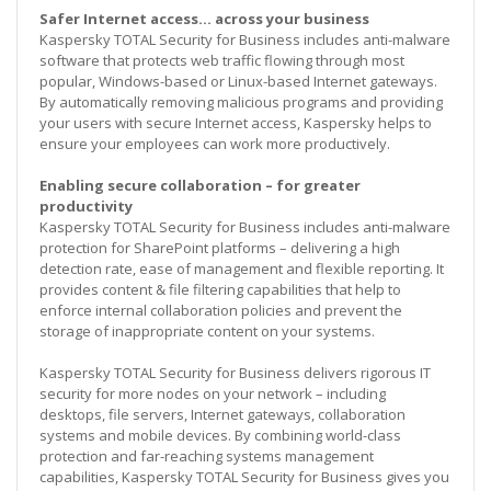
Safer Internet access… across your business
Kaspersky TOTAL Security for Business includes anti-malware
software that protects web traffic flowing through most
popular, Windows-based or Linux-based Internet gateways.
By automatically removing malicious programs and providing
your users with secure Internet access, Kaspersky helps to
ensure your employees can work more productively.
Enabling secure collaboration – for greater
productivity
Kaspersky TOTAL Security for Business includes anti-malware
protection for SharePoint platforms – delivering a high
detection rate, ease of management and flexible reporting. It
provides content & file filtering capabilities that help to
enforce internal collaboration policies and prevent the
storage of inappropriate content on your systems.
Kaspersky TOTAL Security for Business delivers rigorous IT
security for more nodes on your network – including
desktops, file servers, Internet gateways, collaboration
systems and mobile devices. By combining world-class
protection and far-reaching systems management
capabilities, Kaspersky TOTAL Security for Business gives you