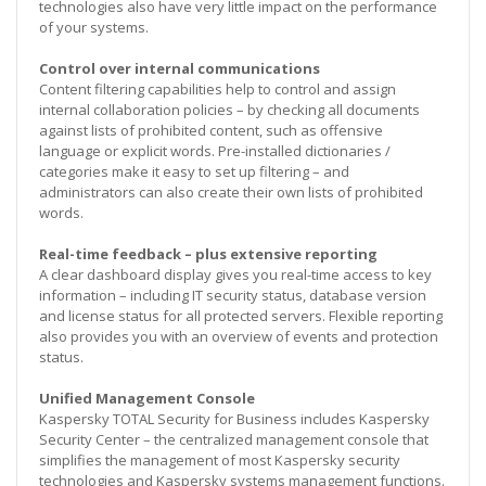
technologies also have very little impact on the performance
of your systems.
Control over internal communications
Content filtering capabilities help to control and assign
internal collaboration policies – by checking all documents
against lists of prohibited content, such as offensive
language or explicit words. Pre-installed dictionaries /
categories make it easy to set up filtering – and
administrators can also create their own lists of prohibited
words.
Real-time feedback – plus extensive reporting
A clear dashboard display gives you real-time access to key
information – including IT security status, database version
and license status for all protected servers. Flexible reporting
also provides you with an overview of events and protection
status.
Unified Management Console
Kaspersky TOTAL Security for Business includes Kaspersky
Security Center – the centralized management console that
simplifies the management of most Kaspersky security
technologies and Kaspersky systems management functions.