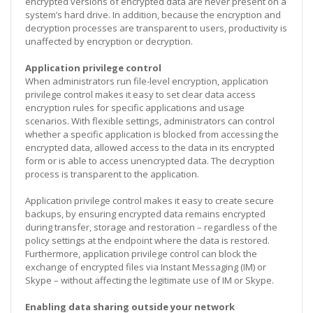
encrypted versions of encrypted data are never present on a
system’s hard drive. In addition, because the encryption and
decryption processes are transparent to users, productivity is
unaffected by encryption or decryption.
Application privilege control
When administrators run file-level encryption, application
privilege control makes it easy to set clear data access
encryption rules for specific applications and usage
scenarios. With flexible settings, administrators can control
whether a specific application is blocked from accessing the
encrypted data, allowed access to the data in its encrypted
form or is able to access unencrypted data. The decryption
process is transparent to the application.
Application privilege control makes it easy to create secure
backups, by ensuring encrypted data remains encrypted
during transfer, storage and restoration – regardless of the
policy settings at the endpoint where the data is restored.
Furthermore, application privilege control can block the
exchange of encrypted files via Instant Messaging (IM) or
Skype – without affecting the legitimate use of IM or Skype.
Enabling data sharing outside your network