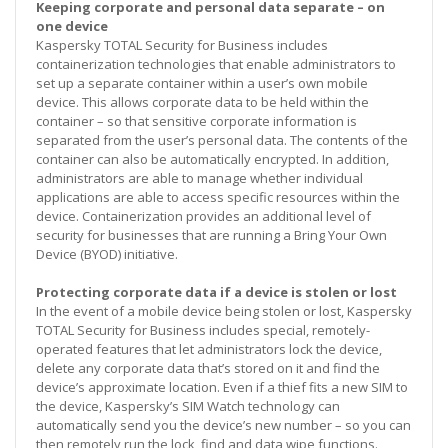
Keeping corporate and personal data separate – on
one device
Kaspersky TOTAL Security for Business includes
containerization technologies that enable administrators to
set up a separate container within a user’s own mobile
device. This allows corporate data to be held within the
container – so that sensitive corporate information is
separated from the user’s personal data. The contents of the
container can also be automatically encrypted. In addition,
administrators are able to manage whether individual
applications are able to access specific resources within the
device. Containerization provides an additional level of
security for businesses that are running a Bring Your Own
Device (BYOD) initiative.
Protecting corporate data if a device is stolen or lost
In the event of a mobile device being stolen or lost, Kaspersky
TOTAL Security for Business includes special, remotely-
operated features that let administrators lock the device,
delete any corporate data that’s stored on it and find the
device’s approximate location. Even if a thief fits a new SIM to
the device, Kaspersky’s SIM Watch technology can
automatically send you the device’s new number – so you can
then remotely run the lock, find and data wipe functions.