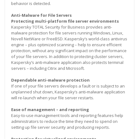
behavior is detected.
Anti-Malware for File Servers
Protecting multi-platform file server environments
Kaspersky TOTAL Security for Business provides anti-
malware protection for file servers running Windows, Linux,
Novell NetWare or FreeBSD. Kaspersky’s world-class antivirus
engine – plus optimized scanning – help to ensure efficient
protection, without any significant impact on the performance
of your file servers. In addition to protecting cluster servers,
Kaspersky’s anti-malware application also protects terminal
servers – including Citrix and Microsoft.
Dependable anti-malware protection
If one of your file servers develops a fault or is subject to an
unplanned shut down, Kaspersky’s anti-malware application
will re-launch when your file server restarts.
Ease of management – and reporting
Easy-to-use management tools and reporting features help
administrators to reduce the time they need to spend on
setting up file server security and producing reports.
Protection for virtualized environments