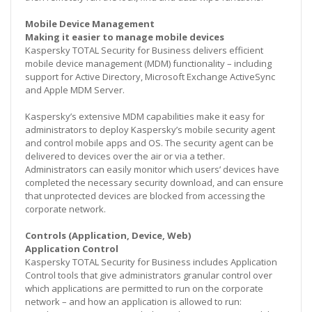
Mobile Device Management
Making it easier to manage mobile devices
Kaspersky TOTAL Security for Business delivers efficient
mobile device management (MDM) functionality – including
support for Active Directory, Microsoft Exchange ActiveSync
and Apple MDM Server.
Kaspersky’s extensive MDM capabilities make it easy for
administrators to deploy Kaspersky’s mobile security agent
and control mobile apps and OS. The security agent can be
delivered to devices over the air or via a tether.
Administrators can easily monitor which users’ devices have
completed the necessary security download, and can ensure
that unprotected devices are blocked from accessing the
corporate network.
Controls (Application, Device, Web)
Application Control
Kaspersky TOTAL Security for Business includes Application
Control tools that give administrators granular control over
which applications are permitted to run on the corporate
network – and how an application is allowed to run: