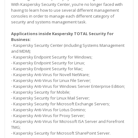
With Kaspersky Security Center, you’re no longer faced with
having to learn how to use several different management
consoles in order to manage each different category of
security and systems management task.
Applications inside Kaspersky TOTAL Security for
Business:
- Kaspersky Security Center (including Systems Management
and MDM);
- Kaspersky Endpoint Security for Windows;
- Kaspersky Endpoint Security for Linux;
- Kaspersky Endpoint Security for Mac;
- Kaspersky Anti-Virus for Novell NetWare;
- Kaspersky Anti-Virus for Linux File Server;
- Kaspersky Anti-Virus for Windows Server Enterprise Edition;
- Kaspersky Security for Mobile;
- Kaspersky Security for Linux Mail Server;
- Kaspersky Security for Microsoft Exchange Servers;
- Kaspersky Anti-Virus for Lotus Domino;
- Kaspersky Anti-Virus for Proxy Server;
- Kaspersky Anti-Virus for Microsoft ISA Server and Forefront
TMG;
- Kaspersky Security for Microsoft SharePoint Server.