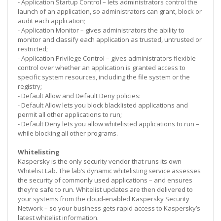
- Application Startup Control – lets administrators control the
launch of an application, so administrators can grant, block or
audit each application;
- Application Monitor – gives administrators the ability to
monitor and classify each application as trusted, untrusted or
restricted;
- Application Privilege Control – gives administrators flexible
control over whether an application is granted access to
specific system resources, including the file system or the
registry;
- Default Allow and Default Deny policies:
- Default Allow lets you block blacklisted applications and
permit all other applications to run;
- Default Deny lets you allow whitelisted applications to run –
while blocking all other programs.
Whitelisting
Kaspersky is the only security vendor that runs its own
Whitelist Lab. The lab’s dynamic whitelisting service assesses
the security of commonly used applications – and ensures
they’re safe to run. Whitelist updates are then delivered to
your systems from the cloud-enabled Kaspersky Security
Network – so your business gets rapid access to Kaspersky’s
latest whitelist information.