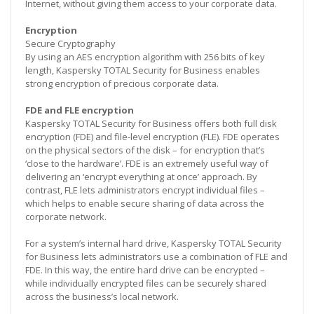
Internet, without giving them access to your corporate data.
Encryption
Secure Cryptography
By using an AES encryption algorithm with 256 bits of key
length, Kaspersky TOTAL Security for Business enables
strong encryption of precious corporate data.
FDE and FLE encryption
Kaspersky TOTAL Security for Business offers both full disk
encryption (FDE) and file-level encryption (FLE). FDE operates
on the physical sectors of the disk – for encryption that’s
‘close to the hardware’. FDE is an extremely useful way of
delivering an ‘encrypt everything at once’ approach. By
contrast, FLE lets administrators encrypt individual files –
which helps to enable secure sharing of data across the
corporate network.
For a system’s internal hard drive, Kaspersky TOTAL Security
for Business lets administrators use a combination of FLE and
FDE. In this way, the entire hard drive can be encrypted –
while individually encrypted files can be securely shared
across the business’s local network.