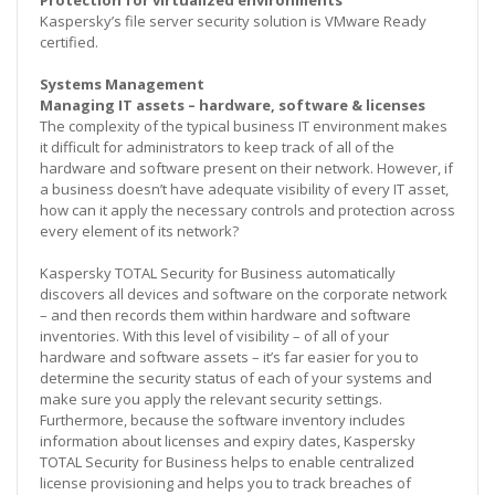
Kaspersky’s file server security solution is VMware Ready
certified.
Systems Management
Managing IT assets – hardware, software & licenses
The complexity of the typical business IT environment makes
it difficult for administrators to keep track of all of the
hardware and software present on their network. However, if
a business doesn’t have adequate visibility of every IT asset,
how can it apply the necessary controls and protection across
every element of its network?
Kaspersky TOTAL Security for Business automatically
discovers all devices and software on the corporate network
– and then records them within hardware and software
inventories. With this level of visibility – of all of your
hardware and software assets – it’s far easier for you to
determine the security status of each of your systems and
make sure you apply the relevant security settings.
Furthermore, because the software inventory includes
information about licenses and expiry dates, Kaspersky
TOTAL Security for Business helps to enable centralized
license provisioning and helps you to track breaches of