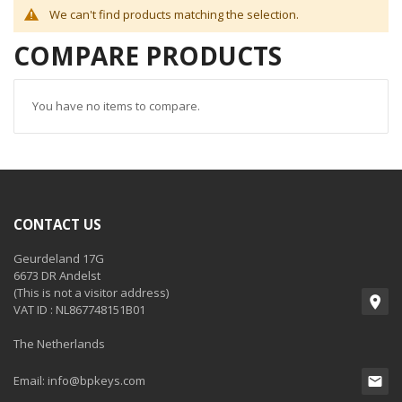
We can't find products matching the selection.
COMPARE PRODUCTS
You have no items to compare.
CONTACT US
Geurdeland 17G
6673 DR Andelst
(This is not a visitor address)
VAT ID : NL867748151B01
The Netherlands
Email:
info@bpkeys.com