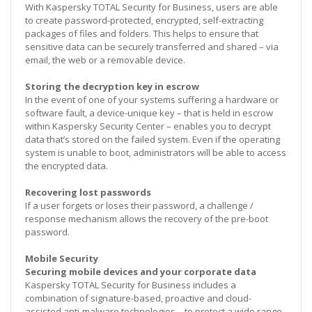
With Kaspersky TOTAL Security for Business, users are able
to create password-protected, encrypted, self-extracting
packages of files and folders. This helps to ensure that
sensitive data can be securely transferred and shared – via
email, the web or a removable device.
Storing the decryption key in escrow
In the event of one of your systems suffering a hardware or
software fault, a device-unique key – that is held in escrow
within Kaspersky Security Center – enables you to decrypt
data that’s stored on the failed system. Even if the operating
system is unable to boot, administrators will be able to access
the encrypted data.
Recovering lost passwords
If a user forgets or loses their password, a challenge /
response mechanism allows the recovery of the pre-boot
password.
Mobile Security
Securing mobile devices and your corporate data
Kaspersky TOTAL Security for Business includes a
combination of signature-based, proactive and cloud-
assisted anti-malware technologies – to protect a wide range