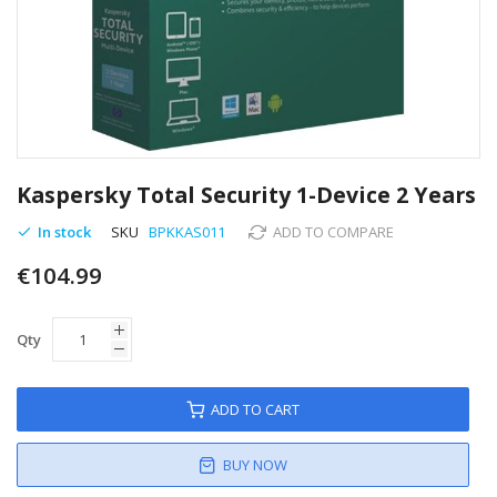
Skip
to
Kaspersky Total Security 1-Device 2 Years
the
beginning
In stock
SKU
BPKKAS011
ADD TO COMPARE
of
€104.99
the
images
gallery
Qty
ADD TO CART
BUY NOW