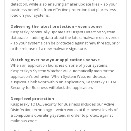
detection, while also ensuring smaller update files – so your
business benefits from effective protection that places less
load on your systems.
Delivering the latest protection – even sooner
Kaspersky continually updates its Urgent Detection System
database – adding data about the latest malware discoveries
– so your systems can be protected against new threats, prior
to the release of a new malware signature.
Watching over how your applications behave
When an application launches on one of your systems,
Kaspersky’s System Watcher will automatically monitor the
application’s behavior. When System Watcher detects
suspicious behavior within an application, Kaspersky TOTAL
Security for Business will block the application.
Deep-level protection
Kaspersky TOTAL Security for Business includes our Active
Disinfection technology – which works at the lowest levels of
a computer’s operating system, in order to protect against
malicious code.