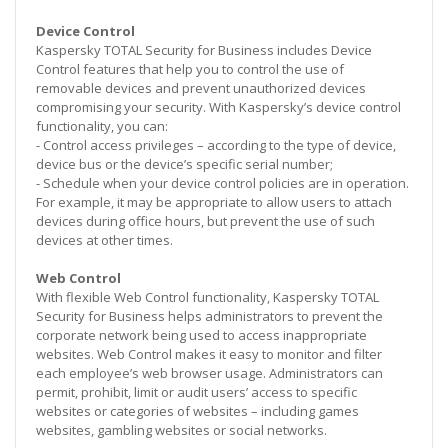
Device Control
Kaspersky TOTAL Security for Business includes Device
Control features that help you to control the use of
removable devices and prevent unauthorized devices
compromising your security. With Kaspersky’s device control
functionality, you can:
- Control access privileges – according to the type of device,
device bus or the device’s specific serial number;
- Schedule when your device control policies are in operation.
For example, it may be appropriate to allow users to attach
devices during office hours, but prevent the use of such
devices at other times.
Web Control
With flexible Web Control functionality, Kaspersky TOTAL
Security for Business helps administrators to prevent the
corporate network being used to access inappropriate
websites. Web Control makes it easy to monitor and filter
each employee’s web browser usage. Administrators can
permit, prohibit, limit or audit users’ access to specific
websites or categories of websites – including games
websites, gambling websites or social networks.