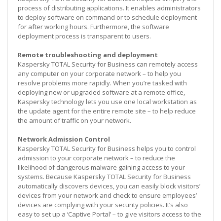
process of distributing applications. It enables administrators
to deploy software on command or to schedule deployment
for after working hours. Furthermore, the software
deployment process is transparent to users.
Remote troubleshooting and deployment
Kaspersky TOTAL Security for Business can remotely access
any computer on your corporate network – to help you
resolve problems more rapidly. When you’re tasked with
deploying new or upgraded software at a remote office,
Kaspersky technology lets you use one local workstation as
the update agent for the entire remote site – to help reduce
the amount of traffic on your network.
Network Admission Control
Kaspersky TOTAL Security for Business helps you to control
admission to your corporate network – to reduce the
likelihood of dangerous malware gaining access to your
systems. Because Kaspersky TOTAL Security for Business
automatically discovers devices, you can easily block visitors’
devices from your network and check to ensure employees’
devices are complying with your security policies. It’s also
easy to set up a ‘Captive Portal’ – to give visitors access to the