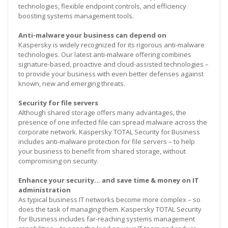
technologies, flexible endpoint controls, and efficiency
boosting systems management tools.
Anti-malware your business can depend on
Kaspersky is widely recognized for its rigorous anti-malware
technologies. Our latest anti-malware offering combines
signature-based, proactive and cloud-assisted technologies –
to provide your business with even better defenses against
known, new and emerging threats.
Security for file servers
Although shared storage offers many advantages, the
presence of one infected file can spread malware across the
corporate network. Kaspersky TOTAL Security for Business
includes anti-malware protection for file servers – to help
your business to benefit from shared storage, without
compromising on security.
Enhance your security… and save time & money on IT
administration
As typical business IT networks become more complex – so
does the task of managing them. Kaspersky TOTAL Security
for Business includes far-reaching systems management