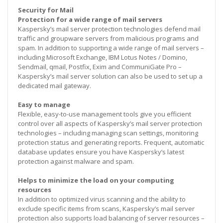
Security for Mail
Protection for a wide range of mail servers
Kaspersky’s mail server protection technologies defend mail
traffic and groupware servers from malicious programs and
spam. In addition to supporting a wide range of mail servers –
including Microsoft Exchange, IBM Lotus Notes / Domino,
Sendmail, qmail, Postfix, Exim and CommuniGate Pro –
Kaspersky’s mail server solution can also be used to set up a
dedicated mail gateway.
Easy to manage
Flexible, easy-to-use management tools give you efficient
control over all aspects of Kaspersky’s mail server protection
technologies – including managing scan settings, monitoring
protection status and generating reports. Frequent, automatic
database updates ensure you have Kaspersky’s latest
protection against malware and spam.
Helps to minimize the load on your computing
resources
In addition to optimized virus scanning and the ability to
exclude specific items from scans, Kaspersky’s mail server
protection also supports load balancing of server resources –