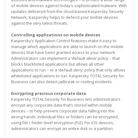
of mobile devices against today’s sophisticated malware. With
updates delivered from the cloud-based Kaspersky Security
Network, Kaspersky helps to defend your mobile devices
against the very latest threats.
Controlling applications on mobile devices
Kaspersky’s Application Control features make it easy to
manage which applications are able to launch on the mobile
devices that have been granted access to your network.
Administrators can implement a ‘default allow’ policy – that
blocks blacklisted applications but allows all other
applications to run – or a ‘default deny’ policy that only allows
whitelisted applications to run. Kaspersky TOTAL Security for
Business can also detect jailbreak or rooting incidents.
Encrypting precious corporate data
Kaspersky TOTAL Security for Business lets administrators
encrypt any corporate data that’s stored within mobile
devices – to help prevent corporate data falling into the
wrong hands. Individual files or folders can be encrypted,
using file / folder level encryption (FLE). For iOS devices,
administrators can encrypt an entire disk or a partition.