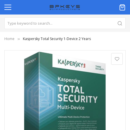
Home
Kaspersky Total Security 1-Device 2 Years
Skip
to
the
end
of
the
images
gallery