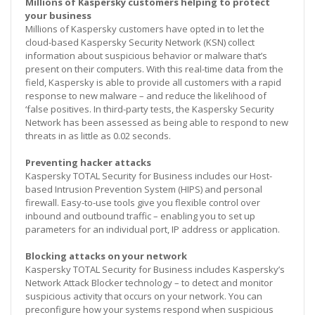
Millions of Kaspersky customers helping to protect
your business
Millions of Kaspersky customers have opted in to let the
cloud-based Kaspersky Security Network (KSN) collect
information about suspicious behavior or malware that’s
present on their computers. With this real-time data from the
field, Kaspersky is able to provide all customers with a rapid
response to new malware – and reduce the likelihood of
‘false positives. In third-party tests, the Kaspersky Security
Network has been assessed as being able to respond to new
threats in as little as 0.02 seconds.
Preventing hacker attacks
Kaspersky TOTAL Security for Business includes our Host-
based Intrusion Prevention System (HIPS) and personal
firewall. Easy-to-use tools give you flexible control over
inbound and outbound traffic – enabling you to set up
parameters for an individual port, IP address or application.
Blocking attacks on your network
Kaspersky TOTAL Security for Business includes Kaspersky’s
Network Attack Blocker technology – to detect and monitor
suspicious activity that occurs on your network. You can
preconfigure how your systems respond when suspicious