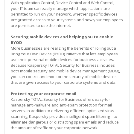
With Application Control, Device Control and Web Control,
your IT team can easily manage which applications are
permitted to run on your network, whether specific devices
are granted access to your systems and how your employees
are permitted to use the Internet.
Securing mobile devices and helping you to enable
BYOD
More businesses are realizing the benefits of rolling out a
Bring Your Own Device (BYOD) initiative that lets employees
use their personal mobile devices for business activities.
Because Kaspersky TOTAL Security for Business includes
both mobile security and mobile device management (MDM),
you can control and monitor the security of mobile devices
that are given access to your corporate systems and data.
Protecting your corporate email
Kaspersky TOTAL Security for Business offers easy-to-
manage anti-malware and anti-spam protection for mail
servers. In addition to delivering efficient, optimized virus
scanning, Kaspersky provides intelligent spam filtering – to
eliminate dangerous or distracting spam emails and reduce
the amount of traffic on your corporate network.