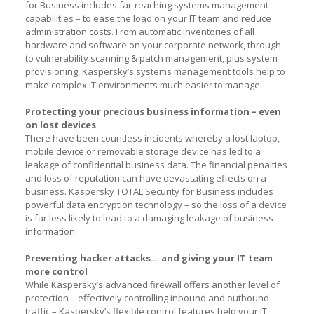
for Business includes far-reaching systems management
capabilities – to ease the load on your IT team and reduce
administration costs. From automatic inventories of all
hardware and software on your corporate network, through
to vulnerability scanning & patch management, plus system
provisioning, Kaspersky’s systems management tools help to
make complex IT environments much easier to manage.
Protecting your precious business information – even
on lost devices
There have been countless incidents whereby a lost laptop,
mobile device or removable storage device has led to a
leakage of confidential business data. The financial penalties
and loss of reputation can have devastating effects on a
business. Kaspersky TOTAL Security for Business includes
powerful data encryption technology – so the loss of a device
is far less likely to lead to a damaging leakage of business
information.
Preventing hacker attacks… and giving your IT team
more control
While Kaspersky’s advanced firewall offers another level of
protection – effectively controlling inbound and outbound
traffic – Kaspersky’s flexible control features help your IT