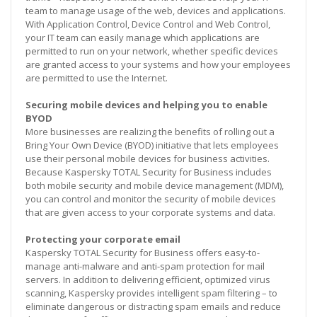
team to manage usage of the web, devices and applications.
With Application Control, Device Control and Web Control,
your IT team can easily manage which applications are
permitted to run on your network, whether specific devices
are granted access to your systems and how your employees
are permitted to use the Internet.
Securing mobile devices and helping you to enable
BYOD
More businesses are realizing the benefits of rolling out a
Bring Your Own Device (BYOD) initiative that lets employees
use their personal mobile devices for business activities.
Because Kaspersky TOTAL Security for Business includes
both mobile security and mobile device management (MDM),
you can control and monitor the security of mobile devices
that are given access to your corporate systems and data.
Protecting your corporate email
Kaspersky TOTAL Security for Business offers easy-to-
manage anti-malware and anti-spam protection for mail
servers. In addition to delivering efficient, optimized virus
scanning, Kaspersky provides intelligent spam filtering – to
eliminate dangerous or distracting spam emails and reduce