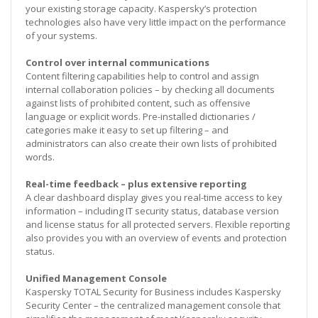
your existing storage capacity. Kaspersky’s protection
technologies also have very little impact on the performance
of your systems.
Control over internal communications
Content filtering capabilities help to control and assign
internal collaboration policies – by checking all documents
against lists of prohibited content, such as offensive
language or explicit words. Pre-installed dictionaries /
categories make it easy to set up filtering – and
administrators can also create their own lists of prohibited
words.
Real-time feedback – plus extensive reporting
A clear dashboard display gives you real-time access to key
information – including IT security status, database version
and license status for all protected servers. Flexible reporting
also provides you with an overview of events and protection
status.
Unified Management Console
Kaspersky TOTAL Security for Business includes Kaspersky
Security Center – the centralized management console that