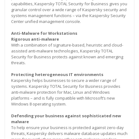
capabilities, Kaspersky TOTAL Security for Business gives you
granular control over a wide range of Kaspersky security and
systems management functions – via the Kaspersky Security
Center unified management console.
Anti-Malware for Workstations
Rigorous anti-malware
With a combination of signature-based, heuristic and cloud-
assisted anti-malware technologies, Kaspersky TOTAL
Security for Business protects against known and emerging
threats.
Protecting heterogeneous IT environments
Kaspersky helps businesses to secure a wider range of
systems. Kaspersky TOTAL Security for Business provides
anti-malware protection for Mac, Linux and Windows
platforms – and is fully compatible with Microsoft’s new
Windows 8 operating system.
Defending your business against sophisticated new
malware
To help ensure your business is protected against zero-day
threats, Kaspersky delivers malware database updates much