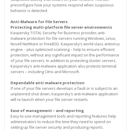
preconfigure how your systems respond when suspicious
behavior is detected.
Anti-Malware for File Servers
Protecting multi-platform file server environments
Kaspersky TOTAL Security for Business provides anti-
malware protection for file servers running Windows, Linux,
Novell NetWare or FreeBSD. Kaspersky’s world-class antivirus
engine – plus optimized scanning – help to ensure efficient
protection, without any significant impact on the performance
of your file servers. In addition to protecting cluster servers,
Kaspersky’s anti-malware application also protects terminal
servers – including Citrix and Microsoft.
Dependable anti-malware protection
If one of your file servers develops a fault or is subject to an
unplanned shut down, Kaspersky’s anti-malware application
will re-launch when your file server restarts.
Ease of management – and reporting
Easy-to-use management tools and reporting features help
administrators to reduce the time they need to spend on
setting up file server security and producing reports.