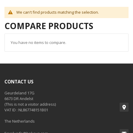
We can't find products matching the selection.
COMPARE PRODUCTS
You have no items to compare.
CONTACT US
Geurdeland 17G
6673 DR Andelst
(This is not a visitor address)
VAT ID : NL867748151B01
The Netherlands