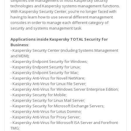
simplifies the management of most Kaspersky security
technologies and Kaspersky systems management functions.
With Kaspersky Security Center, you’re no longer faced with
having to learn how to use several different management
consoles in order to manage each different category of
security and systems management task.
Applications inside Kaspersky TOTAL Security for
Business:
- Kaspersky Security Center (including Systems Management
and MDM);
- Kaspersky Endpoint Security for Windows;
- Kaspersky Endpoint Security for Linux;
- Kaspersky Endpoint Security for Mac;
- Kaspersky Anti-Virus for Novell NetWare;
- Kaspersky Anti-Virus for Linux File Server;
- Kaspersky Anti-Virus for Windows Server Enterprise Edition;
- Kaspersky Security for Mobile;
- Kaspersky Security for Linux Mail Server;
- Kaspersky Security for Microsoft Exchange Servers;
- Kaspersky Anti-Virus for Lotus Domino;
- Kaspersky Anti-Virus for Proxy Server;
- Kaspersky Anti-Virus for Microsoft ISA Server and Forefront
TMG;