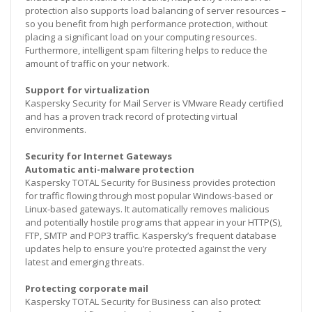
protection also supports load balancing of server resources –
so you benefit from high performance protection, without
placing a significant load on your computing resources.
Furthermore, intelligent spam filtering helps to reduce the
amount of traffic on your network.
Support for virtualization
Kaspersky Security for Mail Server is VMware Ready certified
and has a proven track record of protecting virtual
environments.
Security for Internet Gateways
Automatic anti-malware protection
Kaspersky TOTAL Security for Business provides protection
for traffic flowing through most popular Windows-based or
Linux-based gateways. It automatically removes malicious
and potentially hostile programs that appear in your HTTP(S),
FTP, SMTP and POP3 traffic. Kaspersky’s frequent database
updates help to ensure you’re protected against the very
latest and emerging threats.
Protecting corporate mail
Kaspersky TOTAL Security for Business can also protect