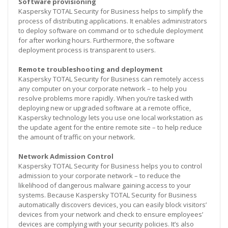
Software provisioning
Kaspersky TOTAL Security for Business helps to simplify the
process of distributing applications. It enables administrators
to deploy software on command or to schedule deployment
for after working hours. Furthermore, the software
deployment process is transparent to users.
Remote troubleshooting and deployment
Kaspersky TOTAL Security for Business can remotely access
any computer on your corporate network – to help you
resolve problems more rapidly. When you’re tasked with
deploying new or upgraded software at a remote office,
Kaspersky technology lets you use one local workstation as
the update agent for the entire remote site – to help reduce
the amount of traffic on your network.
Network Admission Control
Kaspersky TOTAL Security for Business helps you to control
admission to your corporate network – to reduce the
likelihood of dangerous malware gaining access to your
systems. Because Kaspersky TOTAL Security for Business
automatically discovers devices, you can easily block visitors’
devices from your network and check to ensure employees’
devices are complying with your security policies. It’s also