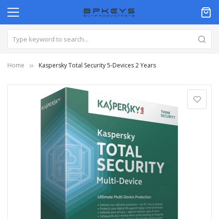
Home
Kaspersky Total Security 5-Devices 2 Years
Skip
to
the
end
of
the
images
gallery