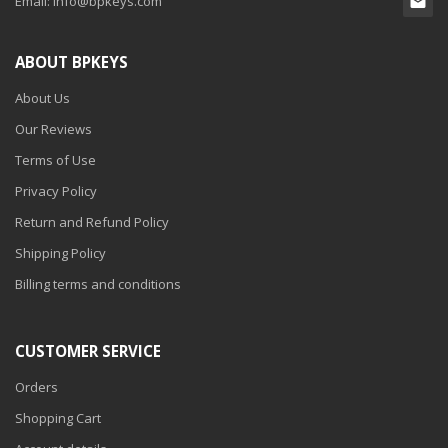
Email:
info@bpkeys.com
ABOUT BPKEYS
About Us
Our Reviews
Terms of Use
Privacy Policy
Return and Refund Policy
Shipping Policy
Billing terms and conditions
CUSTOMER SERVICE
Orders
Shopping Cart