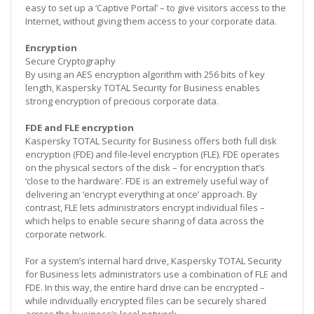
easy to set up a ‘Captive Portal’ – to give visitors access to the
Internet, without giving them access to your corporate data.
Encryption
Secure Cryptography
By using an AES encryption algorithm with 256 bits of key
length, Kaspersky TOTAL Security for Business enables
strong encryption of precious corporate data.
FDE and FLE encryption
Kaspersky TOTAL Security for Business offers both full disk
encryption (FDE) and file-level encryption (FLE). FDE operates
on the physical sectors of the disk – for encryption that’s
‘close to the hardware’. FDE is an extremely useful way of
delivering an ‘encrypt everything at once’ approach. By
contrast, FLE lets administrators encrypt individual files –
which helps to enable secure sharing of data across the
corporate network.
For a system’s internal hard drive, Kaspersky TOTAL Security
for Business lets administrators use a combination of FLE and
FDE. In this way, the entire hard drive can be encrypted –
while individually encrypted files can be securely shared
across the business’s local network.