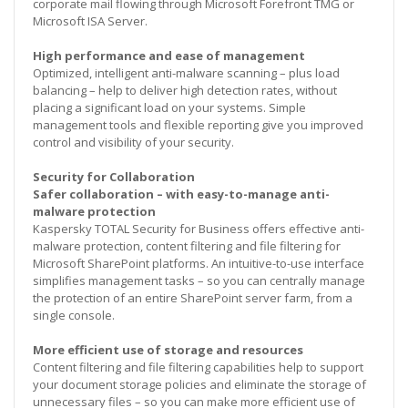
corporate mail flowing through Microsoft Forefront TMG or
Microsoft ISA Server.
High performance and ease of management
Optimized, intelligent anti-malware scanning – plus load
balancing – help to deliver high detection rates, without
placing a significant load on your systems. Simple
management tools and flexible reporting give you improved
control and visibility of your security.
Security for Collaboration
Safer collaboration – with easy-to-manage anti-
malware protection
Kaspersky TOTAL Security for Business offers effective anti-
malware protection, content filtering and file filtering for
Microsoft SharePoint platforms. An intuitive-to-use interface
simplifies management tasks – so you can centrally manage
the protection of an entire SharePoint server farm, from a
single console.
More efficient use of storage and resources
Content filtering and file filtering capabilities help to support
your document storage policies and eliminate the storage of
unnecessary files – so you can make more efficient use of