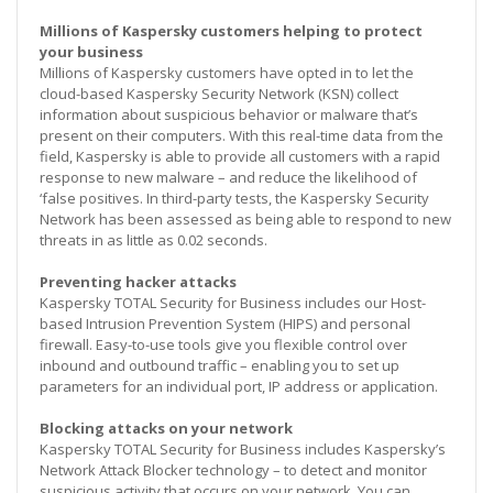
Millions of Kaspersky customers helping to protect
your business
Millions of Kaspersky customers have opted in to let the
cloud-based Kaspersky Security Network (KSN) collect
information about suspicious behavior or malware that’s
present on their computers. With this real-time data from the
field, Kaspersky is able to provide all customers with a rapid
response to new malware – and reduce the likelihood of
‘false positives. In third-party tests, the Kaspersky Security
Network has been assessed as being able to respond to new
threats in as little as 0.02 seconds.
Preventing hacker attacks
Kaspersky TOTAL Security for Business includes our Host-
based Intrusion Prevention System (HIPS) and personal
firewall. Easy-to-use tools give you flexible control over
inbound and outbound traffic – enabling you to set up
parameters for an individual port, IP address or application.
Blocking attacks on your network
Kaspersky TOTAL Security for Business includes Kaspersky’s
Network Attack Blocker technology – to detect and monitor
suspicious activity that occurs on your network. You can