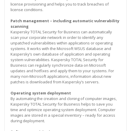
license provisioning and helps you to track breaches of
license conditions.
Patch management – including automatic vulnerability
scanning
Kaspersky TOTAL Security for Business can automatically
scan your corporate network in order to identify any
unpatched vulnerabilities within applications or operating
systems. It works with the Microsoft WSUS database and
Kaspersky’s own database of application and operating
system vulnerabilities. Kaspersky TOTAL Security for
Business can regularly synchronize data on Microsoft
updates and hotfixes and apply them to your systems. For
many non-Microsoft applications, information about new
patches is downloaded from Kaspersky’s servers.
Operating system deployment
By automating the creation and cloning of computer images,
Kaspersky TOTAL Security for Business helps to save you
time and optimize operating system deployment. Computer
images are stored in a special inventory – ready for access
during deployment.