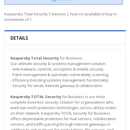
Kaspersky Total Security 5-Devices 2 Years is available to buy in
increments of 1
DETAILS
Kaspersky Total Security
for Business
Our ultimate security & systems management solution.
- Anti-malware, controls, encryption & mobile security;
- Patch management & automatic vulnerability scanning;
- Efficiency-boosting systems management functionality;
- Security for email, Internet gateway & collaboration.
Kaspersky TOTAL Security
for Business is our most
complete business security solution for organizations who
want top-notch protection technologies across all key nodes
on their network. Kaspersky TOTAL Security for Business
offers dependable protection for mail servers, collaboration
servers, and traffic passing through Internet gateways in
addition to anti-malware for workstations, file servers, and