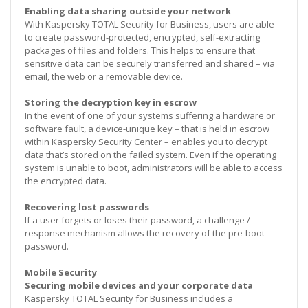
Enabling data sharing outside your network
With Kaspersky TOTAL Security for Business, users are able
to create password-protected, encrypted, self-extracting
packages of files and folders. This helps to ensure that
sensitive data can be securely transferred and shared – via
email, the web or a removable device.
Storing the decryption key in escrow
In the event of one of your systems suffering a hardware or
software fault, a device-unique key – that is held in escrow
within Kaspersky Security Center – enables you to decrypt
data that’s stored on the failed system. Even if the operating
system is unable to boot, administrators will be able to access
the encrypted data.
Recovering lost passwords
If a user forgets or loses their password, a challenge /
response mechanism allows the recovery of the pre-boot
password.
Mobile Security
Securing mobile devices and your corporate data
Kaspersky TOTAL Security for Business includes a