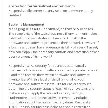
Protection for virtualized environments
Kaspersky’s file server security solution is VMware Ready
certified.
Systems Management
Managing IT assets – hardware, software & licenses
The complexity of the typical business IT environment makes
it difficult for administrators to keep track of all of the
hardware and software present on their network. However, if
a business doesn’t have adequate visibility of every IT asset,
how can it apply the necessary controls and protection across
every element of its network?
Kaspersky TOTAL Security for Business automatically
discovers all devices and software on the corporate network
– and then records them within hardware and software
inventories. With this level of visibility – of all of your
hardware and software assets – it’s far easier for you to
determine the security status of each of your systems and
make sure you apply the relevant security settings.
Furthermore, because the software inventory includes
information about licenses and expiry dates, Kaspersky
TOTAL Security for Business helps to enable centralized