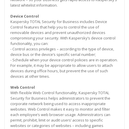
latest whitelist information.
Device Control
Kaspersky TOTAL Security for Business includes Device
Control features that help you to control the use of
removable devices and prevent unauthorized devices
compromising your security. With Kaspersky’s device control
functionality, you can:
- Control access privileges – according to the type of device,
device bus or the device’s specific serial number;
- Schedule when your device control policies are in operation.
For example, it may be appropriate to allow users to attach
devices during office hours, but prevent the use of such
devices at other times.
Web Control
With flexible Web Control functionality, Kaspersky TOTAL
Security for Business helps administrators to prevent the
corporate network being used to access inappropriate
websites. Web Control makes it easy to monitor and filter
each employee’s web browser usage. Administrators can
permit, prohibit, limit or audit users’ access to specific
websites or categories of websites – including games