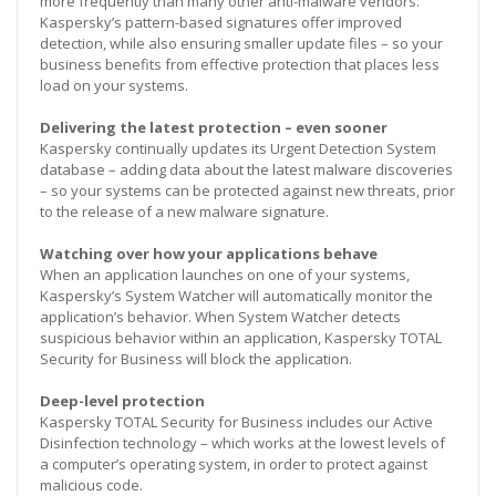
more frequently than many other anti-malware vendors.
Kaspersky’s pattern-based signatures offer improved
detection, while also ensuring smaller update files – so your
business benefits from effective protection that places less
load on your systems.
Delivering the latest protection – even sooner
Kaspersky continually updates its Urgent Detection System
database – adding data about the latest malware discoveries
– so your systems can be protected against new threats, prior
to the release of a new malware signature.
Watching over how your applications behave
When an application launches on one of your systems,
Kaspersky’s System Watcher will automatically monitor the
application’s behavior. When System Watcher detects
suspicious behavior within an application, Kaspersky TOTAL
Security for Business will block the application.
Deep-level protection
Kaspersky TOTAL Security for Business includes our Active
Disinfection technology – which works at the lowest levels of
a computer’s operating system, in order to protect against
malicious code.