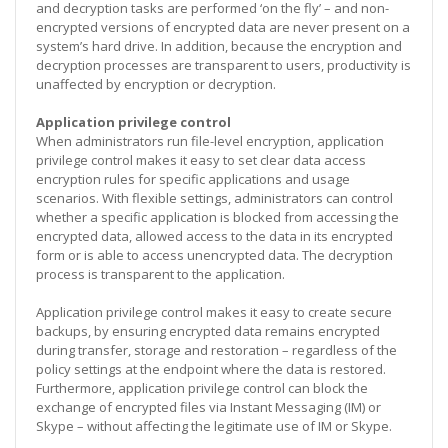
and decryption tasks are performed ‘on the fly’ – and non-
encrypted versions of encrypted data are never present on a
system’s hard drive. In addition, because the encryption and
decryption processes are transparent to users, productivity is
unaffected by encryption or decryption.
Application privilege control
When administrators run file-level encryption, application
privilege control makes it easy to set clear data access
encryption rules for specific applications and usage
scenarios. With flexible settings, administrators can control
whether a specific application is blocked from accessing the
encrypted data, allowed access to the data in its encrypted
form or is able to access unencrypted data. The decryption
process is transparent to the application.
Application privilege control makes it easy to create secure
backups, by ensuring encrypted data remains encrypted
during transfer, storage and restoration – regardless of the
policy settings at the endpoint where the data is restored.
Furthermore, application privilege control can block the
exchange of encrypted files via Instant Messaging (IM) or
Skype – without affecting the legitimate use of IM or Skype.