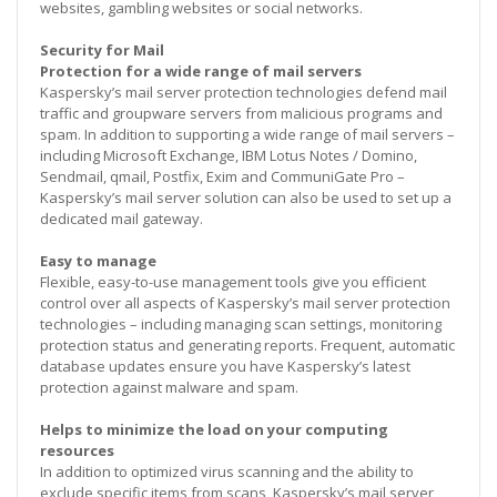
websites, gambling websites or social networks.
Security for Mail
Protection for a wide range of mail servers
Kaspersky’s mail server protection technologies defend mail
traffic and groupware servers from malicious programs and
spam. In addition to supporting a wide range of mail servers –
including Microsoft Exchange, IBM Lotus Notes / Domino,
Sendmail, qmail, Postfix, Exim and CommuniGate Pro –
Kaspersky’s mail server solution can also be used to set up a
dedicated mail gateway.
Easy to manage
Flexible, easy-to-use management tools give you efficient
control over all aspects of Kaspersky’s mail server protection
technologies – including managing scan settings, monitoring
protection status and generating reports. Frequent, automatic
database updates ensure you have Kaspersky’s latest
protection against malware and spam.
Helps to minimize the load on your computing
resources
In addition to optimized virus scanning and the ability to
exclude specific items from scans, Kaspersky’s mail server