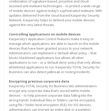
combination of signature-based, proactive and cloud-
assisted anti-malware technologies – to protect a wide range
of mobile devices against today’s sophisticated malware. With
updates delivered from the cloud-based Kaspersky Security
Network, Kaspersky helps to defend your mobile devices
against the very latest threats.
Controlling applications on mobile devices
Kaspersky’s Application Control features make it easy to
manage which applications are able to launch on the mobile
devices that have been granted access to your network.
Administrators can implement a ‘default allow’ policy – that
blocks blacklisted applications but allows all other
applications to run – or a ‘default deny’ policy that only allows
whitelisted applications to run. Kaspersky TOTAL Security for
Business can also detect jailbreak or rooting incidents.
Encrypting precious corporate data
Kaspersky TOTAL Security for Business lets administrators
encrypt any corporate data that’s stored within mobile
devices – to help prevent corporate data falling into the
wrong hands. Individual files or folders can be encrypted,
using file / folder level encryption (FLE). For iOS devices,
administrators can encrypt an entire disk or a partition.