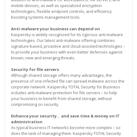
mobile devices, as well as specialized encryption
technologies, flexible endpoint controls, and efficiency
boosting systems management tools.
Anti-malware your business can depend on
Kaspersky is widely recognized for its rigorous anti-malware
technologies. Our latest anti-malware offering combines
signature-based, proactive and cloud-assisted technologies –
to provide your business with even better defenses against
known, new and emerging threats.
Security for file servers
Although shared storage offers many advantages, the
presence of one infected file can spread malware across the
corporate network. Kaspersky TOTAL Security for Business
includes anti-malware protection for file servers – to help
your business to benefit from shared storage, without
compromising on security.
Enhance your security… and save time & money on IT
administration
As typical business IT networks become more complex – so
does the task of managing them. Kaspersky TOTAL Security