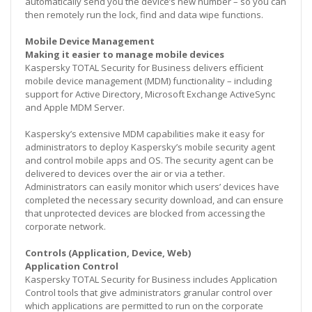
automatically send you the device’s new number – so you can
then remotely run the lock, find and data wipe functions.
Mobile Device Management
Making it easier to manage mobile devices
Kaspersky TOTAL Security for Business delivers efficient
mobile device management (MDM) functionality – including
support for Active Directory, Microsoft Exchange ActiveSync
and Apple MDM Server.
Kaspersky’s extensive MDM capabilities make it easy for
administrators to deploy Kaspersky’s mobile security agent
and control mobile apps and OS. The security agent can be
delivered to devices over the air or via a tether.
Administrators can easily monitor which users’ devices have
completed the necessary security download, and can ensure
that unprotected devices are blocked from accessing the
corporate network.
Controls (Application, Device, Web)
Application Control
Kaspersky TOTAL Security for Business includes Application
Control tools that give administrators granular control over
which applications are permitted to run on the corporate