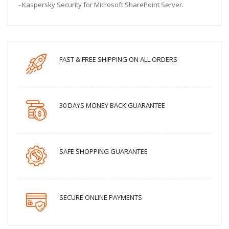
- Kaspersky Security for Microsoft SharePoint Server.
FAST & FREE SHIPPING ON ALL ORDERS
30 DAYS MONEY BACK GUARANTEE
SAFE SHOPPING GUARANTEE
SECURE ONLINE PAYMENTS