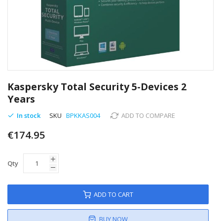
Skip
to
Kaspersky Total Security 5-Devices 2
the
Years
beginning
of
In stock
SKU
BPKKAS004
ADD TO COMPARE
the
images
€174.95
gallery
Qty
ADD TO CART
BUY NOW