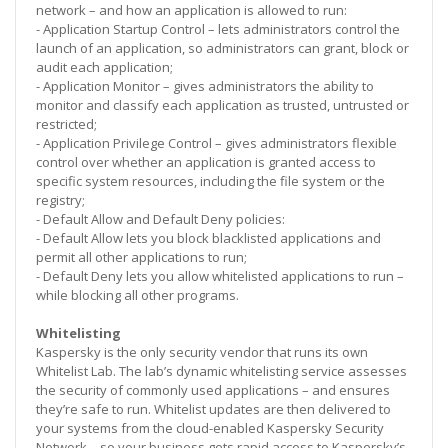
network – and how an application is allowed to run:
- Application Startup Control – lets administrators control the
launch of an application, so administrators can grant, block or
audit each application;
- Application Monitor – gives administrators the ability to
monitor and classify each application as trusted, untrusted or
restricted;
- Application Privilege Control – gives administrators flexible
control over whether an application is granted access to
specific system resources, including the file system or the
registry;
- Default Allow and Default Deny policies:
- Default Allow lets you block blacklisted applications and
permit all other applications to run;
- Default Deny lets you allow whitelisted applications to run –
while blocking all other programs.
Whitelisting
Kaspersky is the only security vendor that runs its own
Whitelist Lab. The lab’s dynamic whitelisting service assesses
the security of commonly used applications – and ensures
they’re safe to run. Whitelist updates are then delivered to
your systems from the cloud-enabled Kaspersky Security
Network – so your business gets rapid access to Kaspersky’s