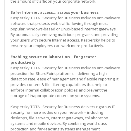
the amount of traffic on your corporate network.
Safer Internet access… across your business
Kaspersky TOTAL Security for Business includes anti-malware
software that protects web traffic flowing through most
popular, Windows-based or Linux-based Internet gateways.
By automatically removing malicious programs and providing
your users with secure Internet access, Kaspersky helps to
ensure your employees can work more productively.
Enabling secure collaboration – for greater
productivity
Kaspersky TOTAL Security for Business includes anti-malware
protection for SharePoint platforms – delivering a high
detection rate, ease of management and flexible reporting. It
provides content & file filtering capabilities that help to
enforce internal collaboration policies and prevent the
storage of inappropriate content on your systems.
Kaspersky TOTAL Security for Business delivers rigorous IT
security for more nodes on your network – including
desktops, file servers, Internet gateways, collaboration
systems and mobile devices. By combining world-class
protection and far-reaching systems management