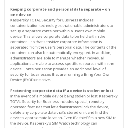
Keeping corporate and personal data separate – on
one device
Kaspersky TOTAL Security for Business includes
containerization technologies that enable administrators to
set up a separate container within a user’s own mobile
device. This allows corporate data to be held within the
container – so that sensitive corporate information is
separated from the user’s personal data. The contents of the
container can also be automatically encrypted. In addition,
administrators are able to manage whether individual
applications are able to access specific resources within the
device. Containerization provides an additional level of
security for businesses that are running a Bring Your Own
Device (BYOD) initiative.
Protecting corporate data if a device is stolen or lost
In the event of a mobile device being stolen or lost, Kaspersky
TOTAL Security for Business includes special, remotely-
operated features that let administrators lock the device,
delete any corporate data that’s stored on it and find the
device’s approximate location. Even if a thief fits a new SIM to
the device, Kaspersky’s SIM Watch technology can