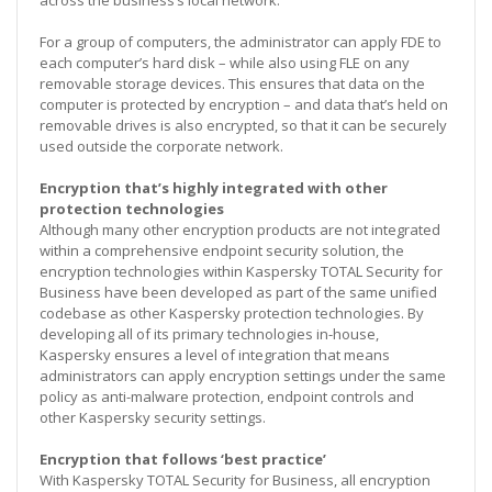
For a group of computers, the administrator can apply FDE to
each computer’s hard disk – while also using FLE on any
removable storage devices. This ensures that data on the
computer is protected by encryption – and data that’s held on
removable drives is also encrypted, so that it can be securely
used outside the corporate network.
Encryption that’s highly integrated with other
protection technologies
Although many other encryption products are not integrated
within a comprehensive endpoint security solution, the
encryption technologies within Kaspersky TOTAL Security for
Business have been developed as part of the same unified
codebase as other Kaspersky protection technologies. By
developing all of its primary technologies in-house,
Kaspersky ensures a level of integration that means
administrators can apply encryption settings under the same
policy as anti-malware protection, endpoint controls and
other Kaspersky security settings.
Encryption that follows ‘best practice’
With Kaspersky TOTAL Security for Business, all encryption