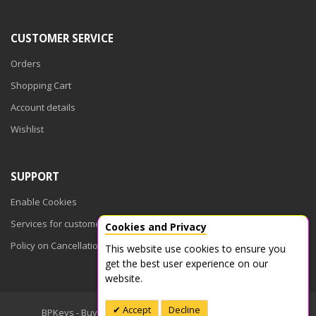
CUSTOMER SERVICE
Orders
Shopping Cart
Account details
Wishlist
SUPPORT
Enable Cookies
Services for customers
Cookies and Privacy
Policy on Cancellations
This website use cookies to ensure you
get the best user experience on our
website.
Accept
Decline
BPKeys - Buy Product Keys © 2026. All Rights Reserved