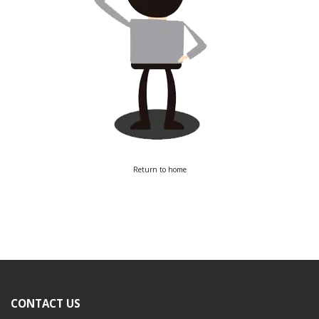
Return to home
CONTACT US