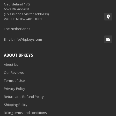
Geurdeland 17G
6673 DR Andelst
(This is not a visitor address)
VAT ID : NL867748151B01
The Netherlands
Email:
info@bpkeys.com
ABOUT BPKEYS
About Us
Our Reviews
Terms of Use
Privacy Policy
Return and Refund Policy
Shipping Policy
Billing terms and conditions