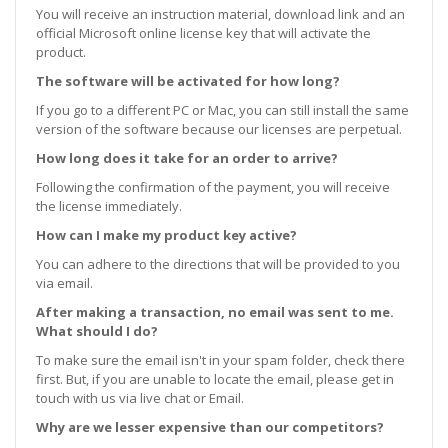
You will receive an instruction material, download link and an
official Microsoft online license key that will activate the
product.
The software will be activated for how long?
If you go to a different PC or Mac, you can still install the same
version of the software because our licenses are perpetual.
How long does it take for an order to arrive?
Following the confirmation of the payment, you will receive
the license immediately.
How can I make my product key active?
You can adhere to the directions that will be provided to you
via email.
After making a transaction, no email was sent to me.
What should I do?
To make sure the email isn't in your spam folder, check there
first. But, if you are unable to locate the email, please get in
touch with us via live chat or Email.
Why are we lesser expensive than our competitors?