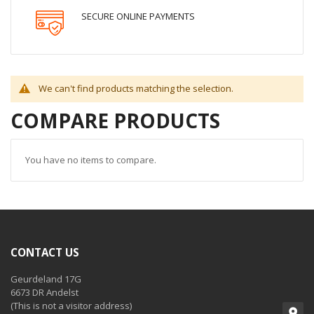
SECURE ONLINE PAYMENTS
We can't find products matching the selection.
COMPARE PRODUCTS
You have no items to compare.
CONTACT US
Geurdeland 17G
6673 DR Andelst
(This is not a visitor address)