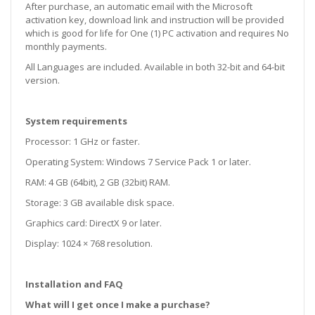
After purchase, an automatic email with the Microsoft
activation key, download link and instruction will be provided
which is good for life for One (1) PC activation and requires No
monthly payments.
All Languages are included. Available in both 32-bit and 64-bit
version.
System requirements
Processor: 1 GHz or faster.
Operating System: Windows 7 Service Pack 1 or later.
RAM: 4 GB (64bit), 2 GB (32bit) RAM.
Storage: 3 GB available disk space.
Graphics card: DirectX 9 or later.
Display: 1024 × 768 resolution.
Installation and FAQ
What will I get once I make a purchase?