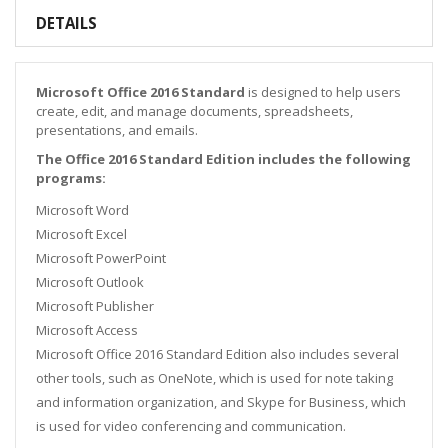
DETAILS
Microsoft Office 2016 Standard
is designed to help users
create, edit, and manage documents, spreadsheets,
presentations, and emails.
The Office 2016 Standard Edition includes the following
programs:
Microsoft Word
Microsoft Excel
Microsoft PowerPoint
Microsoft Outlook
Microsoft Publisher
Microsoft Access
Microsoft Office 2016 Standard Edition also includes several
other tools, such as OneNote, which is used for note taking
and information organization, and Skype for Business, which
is used for video conferencing and communication.