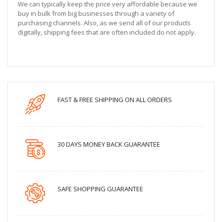
We can typically keep the price very affordable because we
buy in bulk from big businesses through a variety of
purchasing channels. Also, as we send all of our products
digitally, shipping fees that are often included do not apply.
FAST & FREE SHIPPING ON ALL ORDERS
30 DAYS MONEY BACK GUARANTEE
SAFE SHOPPING GUARANTEE