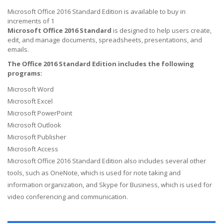
Microsoft Office 2016 Standard Edition is available to buy in
increments of 1
Microsoft Office 2016 Standard
is designed to help users create,
edit, and manage documents, spreadsheets, presentations, and
emails.
The Office 2016 Standard Edition includes the following
programs:
Microsoft Word
Microsoft Excel
Microsoft PowerPoint
Microsoft Outlook
Microsoft Publisher
Microsoft Access
Microsoft Office 2016 Standard Edition also includes several other
tools, such as OneNote, which is used for note taking and
information organization, and Skype for Business, which is used for
video conferencing and communication.