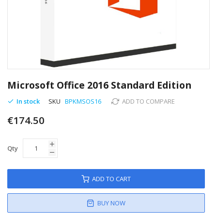
Skip
to
Microsoft Office 2016 Standard Edition
the
beginning
In stock
SKU
BPKMSOS16
ADD TO COMPARE
of
€174.50
the
images
gallery
Qty
ADD TO CART
BUY NOW