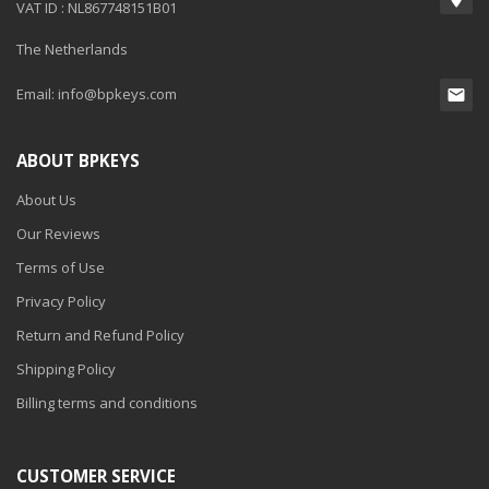
VAT ID : NL867748151B01
The Netherlands
Email:
info@bpkeys.com
ABOUT BPKEYS
About Us
Our Reviews
Terms of Use
Privacy Policy
Return and Refund Policy
Shipping Policy
Billing terms and conditions
CUSTOMER SERVICE