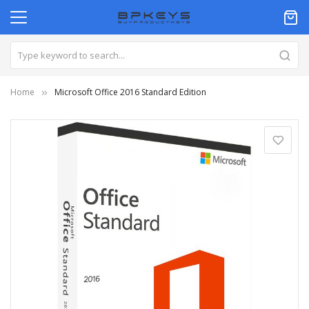
Home
Microsoft Office 2016 Standard Edition
Skip
to
the
end
of
the
images
gallery