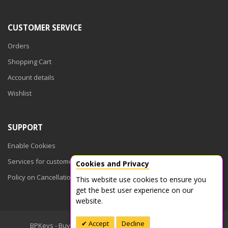
CUSTOMER SERVICE
Orders
Shopping Cart
Account details
Wishlist
SUPPORT
Enable Cookies
Services for customers
Cookies and Privacy
Policy on Cancellations
This website use cookies to ensure you
get the best user experience on our
website.
Accept
Decline
BPKeys - Buy Product Keys © 2026. All Rights Reserved