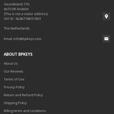
Geurdeland 17G
6673 DR Andelst
(This is not a visitor address)
VAT ID : NL867748151B01
The Netherlands
Email:
info@bpkeys.com
ABOUT BPKEYS
About Us
Our Reviews
Terms of Use
Privacy Policy
Return and Refund Policy
Shipping Policy
Billing terms and conditions