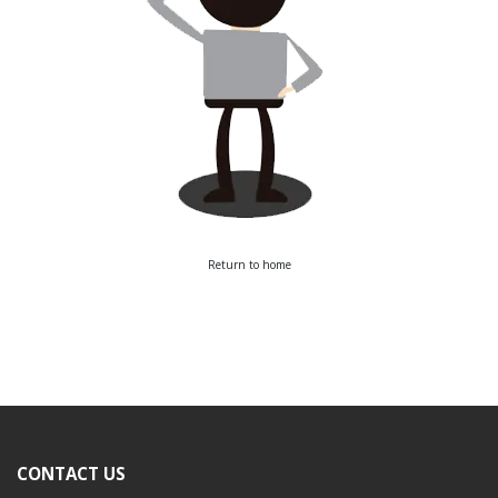
Return to home
CONTACT US