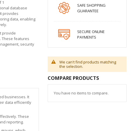
f 1
SAFE SHOPPING
ational database
GUARANTEE
t provides
oring data, enabling
vely.
SECURE ONLINE
t provide
PAYMENTS
y. These features
management, security
We can't find products matching
the selection.
COMPARE PRODUCTS
You have no items to compare.
d businesses. It
r data efficiently
ffectively. These
and reporting.
y groups, which