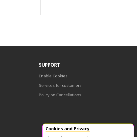
SUPPORT
Enable Cookies
Services for customers
Policy on Cancellations
Cookies and Privacy