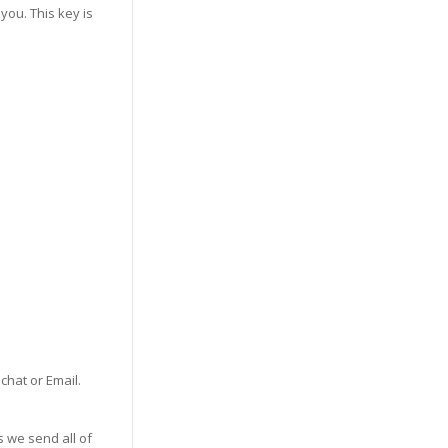
you. This key is
 chat or Email.
s we send all of