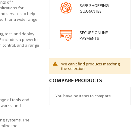
nts of 1
SAFE SHOPPING
plications for
GUARANTEE
and services to help
port for a wide range
SECURE ONLINE
g, test, and deploy
PAYMENTS
E includes a powerful
n control, and a range
We can't find products matching
the selection.
COMPARE PRODUCTS
You have no items to compare.
ange of tools and
meworks, and
ting systems. The
amline the