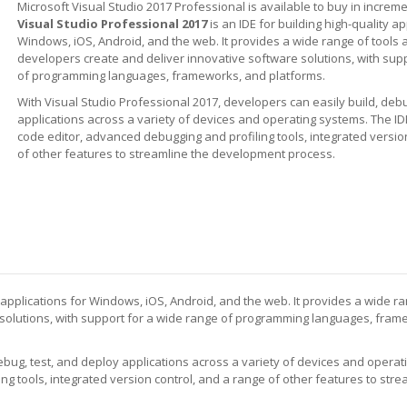
Microsoft Visual Studio 2017 Professional is available to buy in increme
Visual Studio Professional 2017
is an IDE for building high-quality ap
Windows, iOS, Android, and the web. It provides a wide range of tools 
developers create and deliver innovative software solutions, with sup
of programming languages, frameworks, and platforms.
With Visual Studio Professional 2017, developers can easily build, debu
applications across a variety of devices and operating systems. The ID
code editor, advanced debugging and profiling tools, integrated versio
of other features to streamline the development process.
y applications for Windows, iOS, Android, and the web. It provides a wide r
 solutions, with support for a wide range of programming languages, fra
debug, test, and deploy applications across a variety of devices and opera
g tools, integrated version control, and a range of other features to stre