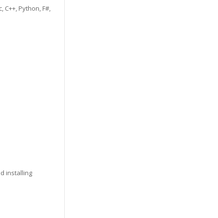
, C++, Python, F#,
 installing