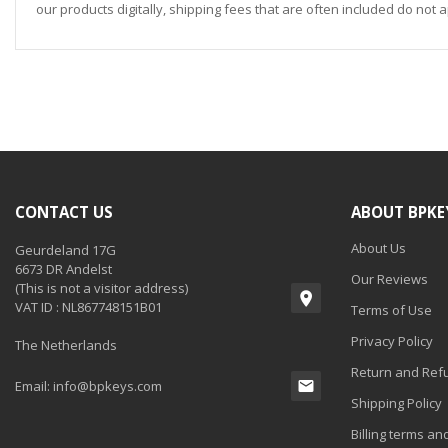
our products digitally, shipping fees that are often included do not a
CONTACT US
ABOUT BPKE
About Us
Geurdeland 17G
6673 DR Andelst
Our Reviews
(This is not a visitor address)
VAT ID : NL867748151B01
Terms of Use
Privacy Policy
The Netherlands
Return and Refu
Email:
info@bpkeys.com
Shipping Policy
Billing terms an