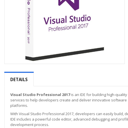
Skip
to
the
DETAILS
beginning
of
the
Visual Studio Professional 2017
is an IDE for building high-qualit
images
services to help developers create and deliver innovative software
gallery
platforms.
With Visual Studio Professional 2017, developers can easily build, 
IDE includes a powerful code editor, advanced debugging and profilin
development process.