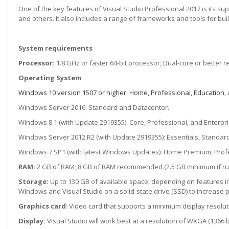
One of the key features of Visual Studio Professional 2017 is its su
and others. It also includes a range of frameworks and tools for buil
System requirements
Processor:
1.8 GHz or faster 64-bit processor; Dual-core or bette
Operating System
Windows 10 version 1507 or higher: Home, Professional, Education, 
Windows Server 2016: Standard and Datacenter.
Windows 8.1 (with Update 2919355): Core, Professional, and Enterpri
Windows Server 2012 R2 (with Update 2919355): Essentials, Standard
Windows 7 SP1 (with latest Windows Updates): Home Premium, Profes
RAM:
2 GB of RAM; 8 GB of RAM recommended (2.5 GB minimum if run
Storage:
Up to 130 GB of available space, depending on features in
Windows and Visual Studio on a solid-state drive (SSD) to increase
Graphics card
: Video card that supports a minimum display resoluti
Display:
Visual Studio will work best at a resolution of WXGA (1366 b