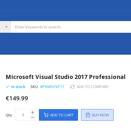
Microsoft Visual Studio 2017 Professional
In stock
SKU
BPKMSVSP17
ADD TO COMPARE
€149.99
Qty
ADD TO CART
BUY NOW