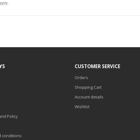
pply.
YS
CUSTOMER SERVICE
Orders
Shopping Cart
Account details
Wishlist
nd Policy
d conditions