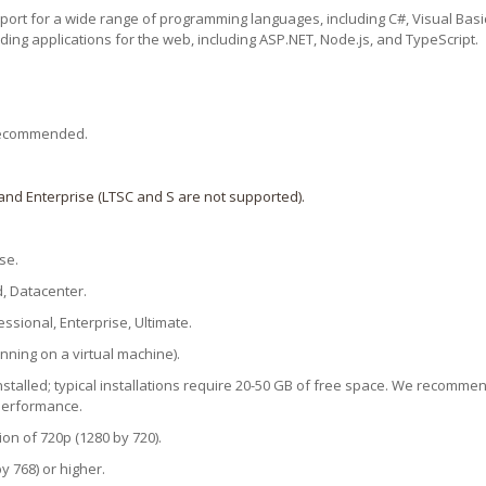
pport for a wide range of programming languages, including C#, Visual Basic
ding applications for the web, including ASP.NET, Node.js, and TypeScript.
r recommended.
and Enterprise (LTSC and S are not supported).
se.
, Datacenter.
sional, Enterprise, Ultimate.
ning on a virtual machine).
stalled; typical installations require 20-50 GB of free space. We recommend
 performance.
on of 720p (1280 by 720).
y 768) or higher.