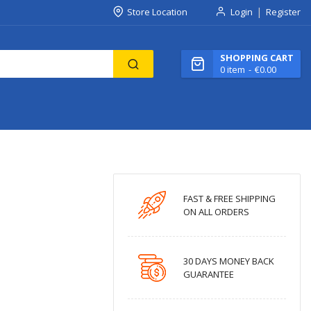
Store Location
Login
Register
SHOPPING CART
0
item
€0.00
FAST & FREE SHIPPING
ON ALL ORDERS
30 DAYS MONEY BACK
GUARANTEE