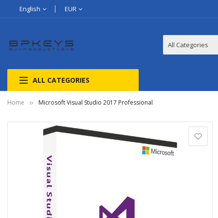
English
EUR
ALL CATEGORIES
Home
Microsoft Visual Studio 2017 Professional
Skip
to
the
end
of
the
images
gallery