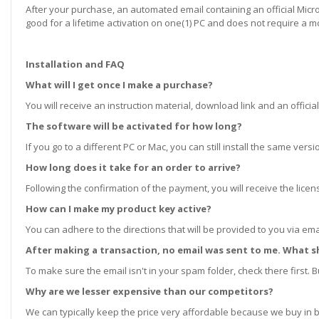
After your purchase, an automated email containing an official Microso
good for a lifetime activation on one(1) PC and does not require a m
Installation and FAQ
What will I get once I make a purchase?
You will receive an instruction material, download link and an official
The software will be activated for how long?
If you go to a different PC or Mac, you can still install the same ve
How long does it take for an order to arrive?
Following the confirmation of the payment, you will receive the lice
How can I make my product key active?
You can adhere to the directions that will be provided to you via ema
After making a transaction, no email was sent to me. What s
To make sure the email isn't in your spam folder, check there first. Bu
Why are we lesser expensive than our competitors?
We can typically keep the price very affordable because we buy in b