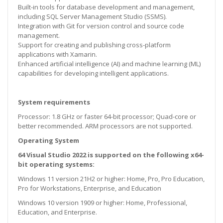
Built-in tools for database development and management,
including SQL Server Management Studio (SSMS).
Integration with Git for version control and source code
management.
Support for creating and publishing cross-platform
applications with Xamarin.
Enhanced artificial intelligence (AI) and machine learning (ML)
capabilities for developing intelligent applications.
System requirements
Processor: 1.8 GHz or faster 64-bit processor; Quad-core or
better recommended. ARM processors are not supported.
Operating System
64 Visual Studio 2022 is supported on the following x64-
bit operating systems:
Windows 11 version 21H2 or higher: Home, Pro, Pro Education,
Pro for Workstations, Enterprise, and Education
Windows 10 version 1909 or higher: Home, Professional,
Education, and Enterprise.