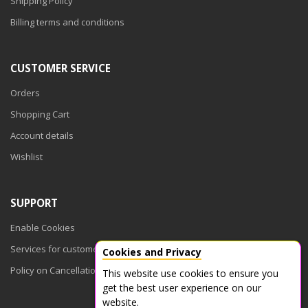
Shipping Policy
Billing terms and conditions
CUSTOMER SERVICE
Orders
Shopping Cart
Account details
Wishlist
SUPPORT
Enable Cookies
Services for customers
Cookies and Privacy
Policy on Cancellations
This website use cookies to ensure you
get the best user experience on our
website.