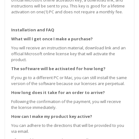
instructions will be sent to you. This key is good for a lifetime
activation on one(1) PC and does not require a monthly fee.
Installation and FAQ
What will I get once I make a purchase?
You will receive an instruction material, download link and an
official Microsoft online license key that will activate the
product.
The software will be activated for how long?
If you go to a different PC or Mac, you can still install the same
version of the software because our licenses are perpetual.
How long does it take for an order to arrive?
Following the confirmation of the payment, you will receive
the license immediately.
How can I make my product key active?
You can adhere to the directions that will be provided to you
via email.