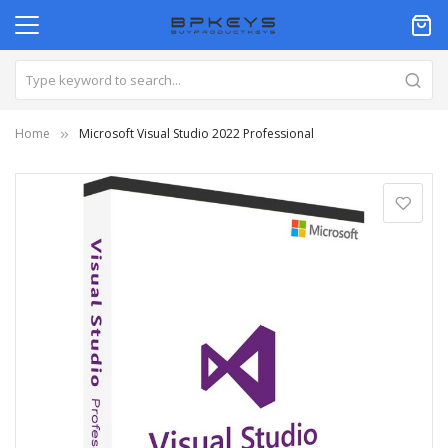
Home
Microsoft Visual Studio 2022 Professional
Skip
to
the
end
of
the
images
gallery