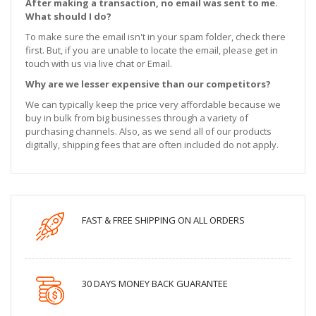
After making a transaction, no email was sent to me.
What should I do?
To make sure the email isn't in your spam folder, check there
first. But, if you are unable to locate the email, please get in
touch with us via live chat or Email.
Why are we lesser expensive than our competitors?
We can typically keep the price very affordable because we
buy in bulk from big businesses through a variety of
purchasing channels. Also, as we send all of our products
digitally, shipping fees that are often included do not apply.
FAST & FREE SHIPPING ON ALL ORDERS
30 DAYS MONEY BACK GUARANTEE