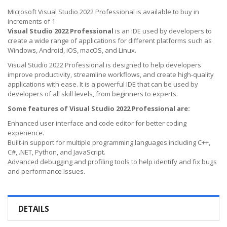
Microsoft Visual Studio 2022 Professional is available to buy in
increments of 1
Visual Studio 2022 Professional
is an IDE used by developers to
create a wide range of applications for different platforms such as
Windows, Android, iOS, macOS, and Linux.
Visual Studio 2022 Professional is designed to help developers
improve productivity, streamline workflows, and create high-quality
applications with ease. It is a powerful IDE that can be used by
developers of all skill levels, from beginners to experts.
Some features of Visual Studio 2022 Professional are:
Enhanced user interface and code editor for better coding
experience.
Built-in support for multiple programming languages including C++,
C#, .NET, Python, and JavaScript.
Advanced debugging and profiling tools to help identify and fix bugs
and performance issues.
DETAILS