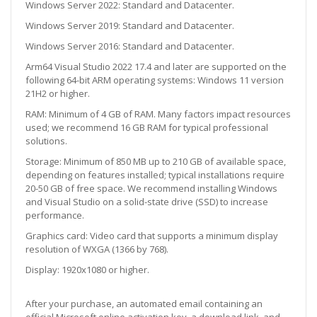
Windows Server 2022: Standard and Datacenter.
Windows Server 2019: Standard and Datacenter.
Windows Server 2016: Standard and Datacenter.
Arm64 Visual Studio 2022 17.4 and later are supported on the
following 64-bit ARM operating systems:
Windows 11 version
21H2 or higher.
RAM: Minimum of 4 GB of RAM. Many factors impact resources
used; we recommend 16 GB RAM for typical professional
solutions.
Storage: Minimum of 850 MB up to 210 GB of available space,
depending on features installed; typical installations require
20-50 GB of free space. We recommend installing Windows
and Visual Studio on a solid-state drive (SSD) to increase
performance.
Graphics card: Video card that supports a minimum display
resolution of WXGA (1366 by 768).
Display: 1920x1080 or higher.
After your purchase, an automated email containing an
official Microsoft online activation key, a download link, and