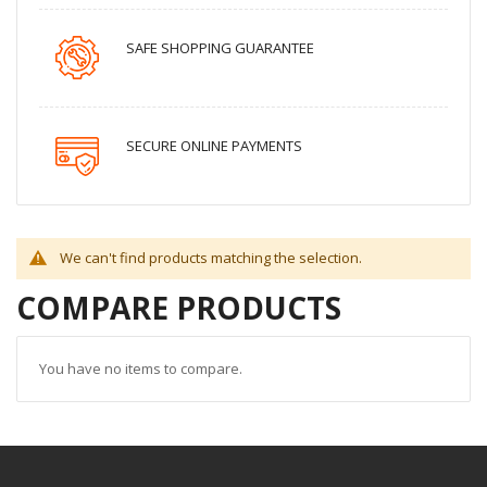
SAFE SHOPPING GUARANTEE
SECURE ONLINE PAYMENTS
We can't find products matching the selection.
COMPARE PRODUCTS
You have no items to compare.