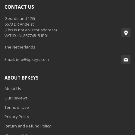
CONTACT US
Geurdeland 17G
6673 DR Andelst
(This is not a visitor address)
VAT ID : NL867748151B01
The Netherlands
Email:
info@bpkeys.com
ABOUT BPKEYS
About Us
Our Reviews
Terms of Use
Privacy Policy
Return and Refund Policy