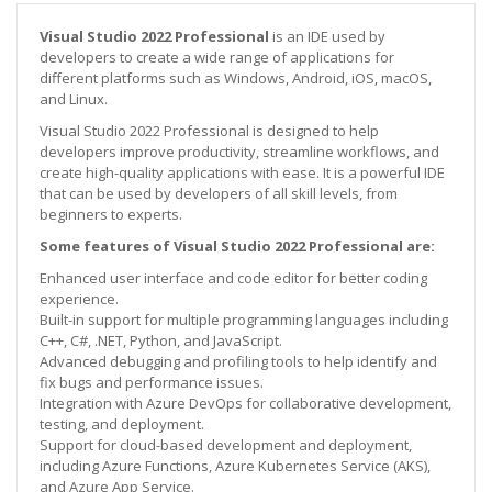
Visual Studio 2022 Professional
is an IDE used by
developers to create a wide range of applications for
different platforms such as Windows, Android, iOS, macOS,
and Linux.
Visual Studio 2022 Professional is designed to help
developers improve productivity, streamline workflows, and
create high-quality applications with ease. It is a powerful IDE
that can be used by developers of all skill levels, from
beginners to experts.
Some features of Visual Studio 2022 Professional are:
Enhanced user interface and code editor for better coding
experience.
Built-in support for multiple programming languages including
C++, C#, .NET, Python, and JavaScript.
Advanced debugging and profiling tools to help identify and
fix bugs and performance issues.
Integration with Azure DevOps for collaborative development,
testing, and deployment.
Support for cloud-based development and deployment,
including Azure Functions, Azure Kubernetes Service (AKS),
and Azure App Service.