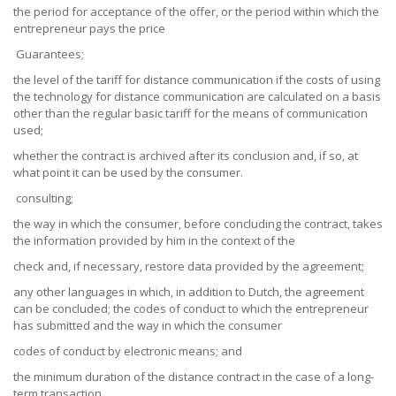
the period for acceptance of the offer, or the period within which the
entrepreneur pays the price
Guarantees;
the level of the tariff for distance communication if the costs of using
the technology for distance communication are calculated on a basis
other than the regular basic tariff for the means of communication
used;
whether the contract is archived after its conclusion and, if so, at
what point it can be used by the consumer.
consulting;
the way in which the consumer, before concluding the contract, takes
the information provided by him in the context of the
check and, if necessary, restore data provided by the agreement;
any other languages in which, in addition to Dutch, the agreement
can be concluded; the codes of conduct to which the entrepreneur
has submitted and the way in which the consumer
codes of conduct by electronic means; and
the minimum duration of the distance contract in the case of a long-
term transaction.