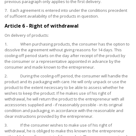
previous paragraph only applies to the first delivery.
7. Each agreement is entered into under the conditions precedent
of sufficient availability of the products in question.
Article 6 - Right of withdrawal
On delivery of products:
1. When purchasing products, the consumer has the option to
dissolve the agreement without giving reasons for 14 days. This
cooling-off period starts on the day after receipt of the product by
the consumer or a representative appointed in advance by the
consumer and made known to the entrepreneur.
2. During the cooling-off period, the consumer will handle the
product and its packaging with care. He will only unpack or use the
product to the extent necessary to be able to assess whether he
wishes to keep the product. If he makes use of his right of
withdrawal, he will return the product to the entrepreneur with all
accessories supplied and - if reasonably possible - in its original
condition and packaging, in accordance with the reasonable and
clear instructions provided by the entrepreneur.
3. If the consumer wishes to make use of his right of
withdrawal, he is obliged to make this known to the entrepreneur