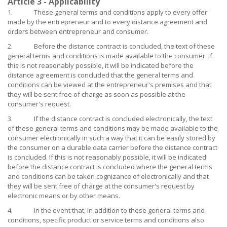
Article 3 - Applicability
1. These general terms and conditions apply to every offer
made by the entrepreneur and to every distance agreement and
orders between entrepreneur and consumer.
2. Before the distance contract is concluded, the text of these
general terms and conditions is made available to the consumer. If
this is not reasonably possible, it will be indicated before the
distance agreement is concluded that the general terms and
conditions can be viewed at the entrepreneur's premises and that
they will be sent free of charge as soon as possible at the
consumer's request.
3. If the distance contract is concluded electronically, the text
of these general terms and conditions may be made available to the
consumer electronically in such a way that it can be easily stored by
the consumer on a durable data carrier before the distance contract
is concluded. If this is not reasonably possible, it will be indicated
before the distance contract is concluded where the general terms
and conditions can be taken cognizance of electronically and that
they will be sent free of charge at the consumer's request by
electronic means or by other means.
4. In the event that, in addition to these general terms and
conditions, specific product or service terms and conditions also