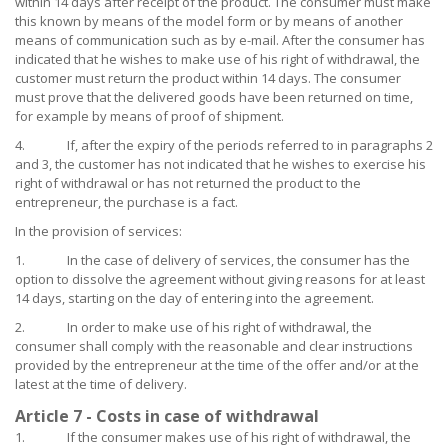
within 14 days after receipt of the product. The consumer must make
this known by means of the model form or by means of another
means of communication such as by e-mail. After the consumer has
indicated that he wishes to make use of his right of withdrawal, the
customer must return the product within 14 days. The consumer
must prove that the delivered goods have been returned on time,
for example by means of proof of shipment.
4. If, after the expiry of the periods referred to in paragraphs 2
and 3, the customer has not indicated that he wishes to exercise his
right of withdrawal or has not returned the product to the
entrepreneur, the purchase is a fact.
In the provision of services:
1. In the case of delivery of services, the consumer has the
option to dissolve the agreement without giving reasons for at least
14 days, starting on the day of entering into the agreement.
2. In order to make use of his right of withdrawal, the
consumer shall comply with the reasonable and clear instructions
provided by the entrepreneur at the time of the offer and/or at the
latest at the time of delivery.
Article 7 - Costs in case of withdrawal
1. If the consumer makes use of his right of withdrawal, the