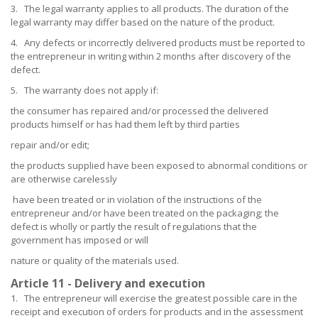
3. The legal warranty applies to all products. The duration of the
legal warranty may differ based on the nature of the product.
4. Any defects or incorrectly delivered products must be reported to
the entrepreneur in writing within 2 months after discovery of the
defect.
5. The warranty does not apply if:
the consumer has repaired and/or processed the delivered
products himself or has had them left by third parties
repair and/or edit;
the products supplied have been exposed to abnormal conditions or
are otherwise carelessly
have been treated or in violation of the instructions of the
entrepreneur and/or have been treated on the packaging; the
defect is wholly or partly the result of regulations that the
government has imposed or will
nature or quality of the materials used.
Article 11 - Delivery and execution
1. The entrepreneur will exercise the greatest possible care in the
receipt and execution of orders for products and in the assessment