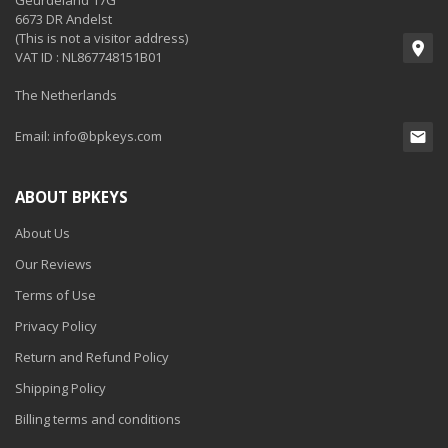
Geurdeland 17G
6673 DR Andelst
(This is not a visitor address)
VAT ID : NL867748151B01
The Netherlands
Email:
info@bpkeys.com
ABOUT BPKEYS
About Us
Our Reviews
Terms of Use
Privacy Policy
Return and Refund Policy
Shipping Policy
Billing terms and conditions