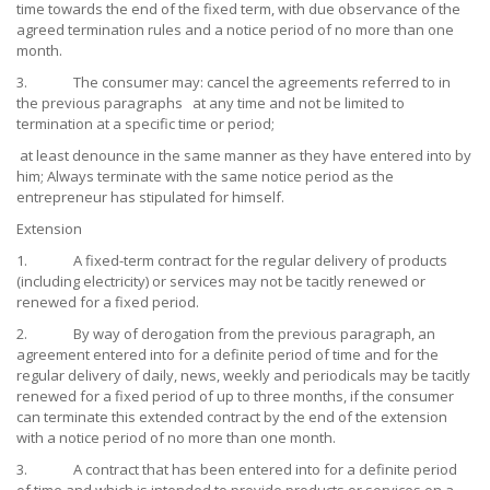
time towards the end of the fixed term, with due observance of the
agreed termination rules and a notice period of no more than one
month.
3. The consumer may: cancel the agreements referred to in
the previous paragraphs at any time and not be limited to
termination at a specific time or period;
at least denounce in the same manner as they have entered into by
him; Always terminate with the same notice period as the
entrepreneur has stipulated for himself.
Extension
1. A fixed-term contract for the regular delivery of products
(including electricity) or services may not be tacitly renewed or
renewed for a fixed period.
2. By way of derogation from the previous paragraph, an
agreement entered into for a definite period of time and for the
regular delivery of daily, news, weekly and periodicals may be tacitly
renewed for a fixed period of up to three months, if the consumer
can terminate this extended contract by the end of the extension
with a notice period of no more than one month.
3. A contract that has been entered into for a definite period