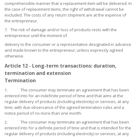
comprehensible manner that a replacement item will be delivered. In
the case of replacement items, the right of withdrawal cannot be
excluded. The costs of any return shipment are at the expense of
the entrepreneur.
7. The risk of damage and/or loss of products rests with the
entrepreneur until the moment of
delivery to the consumer or a representative designated in advance
and made known to the entrepreneur, unless expressly agreed
otherwise.
Article 12 - Long-term transactions: duration,
termination and extension
Termination
1. The consumer may terminate an agreement that has been
entered into for an indefinite period of time and that aims at the
regular delivery of products (including electricity) or services, at any
time, with due observance of the agreed termination rules and a
notice period of no more than one month.
2. The consumer may terminate an agreement that has been
entered into for a definite period of time and that is intended for the
regular delivery of products (including electricity) or services, at any