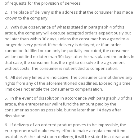
of requests for the provision of services.
2. The place of delivery is the address that the consumer has made
known to the company.
3. With due observance of what is stated in paragraph 4 of this
article, the company will execute accepted orders expeditiously but
no later than within 30 days, unless the consumer has agreed to a
longer delivery period. If the delivery is delayed, or if an order
cannot be fulfilled or can only be partially executed, the consumer
will be notified no later than 30 days after he has placed the order. In
that case, the consumer has the right to dissolve the agreement
without costs. The consumer is not entitled to compensation.
4. All delivery times are indicative. The consumer cannot derive any
rights from any of the aforementioned deadlines. Exceeding a time
limit does not entitle the consumer to compensation.
5. In the event of dissolution in accordance with paragraph 3 of this
article, the entrepreneur will refund the amount paid by the
consumer as soon as possible, but no later than 14 days after
dissolution.
6. If delivery of an ordered product proves to be impossible, the
entrepreneur will make every effort to make a replacement item
available. At the latest upon delivery, it will be stated in a clear and