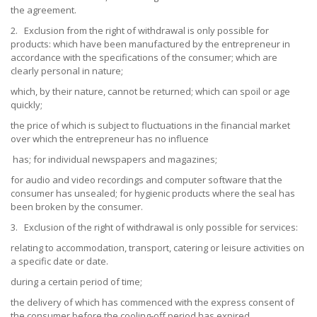
the agreement.
2. Exclusion from the right of withdrawal is only possible for
products: which have been manufactured by the entrepreneur in
accordance with the specifications of the consumer; which are
clearly personal in nature;
which, by their nature, cannot be returned; which can spoil or age
quickly;
the price of which is subject to fluctuations in the financial market
over which the entrepreneur has no influence
has; for individual newspapers and magazines;
for audio and video recordings and computer software that the
consumer has unsealed; for hygienic products where the seal has
been broken by the consumer.
3. Exclusion of the right of withdrawal is only possible for services:
relating to accommodation, transport, catering or leisure activities on
a specific date or date.
during a certain period of time;
the delivery of which has commenced with the express consent of
the consumer before the cooling-off period has expired.