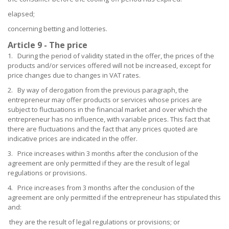
elapsed;
concerning betting and lotteries.
Article 9 - The price
1. During the period of validity stated in the offer, the prices of the
products and/or services offered will not be increased, except for
price changes due to changes in VAT rates.
2. By way of derogation from the previous paragraph, the
entrepreneur may offer products or services whose prices are
subject to fluctuations in the financial market and over which the
entrepreneur has no influence, with variable prices. This fact that
there are fluctuations and the fact that any prices quoted are
indicative prices are indicated in the offer.
3. Price increases within 3 months after the conclusion of the
agreement are only permitted if they are the result of legal
regulations or provisions.
4. Price increases from 3 months after the conclusion of the
agreement are only permitted if the entrepreneur has stipulated this
and:
they are the result of legal regulations or provisions; or