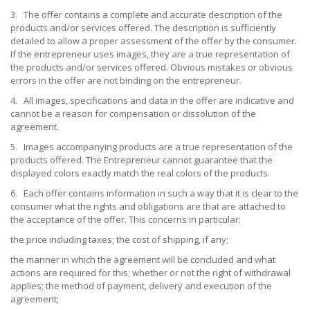
3. The offer contains a complete and accurate description of the
products and/or services offered. The description is sufficiently
detailed to allow a proper assessment of the offer by the consumer.
If the entrepreneur uses images, they are a true representation of
the products and/or services offered. Obvious mistakes or obvious
errors in the offer are not binding on the entrepreneur.
4. All images, specifications and data in the offer are indicative and
cannot be a reason for compensation or dissolution of the
agreement.
5. Images accompanying products are a true representation of the
products offered. The Entrepreneur cannot guarantee that the
displayed colors exactly match the real colors of the products.
6. Each offer contains information in such a way that it is clear to the
consumer what the rights and obligations are that are attached to
the acceptance of the offer. This concerns in particular:
the price including taxes; the cost of shipping, if any;
the manner in which the agreement will be concluded and what
actions are required for this; whether or not the right of withdrawal
applies; the method of payment, delivery and execution of the
agreement;