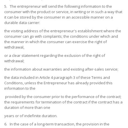
5. The entrepreneur will send the following information to the
consumer with the product or service, in writing or in such a way that
it can be stored by the consumer in an accessible manner on a
durable data carrier:
the visiting address of the entrepreneur's establishment where the
consumer can go with complaints; the conditions under which and
the manner in which the consumer can exercise the right of
withdrawal,
or a clear statement regarding the exclusion of the right of
withdrawal;
the information about warranties and existing after-sales service;
the data included in Article 4 paragraph 3 of these Terms and
Conditions, unless the Entrepreneur has already provided this
information to the
provided by the consumer prior to the performance of the contract;
the requirements for termination of the contract if the contract has a
duration of more than one
years or of indefinite duration.
6. In the case of a long-term transaction, the provision in the