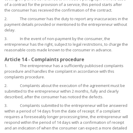
of a contract for the provision of a service, this period starts after
the consumer has received the confirmation of the contract.
2. The consumer has the duty to report any inaccuracies in the
payment details provided or mentioned to the entrepreneur without
delay.
3. In the event of non-payment by the consumer, the
entrepreneur has the right, subject to legal restrictions, to charge the
reasonable costs made known to the consumer in advance.
Article 14 - Complaints procedure
1. The entrepreneur has a sufficiently publicised complaints
procedure and handles the complaint in accordance with this
complaints procedure.
2. Complaints about the execution of the agreement must be
submitted to the entrepreneur within 2 months, fully and clearly
described, after the consumer has noticed the defects.
3. Complaints submitted to the entrepreneur will be answered
within a period of 14 days from the date of receipt. If a complaint
requires a foreseeably longer processing time, the entrepreneur will
respond within the period of 14 days with a confirmation of receipt
and an indication of when the consumer can expect a more detailed