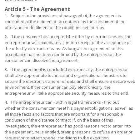
Article 5 - The Agreement
1. Subject to the provisions of paragraph 4, the agreement is
concluded at the moment of acceptance by the consumer of the
offer and the fulfilment of the conditions set thereby.
2. If the consumer has accepted the offer by electronic means, the
entrepreneur will immediately confirm receipt of the acceptance of
the offer by electronic means. As long as the agreement of this
acceptance has not been confirmed by the entrepreneur, the
consumer can dissolve the agreement.
3. If the agreement is concluded electronically, the entrepreneur
shall take appropriate technical and organisational measures to
secure the electronic transfer of data and shall ensure a secure web
environment. If the consumer can pay electronically, the
entrepreneur will take appropriate security measures to this end.
4. The entrepreneur can - within legal frameworks - find out
whether the consumer can meet his payment obligations, as well as
all those facts and factors that are important for a responsible
conclusion of the distance contract. If, on the basis of this
investigation, the entrepreneur has good reasons not to enter into
the agreement, he is entitled, stating reasons, to refuse an order or
request or to attach special conditions to the execution.