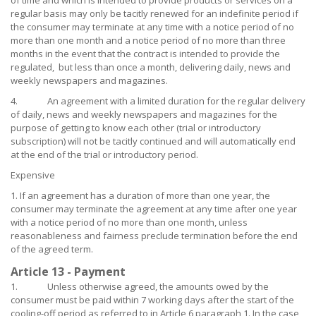
of time and which is intended to provide products or services on a
regular basis may only be tacitly renewed for an indefinite period if
the consumer may terminate at any time with a notice period of no
more than one month and a notice period of no more than three
months in the event that the contract is intended to provide the
regulated, but less than once a month, delivering daily, news and
weekly newspapers and magazines.
4. An agreement with a limited duration for the regular delivery
of daily, news and weekly newspapers and magazines for the
purpose of getting to know each other (trial or introductory
subscription) will not be tacitly continued and will automatically end
at the end of the trial or introductory period.
Expensive
1. If an agreement has a duration of more than one year, the
consumer may terminate the agreement at any time after one year
with a notice period of no more than one month, unless
reasonableness and fairness preclude termination before the end
of the agreed term.
Article 13 - Payment
1. Unless otherwise agreed, the amounts owed by the
consumer must be paid within 7 working days after the start of the
cooling-off period as referred to in Article 6 paragraph 1. In the case