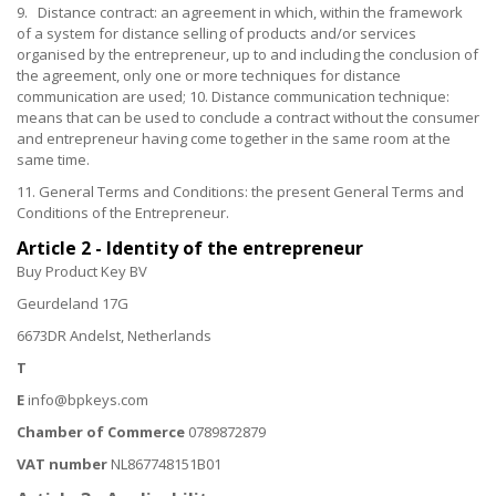
9. Distance contract: an agreement in which, within the framework
of a system for distance selling of products and/or services
organised by the entrepreneur, up to and including the conclusion of
the agreement, only one or more techniques for distance
communication are used; 10. Distance communication technique:
means that can be used to conclude a contract without the consumer
and entrepreneur having come together in the same room at the
same time.
11. General Terms and Conditions: the present General Terms and
Conditions of the Entrepreneur.
Article 2 - Identity of the entrepreneur
Buy Product Key BV
Geurdeland 17G
6673DR Andelst, Netherlands
T
E
info@bpkeys.com
Chamber of Commerce
0789872879
VAT number
NL867748151B01