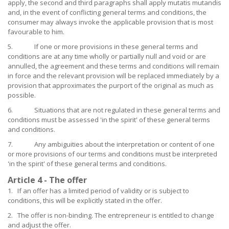
apply, the second and third paragraphs shall apply mutatis mutandis
and, in the event of conflicting general terms and conditions, the
consumer may always invoke the applicable provision that is most
favourable to him.
5. If one or more provisions in these general terms and
conditions are at any time wholly or partially null and void or are
annulled, the agreement and these terms and conditions will remain
in force and the relevant provision will be replaced immediately by a
provision that approximates the purport of the original as much as
possible.
6. Situations that are not regulated in these general terms and
conditions must be assessed 'in the spirit' of these general terms
and conditions.
7. Any ambiguities about the interpretation or content of one
or more provisions of our terms and conditions must be interpreted
'in the spirit' of these general terms and conditions.
Article 4 - The offer
1. If an offer has a limited period of validity or is subject to
conditions, this will be explicitly stated in the offer.
2. The offer is non-binding. The entrepreneur is entitled to change
and adjust the offer.