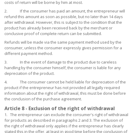
costs of return will be borne by him at most.
2. If the consumer has paid an amount, the entrepreneur will
refund this amount as soon as possible, but no later than 14 days
after withdrawal. However, this is subject to the condition that the
product has already been received back by the merchant or
conclusive proof of complete return can be submitted.
Refunds will be made via the same payment method used by the
consumer, unless the consumer expressly gives permission for a
different payment method.
3. In the event of damage to the product due to careless
handling by the consumer himself, the consumer is liable for any
depreciation of the product.
4. The consumer cannot be held liable for depreciation of the
product if the entrepreneur has not provided all legally required
information about the right of withdrawal, this must be done before
the conclusion of the purchase agreement.
Article 8 - Exclusion of the right of withdrawal
1. The entrepreneur can exclude the consumer's right of withdrawal
for products as described in paragraphs 2 and 3. The exclusion of
the right of withdrawal only applies if the entrepreneur has clearly
stated this in the offer, at least in good time before the conclusion of