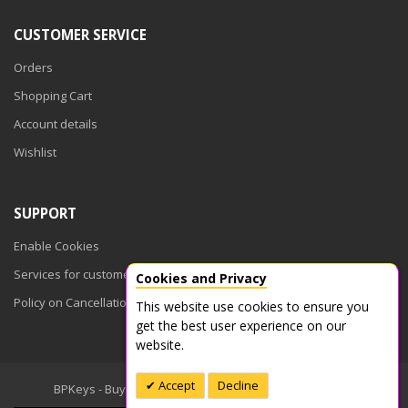
CUSTOMER SERVICE
Orders
Shopping Cart
Account details
Wishlist
SUPPORT
Enable Cookies
Services for customers
Cookies and Privacy
Policy on Cancellations
This website use cookies to ensure you
get the best user experience on our
website.
Accept
Decline
BPKeys - Buy Product Keys © 2026. All Rights Reserved