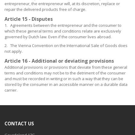
entrepreneur, the entrepreneur will, at its discretion, replace or
repair the delivered products free of charge.
Article 15 - Disputes
1. Agreements between the entrepreneur and the consumer to
which these general terms and conditions relate are exclusively
governed by Dutch law. Even if the consumer lives abroad.
2. The Vienna Convention on the International Sale of Goods does
not apply.
Article 16 - Additional or deviating provisions
Additional provisions or provisions that deviate from these general
terms and conditions may not be to the detriment of the consumer
and must be recorded in writing or in such a way that they can be
stored by the consumer in an accessible manner on a durable data
carrier.
CONTACT US