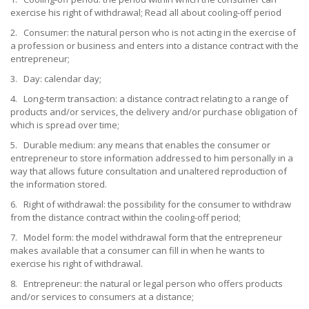
exercise his right of withdrawal; Read all about cooling-off period
2. Consumer: the natural person who is not acting in the exercise of
a profession or business and enters into a distance contract with the
entrepreneur;
3. Day: calendar day;
4. Long-term transaction: a distance contract relating to a range of
products and/or services, the delivery and/or purchase obligation of
which is spread over time;
5. Durable medium: any means that enables the consumer or
entrepreneur to store information addressed to him personally in a
way that allows future consultation and unaltered reproduction of
the information stored.
6. Right of withdrawal: the possibility for the consumer to withdraw
from the distance contract within the cooling-off period;
7. Model form: the model withdrawal form that the entrepreneur
makes available that a consumer can fill in when he wants to
exercise his right of withdrawal.
8. Entrepreneur: the natural or legal person who offers products
and/or services to consumers at a distance;