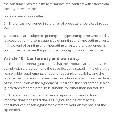
the consumer has the right to terminate the contract with effect from
the day on which the
price increase takes effect.
5. The prices mentioned in the offer of products or services include
VAT.
6. All prices are subject to printing and typesetting errors. No liability
is accepted for the consequences of printing and typesetting errors.
In the event of printing and typesetting errors, the entrepreneur is
not obliged to deliver the product according to the incorrect price.
Article 10 - Conformity and warranty
1. The entrepreneur guarantees that the products and/or services
comply with the agreement, the specifications stated in the offer, the
reasonable requirements of soundness and/or usability and the
legal provisions and/or government regulations existing on the date
of the conclusion of the agreement. If agreed, the entrepreneur also
guarantees that the product is suitable for other than normal use.
2. A guarantee provided by the entrepreneur, manufacturer or
importer does not affect the legal rights and claims that the
consumer can assert against the entrepreneur on the basis of the
agreement.