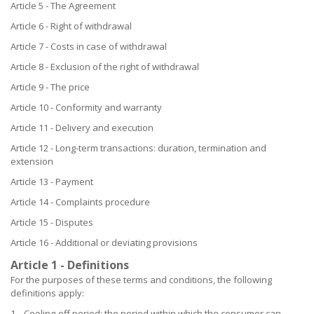
Article 5 - The Agreement
Article 6 - Right of withdrawal
Article 7 - Costs in case of withdrawal
Article 8 - Exclusion of the right of withdrawal
Article 9 - The price
Article 10 - Conformity and warranty
Article 11 - Delivery and execution
Article 12 - Long-term transactions: duration, termination and
extension
Article 13 - Payment
Article 14 - Complaints procedure
Article 15 - Disputes
Article 16 - Additional or deviating provisions
Article 1 - Definitions
For the purposes of these terms and conditions, the following
definitions apply:
1. Cooling-off period: the period within which the consumer can