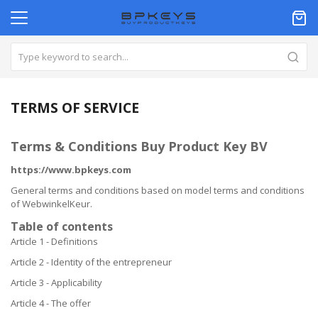
TERMS OF SERVICE
Terms & Conditions Buy Product Key BV
https://www.bpkeys.com
General terms and conditions based on model terms and conditions
of WebwinkelKeur.
Table of contents
Article 1 - Definitions
Article 2 - Identity of the entrepreneur
Article 3 - Applicability
Article 4 - The offer