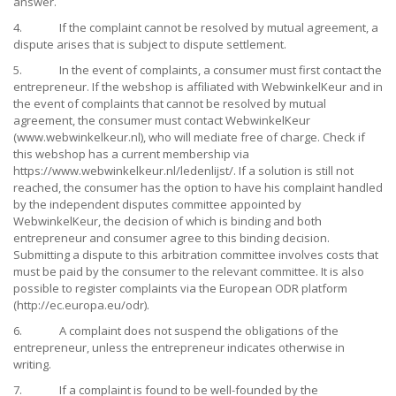
answer.
4. If the complaint cannot be resolved by mutual agreement, a
dispute arises that is subject to dispute settlement.
5. In the event of complaints, a consumer must first contact the
entrepreneur. If the webshop is affiliated with WebwinkelKeur and in
the event of complaints that cannot be resolved by mutual
agreement, the consumer must contact WebwinkelKeur
(www.webwinkelkeur.nl), who will mediate free of charge. Check if
this webshop has a current membership via
https://www.webwinkelkeur.nl/ledenlijst/. If a solution is still not
reached, the consumer has the option to have his complaint handled
by the independent disputes committee appointed by
WebwinkelKeur, the decision of which is binding and both
entrepreneur and consumer agree to this binding decision.
Submitting a dispute to this arbitration committee involves costs that
must be paid by the consumer to the relevant committee. It is also
possible to register complaints via the European ODR platform
(http://ec.europa.eu/odr).
6. A complaint does not suspend the obligations of the
entrepreneur, unless the entrepreneur indicates otherwise in
writing.
7. If a complaint is found to be well-founded by the