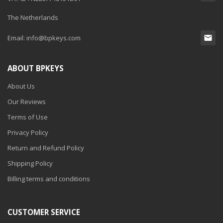
The Netherlands
Email:
info@bpkeys.com
ABOUT BPKEYS
About Us
Our Reviews
Terms of Use
Privacy Policy
Return and Refund Policy
Shipping Policy
Billing terms and conditions
CUSTOMER SERVICE