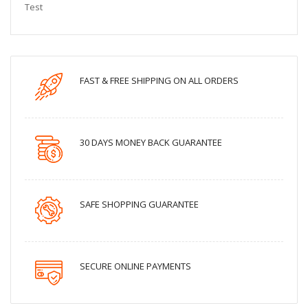
Test
FAST & FREE SHIPPING ON ALL ORDERS
30 DAYS MONEY BACK GUARANTEE
SAFE SHOPPING GUARANTEE
SECURE ONLINE PAYMENTS