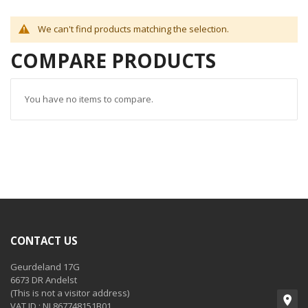
We can't find products matching the selection.
COMPARE PRODUCTS
You have no items to compare.
CONTACT US
Geurdeland 17G
6673 DR Andelst
(This is not a visitor address)
VAT ID : NL867748151B01