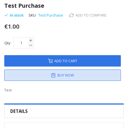
to
Test Purchase
the
beginning
In stock
SKU
Test Purchase
ADD TO COMPARE
of
€1.00
the
images
gallery
Qty
ADD TO CART
BUY NOW
Test
DETAILS