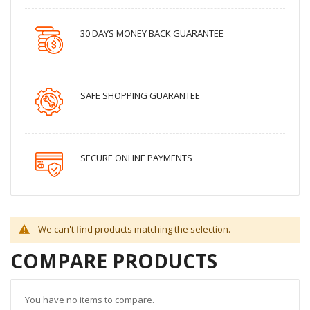
30 DAYS MONEY BACK GUARANTEE
SAFE SHOPPING GUARANTEE
SECURE ONLINE PAYMENTS
We can't find products matching the selection.
COMPARE PRODUCTS
You have no items to compare.