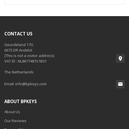
CONTACT US
Geurdeland 17G
6673 DR Andelst
(This is not a visitor address)
VAT ID : NL867748151B01
The Netherlands
Email:
info@bpkeys.com
ABOUT BPKEYS
About Us
Our Reviews