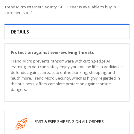
Trend Micro Internet Security 1-PC 1 Year is available to buy in
increments of 1
DETAILS
Protection against ever-evolving threats
Trend Micro prevents ransomware with cutting-edge AI
learning so you can safely enjoy your online life. In addition, it
defends against threats to online banking, shopping, and
much more. Trend Micro Security, which is highly regarded in
the business, offers complete protection against online
dangers.
FAST & FREE SHIPPING ON ALL ORDERS