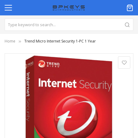
Home
Trend Micro Internet Security 1-PC 1 Year
Skip
to
the
end
of
the
images
gallery