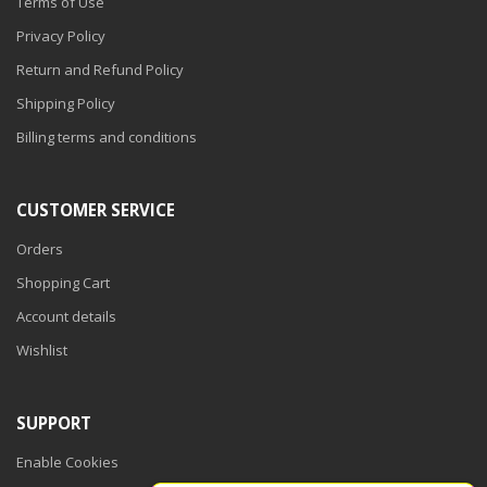
Terms of Use
Privacy Policy
Return and Refund Policy
Shipping Policy
Billing terms and conditions
CUSTOMER SERVICE
Orders
Shopping Cart
Account details
Wishlist
SUPPORT
Enable Cookies