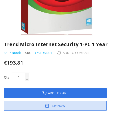
Skip
to
Trend Micro Internet Security 1-PC 1 Year
the
beginning
In stock
SKU
BPKTDM001
ADD TO COMPARE
of
€193.81
the
images
gallery
Qty
ADD TO CART
BUY NOW