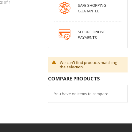
s of 1
SAFE SHOPPING
GUARANTEE
SECURE ONLINE
PAYMENTS
We can't find products matching
the selection.
COMPARE PRODUCTS
You have no items to compare.