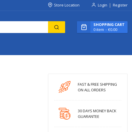
Store Location
Login
Register
SHOPPING CART
0
item
€0.00
FAST & FREE SHIPPING
ON ALL ORDERS
30 DAYS MONEY BACK
GUARANTEE