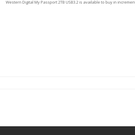
Western Digital My Passport 2TB USB3.2 is available to buy in increment