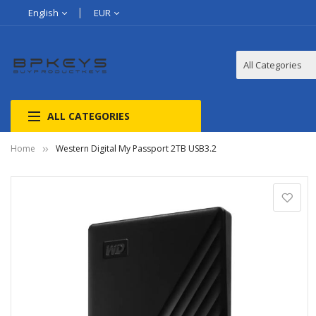
English
EUR
ALL CATEGORIES
Home
Western Digital My Passport 2TB USB3.2
Skip
to
the
end
of
the
images
gallery