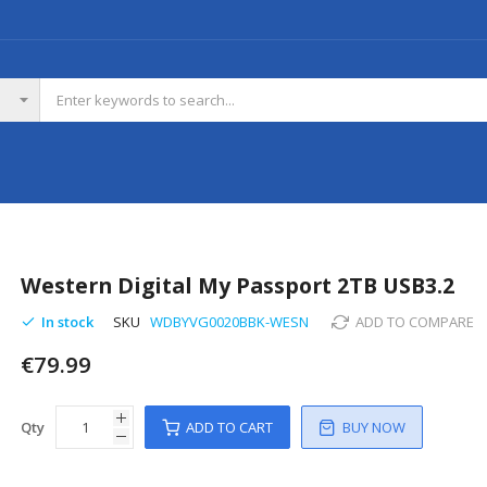
Western Digital My Passport 2TB USB3.2
In stock
SKU
WDBYVG0020BBK-WESN
ADD TO COMPARE
€79.99
Qty
ADD TO CART
BUY NOW