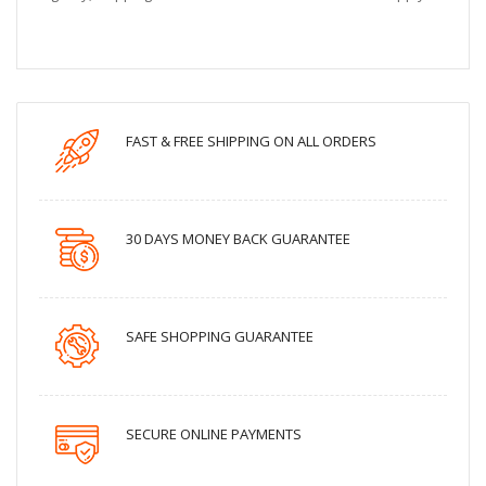
FAST & FREE SHIPPING ON ALL ORDERS
30 DAYS MONEY BACK GUARANTEE
SAFE SHOPPING GUARANTEE
SECURE ONLINE PAYMENTS