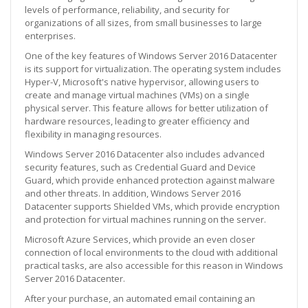
levels of performance, reliability, and security for
organizations of all sizes, from small businesses to large
enterprises.
One of the key features of Windows Server 2016 Datacenter
is its support for virtualization. The operating system includes
Hyper-V, Microsoft's native hypervisor, allowing users to
create and manage virtual machines (VMs) on a single
physical server. This feature allows for better utilization of
hardware resources, leading to greater efficiency and
flexibility in managing resources.
Windows Server 2016 Datacenter also includes advanced
security features, such as Credential Guard and Device
Guard, which provide enhanced protection against malware
and other threats. In addition, Windows Server 2016
Datacenter supports Shielded VMs, which provide encryption
and protection for virtual machines running on the server.
Microsoft Azure Services, which provide an even closer
connection of local environments to the cloud with additional
practical tasks, are also accessible for this reason in Windows
Server 2016 Datacenter.
After your purchase, an automated email containing an