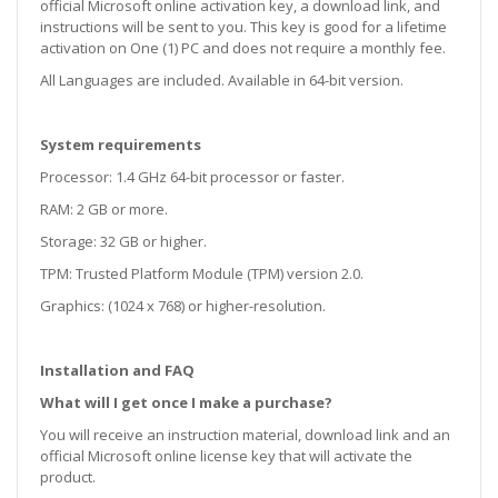
official Microsoft online activation key, a download link, and
instructions will be sent to you. This key is good for a lifetime
activation on One (1) PC and does not require a monthly fee.
All Languages are included. Available in 64-bit version.
System requirements
Processor: 1.4 GHz 64-bit processor or faster.
RAM: 2 GB or more.
Storage: 32 GB or higher.
TPM: Trusted Platform Module (TPM) version 2.0.
Graphics: (1024 x 768) or higher-resolution.
Installation and FAQ
What will I get once I make a purchase?
You will receive an instruction material, download link and an
official Microsoft online license key that will activate the
product.