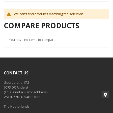
We can't find products matching the selection.
COMPARE PRODUCTS
You have no items to compare.
CONTACT US
Geurdeland 17G
6673 DR Andelst
(This is not a visitor address)
VAT ID : NL867748151B01
The Netherlands