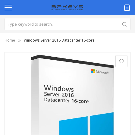
Home
Windows Server 2016 Datacenter 16-core
Skip
to
the
end
of
the
images
gallery