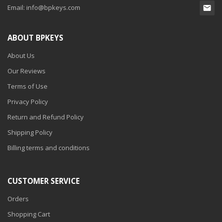
Email:
info@bpkeys.com
ABOUT BPKEYS
About Us
Our Reviews
Terms of Use
Privacy Policy
Return and Refund Policy
Shipping Policy
Billing terms and conditions
CUSTOMER SERVICE
Orders
Shopping Cart