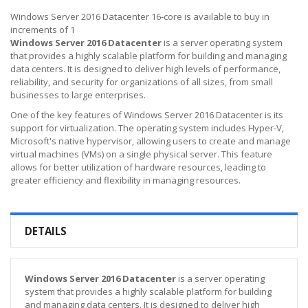
Windows Server 2016 Datacenter 16-core is available to buy in
increments of 1
Windows Server 2016 Datacenter
is a server operating system
that provides a highly scalable platform for building and managing
data centers. It is designed to deliver high levels of performance,
reliability, and security for organizations of all sizes, from small
businesses to large enterprises.
One of the key features of Windows Server 2016 Datacenter is its
support for virtualization. The operating system includes Hyper-V,
Microsoft's native hypervisor, allowing users to create and manage
virtual machines (VMs) on a single physical server. This feature
allows for better utilization of hardware resources, leading to
greater efficiency and flexibility in managing resources.
DETAILS
Windows Server 2016 Datacenter
is a server operating
system that provides a highly scalable platform for building
and managing data centers. It is designed to deliver high