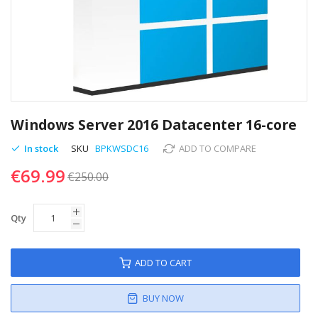
Skip
to
Windows Server 2016 Datacenter 16-core
the
beginning
In stock
SKU
BPKWSDC16
ADD TO COMPARE
of
€69.99
the
€250.00
images
gallery
Qty
ADD TO CART
BUY NOW