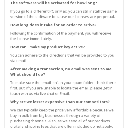
The software will be activated for how long?
If you go to a different PC or Mac, you can still install the same
version of the software because our licenses are perpetual.
How long does it take for an order to arrive?
Following the confirmation of the payment, you will receive
the license immediately.
How can I make my product key active?
You can adhere to the directions that will be provided to you
via email.
After making a transaction, no email was sent to me.
What should I do?
To make sure the email isn't in your spam folder, check there
first. But, if you are unable to locate the email, please get in
touch with us via live chat or Email.
Why are we lesser expensive than our competitors?
We can typically keep the price very affordable because we
buy in bulk from big businesses through a variety of
purchasing channels. Also, as we send all of our products
digitally, shipping fees that are often included do not apply.