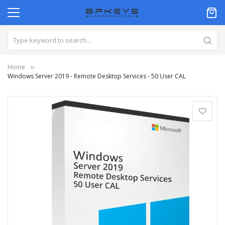
Home
Windows Server 2019 - Remote Desktop Services - 50 User CAL
Skip
to
the
end
of
the
images
gallery