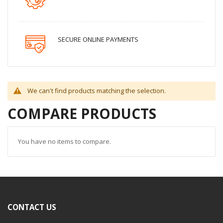
SECURE ONLINE PAYMENTS
We can't find products matching the selection.
COMPARE PRODUCTS
You have no items to compare.
CONTACT US