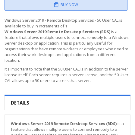
BUY NOW
Windows Server 2019 - Remote Desktop Services - 50 User CAL is
available to buy in increments of 1
Windows Server 2019 Remote Desktop Services (RDS)
is a
feature that allows multiple users to connect remotely to a Windows
Server desktop or application. This is particularly useful for
organizations that have remote workers or employees who need to
access their work desktops and applications from a different
location.
It's important to note that the 50 User CAL is in addition to the server
license itself. Each server requires a server license, and the 50 User
CAL allows up to 50 users to access that server.
DETAILS
Windows Server 2019 Remote Desktop Services (RDS)
is a
feature that allows multiple users to connect remotely to a
Windows Server desktop or application. This is particularly