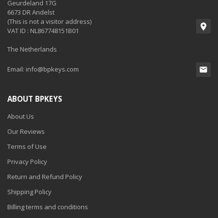
Geurdeland 17G
6673 DR Andelst
(This is not a visitor address)
VAT ID : NL867748151B01
The Netherlands
Email:
info@bpkeys.com
ABOUT BPKEYS
About Us
Our Reviews
Terms of Use
Privacy Policy
Return and Refund Policy
Shipping Policy
Billing terms and conditions