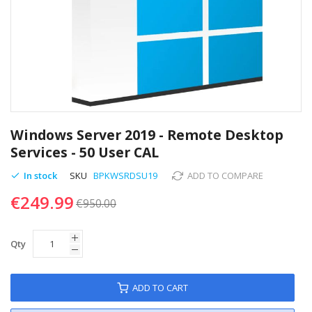
Skip
to
Windows Server 2019 - Remote Desktop
the
Services - 50 User CAL
beginning
of
In stock
SKU
BPKWSRDSU19
ADD TO COMPARE
the
€249.99
images
€950.00
gallery
Qty
ADD TO CART