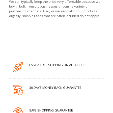
We can typically keep the price very affordable because we
buy in bulk from big businesses through a variety of
purchasing channels. Also, as we send all of our products
digitally, shipping fees that are often included do not apply.
FAST & FREE SHIPPING ON ALL ORDERS
30 DAYS MONEY BACK GUARANTEE
SAFE SHOPPING GUARANTEE