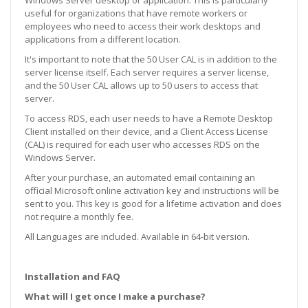
useful for organizations that have remote workers or
employees who need to access their work desktops and
applications from a different location.
It's important to note that the 50 User CAL is in addition to the
server license itself. Each server requires a server license,
and the 50 User CAL allows up to 50 users to access that
server.
To access RDS, each user needs to have a Remote Desktop
Client installed on their device, and a Client Access License
(CAL) is required for each user who accesses RDS on the
Windows Server.
After your purchase, an automated email containing an
official Microsoft online activation key and instructions will be
sent to you. This key is good for a lifetime activation and does
not require a monthly fee.
All Languages are included. Available in 64-bit version.
Installation and FAQ
What will I get once I make a purchase?