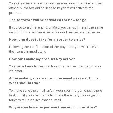
You will receive an instruction material, download link and an
official Microsoft online license key that will activate the
product.
The software will be activated for how long?
If you go to a different PC or Mac, you can still install the same
version of the software because our licenses are perpetual.
How long does it take for an order to arrive?
Following the confirmation of the payment, you will receive
the license immediately.
How can I make my product key active?
You can adhere to the directions that will be provided to you
via email.
After making a transaction, no email was sent to me.
What should I do?
To make sure the email isn't in your spam folder, check there
first. But, if you are unable to locate the email, please get in
touch with us via live chat or Email.
Why are we lesser expensive than our competitors?