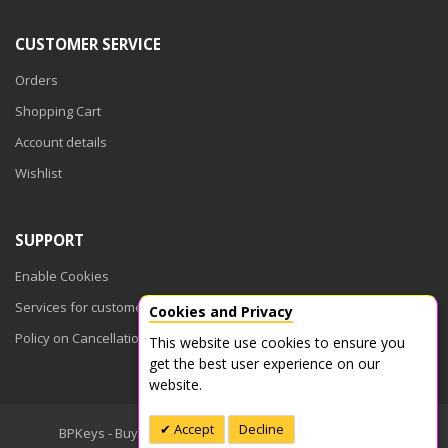
CUSTOMER SERVICE
Orders
Shopping Cart
Account details
Wishlist
SUPPORT
Enable Cookies
Services for customers
Cookies and Privacy
Policy on Cancellations
This website use cookies to ensure you
get the best user experience on our
website.
Accept
Decline
BPKeys - Buy Product Keys © 2026. All Rights Reserved