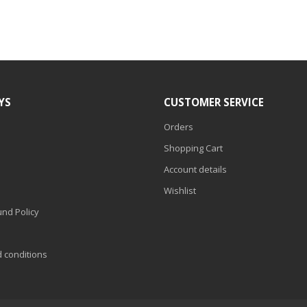
YS
CUSTOMER SERVICE
Orders
Shopping Cart
Account details
Wishlist
nd Policy
d conditions