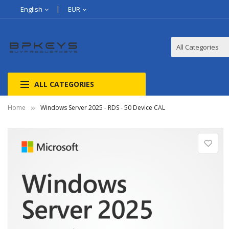
English
EUR
ALL CATEGORIES
Home
Windows Server 2025 - RDS - 50 Device CAL
Skip
to
the
end
of
the
images
gallery