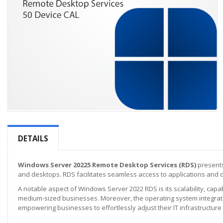
Skip
to
the
DETAILS
beginning
of
the
Windows Server 20225 Remote Desktop Services (RDS)
presents
images
and desktops. RDS facilitates seamless access to applications and 
gallery
A notable aspect of Windows Server 2022 RDS is its scalability, capab
medium-sized businesses. Moreover, the operating system integrates
empowering businesses to effortlessly adjust their IT infrastructure 