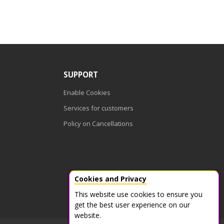
SUPPORT
Enable Cookies
Services for customers
Policy on Cancellations
Cookies and Privacy
This website use cookies to ensure you
get the best user experience on our
website.