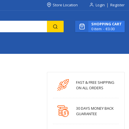
Store Location
Login
Register
SHOPPING CART
0
item
€0.00
FAST & FREE SHIPPING
ON ALL ORDERS
30 DAYS MONEY BACK
GUARANTEE