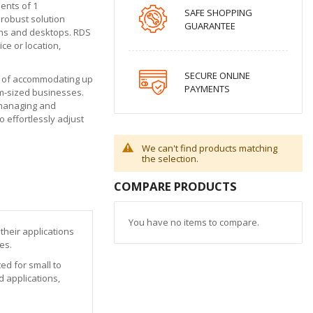
ents of 1
SAFE SHOPPING
robust solution
GUARANTEE
ions and desktops. RDS
ce or location,
SECURE ONLINE
le of accommodating up
PAYMENTS
ium-sized businesses.
y managing and
 effortlessly adjust
We can't find products matching
the selection.
COMPARE PRODUCTS
You have no items to compare.
their applications
es.
ed for small to
 applications,