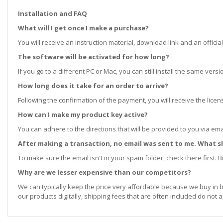
Installation and FAQ
What will I get once I make a purchase?
You will receive an instruction material, download link and an official
The software will be activated for how long?
If you go to a different PC or Mac, you can still install the same ve
How long does it take for an order to arrive?
Following the confirmation of the payment, you will receive the lice
How can I make my product key active?
You can adhere to the directions that will be provided to you via ema
After making a transaction, no email was sent to me. What s
To make sure the email isn't in your spam folder, check there first. Bu
Why are we lesser expensive than our competitors?
We can typically keep the price very affordable because we buy in b
our products digitally, shipping fees that are often included do not a