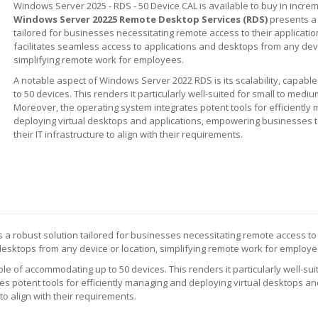
Windows Server 2025 - RDS - 50 Device CAL is available to buy in increm
Windows Server 20225 Remote Desktop Services (RDS)
presents a 
tailored for businesses necessitating remote access to their applicat
facilitates seamless access to applications and desktops from any devi
simplifying remote work for employees.
A notable aspect of Windows Server 2022 RDS is its scalability, capab
to 50 devices. This renders it particularly well-suited for small to med
Moreover, the operating system integrates potent tools for efficientl
deploying virtual desktops and applications, empowering businesses to
their IT infrastructure to align with their requirements.
 a robust solution tailored for businesses necessitating remote access to 
desktops from any device or location, simplifying remote work for employe
le of accommodating up to 50 devices. This renders it particularly well-suit
 potent tools for efficiently managing and deploying virtual desktops and
to align with their requirements.