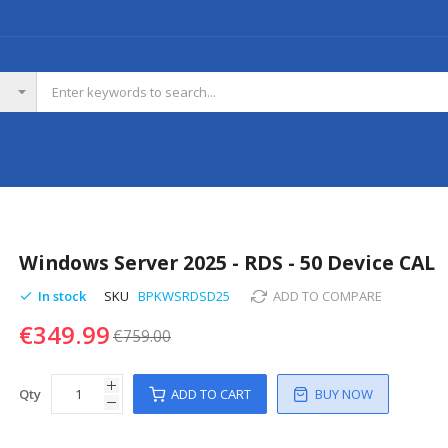
Windows Server 2025 - RDS - 50 Device CAL
In stock
SKU
BPKWSRDSD25
ADD TO COMPARE
€349.99
€759.00
Qty
ADD TO CART
BUY NOW