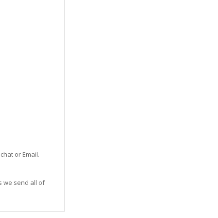
 chat or Email.
s we send all of