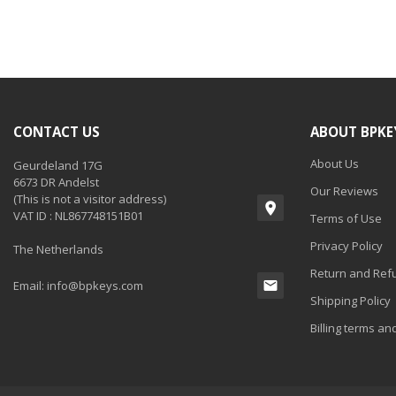
CONTACT US
ABOUT BPKE
About Us
Geurdeland 17G
6673 DR Andelst
Our Reviews
(This is not a visitor address)
VAT ID : NL867748151B01
Terms of Use
Privacy Policy
The Netherlands
Return and Refu
Email:
info@bpkeys.com
Shipping Policy
Billing terms an