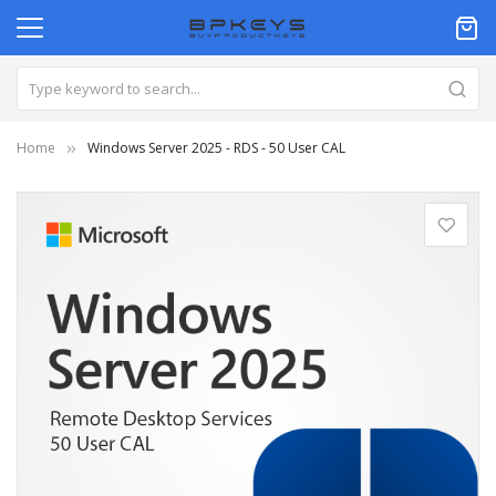
Home
Windows Server 2025 - RDS - 50 User CAL
Skip
to
the
end
of
the
images
gallery