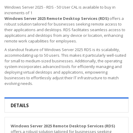
Windows Server 2025 - RDS - 50 User CAL is available to buy in
increments of 1
Windows Server 2025 Remote Desktop Services (RDS)
offers a
robust solution tailored for businesses seeking remote access to
their applications and desktops. RDS facilitates seamless access to
applications and desktops from any device or location, enhancing
remote work capabilities for employees.
A standout feature of Windows Server 2025 RDS is its scalability,
accommodating up to 50 users. This makes it particularly well-suited
for small to medium-sized businesses. Additionally, the operating
system incorporates advanced tools for efficiently managing and
deploying virtual desktops and applications, empowering
businesses to effortlessly adjust their IT infrastructure to match
evolving needs.
DETAILS
Windows Server 2025 Remote Desktop Services (RDS)
offers a robust solution tailored for businesses seeking