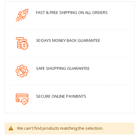
FAST & FREE SHIPPING ON ALL ORDERS
30 DAYS MONEY BACK GUARANTEE
SAFE SHOPPING GUARANTEE
SECURE ONLINE PAYMENTS
We can't find products matching the selection.