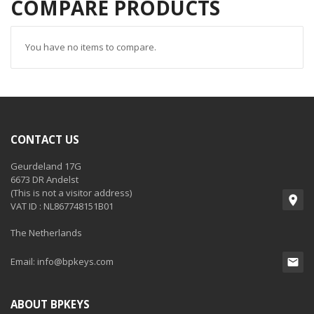
COMPARE PRODUCTS
You have no items to compare.
CONTACT US
Geurdeland 17G
6673 DR Andelst
(This is not a visitor address)
VAT ID : NL867748151B01
The Netherlands
Email:
info@bpkeys.com
ABOUT BPKEYS