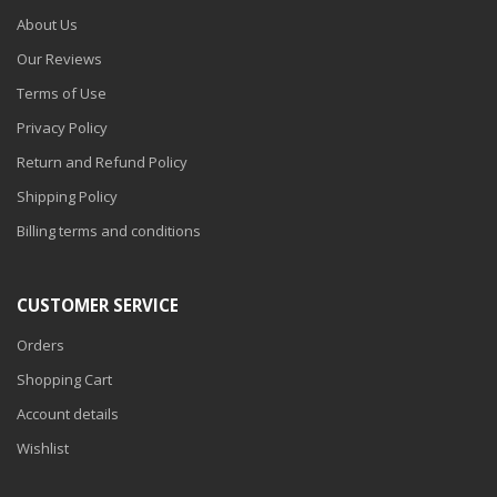
About Us
Our Reviews
Terms of Use
Privacy Policy
Return and Refund Policy
Shipping Policy
Billing terms and conditions
CUSTOMER SERVICE
Orders
Shopping Cart
Account details
Wishlist