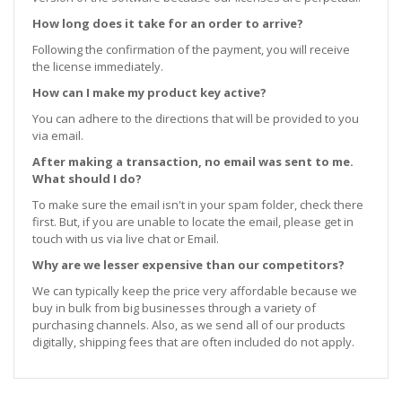
How long does it take for an order to arrive?
Following the confirmation of the payment, you will receive
the license immediately.
How can I make my product key active?
You can adhere to the directions that will be provided to you
via email.
After making a transaction, no email was sent to me.
What should I do?
To make sure the email isn't in your spam folder, check there
first. But, if you are unable to locate the email, please get in
touch with us via live chat or Email.
Why are we lesser expensive than our competitors?
We can typically keep the price very affordable because we
buy in bulk from big businesses through a variety of
purchasing channels. Also, as we send all of our products
digitally, shipping fees that are often included do not apply.