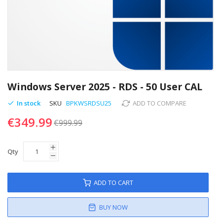
Skip
to
Windows Server 2025 - RDS - 50 User CAL
the
beginning
In stock
SKU
BPKWSRDSU25
ADD TO COMPARE
of
€349.99
the
€999.99
images
gallery
Qty
ADD TO CART
BUY NOW