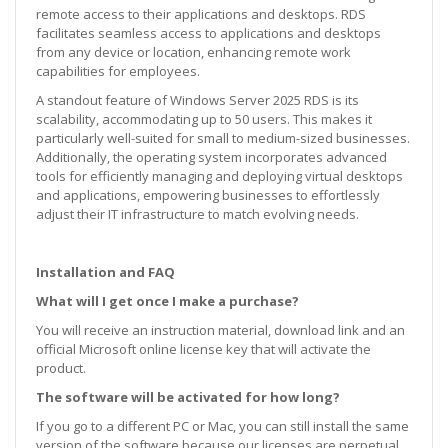
remote access to their applications and desktops. RDS
facilitates seamless access to applications and desktops
from any device or location, enhancing remote work
capabilities for employees.
A standout feature of Windows Server 2025 RDS is its
scalability, accommodating up to 50 users. This makes it
particularly well-suited for small to medium-sized businesses.
Additionally, the operating system incorporates advanced
tools for efficiently managing and deploying virtual desktops
and applications, empowering businesses to effortlessly
adjust their IT infrastructure to match evolving needs.
Installation and FAQ
What will I get once I make a purchase?
You will receive an instruction material, download link and an
official Microsoft online license key that will activate the
product.
The software will be activated for how long?
If you go to a different PC or Mac, you can still install the same
version of the software because our licenses are perpetual.