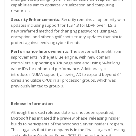
capabilities aim to optimize virtualization and computing
resources.
Security Enhancements:
Security remains a top priority with
updates including support for TLS 1.3 for LDAP over TLS, a
new preferred method for changing passwords using AES
encryption, and other significant security updates that aim to
protect against evolving cyber threats.
Performance Improvements:
The server will benefit from
improvements in the Jet Blue engine, with new domain
controllers supporting a 32K page size and using 64-bit long
value IDs for enhanced performance. Additionally, it
introduces NUMA support, allowing AD to expand beyond 64
cores and utilize CPUs in all processor groups, which was
previously limited to group 0.
Release Information
Although the exact release date has not been specified,
Microsoft has initiated the preview phase, releasing insider
builds to participants of the Windows Server Insider Program.
This suggests that the company is in the final stages of testing
and polishing Windows Server 2025 Standard before its