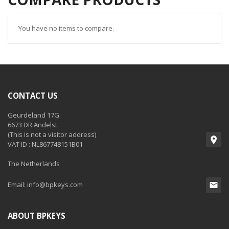
You have no items to compare.
CONTACT US
Geurdeland 17G
6673 DR Andelst
(This is not a visitor address)
VAT ID : NL867748151B01
The Netherlands
Email:
info@bpkeys.com
ABOUT BPKEYS