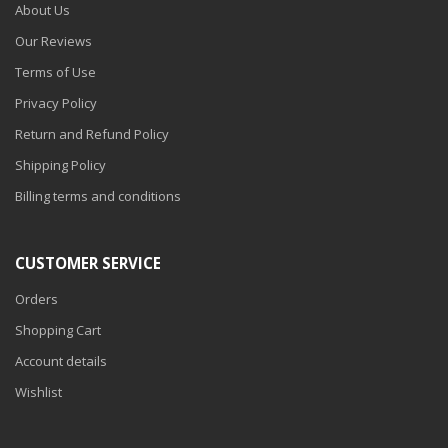
About Us
Our Reviews
Terms of Use
Privacy Policy
Return and Refund Policy
Shipping Policy
Billing terms and conditions
CUSTOMER SERVICE
Orders
Shopping Cart
Account details
Wishlist