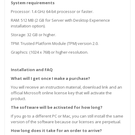
System requirements
Processor: 1.4 GHz 64-bit processor or faster.
RAM: 512 MB (2 GB for Server with Desktop Experience
installation option).
Storage: 32 GB or higher.
TPM: Trusted Platform Module (TPM) version 2.0.
Graphics: (1024 x 768) or higher-resolution.
Installation and FAQ
What will I get once I make a purchase?
You will receive an instruction material, download link and an
official Microsoft online license key that will activate the
product.
The software will be activated for how long?
If you go to a different PC or Mac, you can still install the same
version of the software because our licenses are perpetual.
How long does it take for an order to arrive?