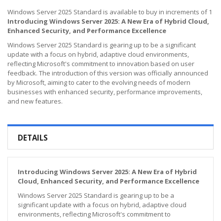
Windows Server 2025 Standard is available to buy in increments of 1
Introducing Windows Server 2025: A New Era of Hybrid Cloud,
Enhanced Security, and Performance Excellence
Windows Server 2025 Standard is gearing up to be a significant
update with a focus on hybrid, adaptive cloud environments,
reflecting Microsoft's commitment to innovation based on user
feedback. The introduction of this version was officially announced
by Microsoft, aiming to cater to the evolving needs of modern
businesses with enhanced security, performance improvements,
and new features.
DETAILS
Introducing Windows Server 2025: A New Era of Hybrid
Cloud, Enhanced Security, and Performance Excellence
Windows Server 2025 Standard is gearing up to be a
significant update with a focus on hybrid, adaptive cloud
environments, reflecting Microsoft's commitment to