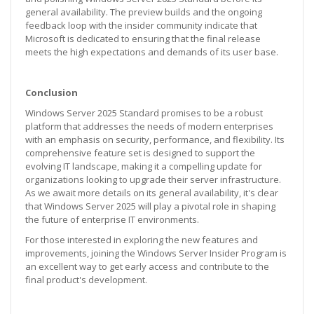
general availability. The preview builds and the ongoing
feedback loop with the insider community indicate that
Microsoft is dedicated to ensuring that the final release
meets the high expectations and demands of its user base.
Conclusion
Windows Server 2025 Standard promises to be a robust
platform that addresses the needs of modern enterprises
with an emphasis on security, performance, and flexibility. Its
comprehensive feature set is designed to support the
evolving IT landscape, making it a compelling update for
organizations looking to upgrade their server infrastructure.
As we await more details on its general availability, it's clear
that Windows Server 2025 will play a pivotal role in shaping
the future of enterprise IT environments.
For those interested in exploring the new features and
improvements, joining the Windows Server Insider Program is
an excellent way to get early access and contribute to the
final product's development.