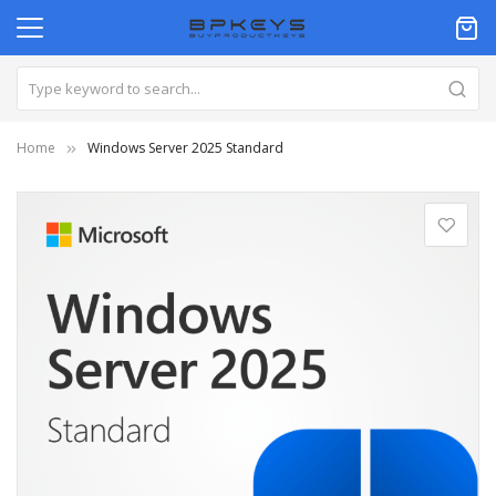
Home
Windows Server 2025 Standard
Skip
to
the
end
of
the
images
gallery