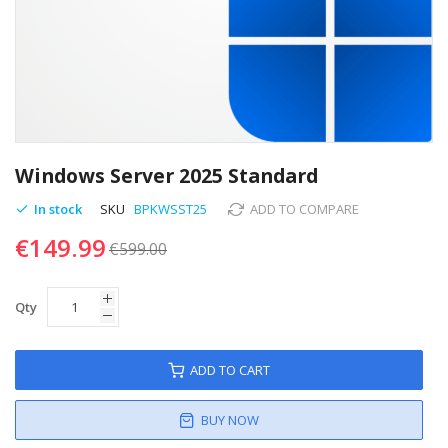
Skip
to
Windows Server 2025 Standard
the
beginning
In stock
SKU
BPKWSST25
ADD TO COMPARE
of
€149.99
the
€599.00
images
gallery
Qty
ADD TO CART
BUY NOW