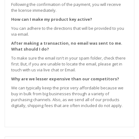
Following the confirmation of the payment, you will receive
the license immediately.
How can I make my product key active?
You can adhere to the directions that will be provided to you
via email.
After making a transaction, no email was sent to me.
What should I do?
To make sure the email isn't in your spam folder, check there
first. But, if you are unable to locate the email, please get in
touch with us via live chat or Email.
Why are we lesser expensive than our competitors?
We can typically keep the price very affordable because we
buy in bulk from big businesses through a variety of
purchasing channels. Also, as we send all of our products
digitally, shipping fees that are often included do not apply.