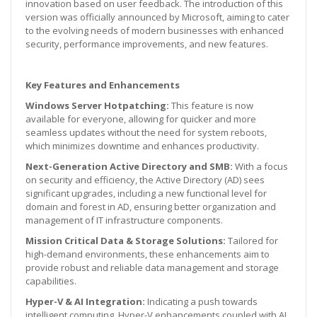
innovation based on user feedback. The introduction of this
version was officially announced by Microsoft, aiming to cater
to the evolving needs of modern businesses with enhanced
security, performance improvements, and new features.
Key Features and Enhancements
Windows Server Hotpatching:
This feature is now
available for everyone, allowing for quicker and more
seamless updates without the need for system reboots,
which minimizes downtime and enhances productivity.
Next-Generation Active Directory and SMB:
With a focus
on security and efficiency, the Active Directory (AD) sees
significant upgrades, including a new functional level for
domain and forest in AD, ensuring better organization and
management of IT infrastructure components.
Mission Critical Data & Storage Solutions:
Tailored for
high-demand environments, these enhancements aim to
provide robust and reliable data management and storage
capabilities.
Hyper-V & AI Integration:
Indicating a push towards
intelligent computing, Hyper-V enhancements coupled with AI