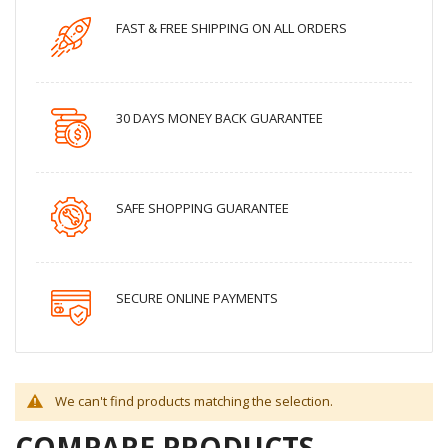
FAST & FREE SHIPPING ON ALL ORDERS
30 DAYS MONEY BACK GUARANTEE
SAFE SHOPPING GUARANTEE
SECURE ONLINE PAYMENTS
We can't find products matching the selection.
COMPARE PRODUCTS