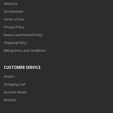
About Us
Our Reviews
Terms of Use
Privacy Policy
Return and Refund Policy
Shipping Policy
Billing terms and conditions
CUSTOMER SERVICE
Orders
Shopping Cart
Account details
Wishlist