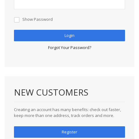
Show Password
Login
Forgot Your Password?
NEW CUSTOMERS
Creating an account has many benefits: check out faster,
keep more than one address, track orders and more.
Register