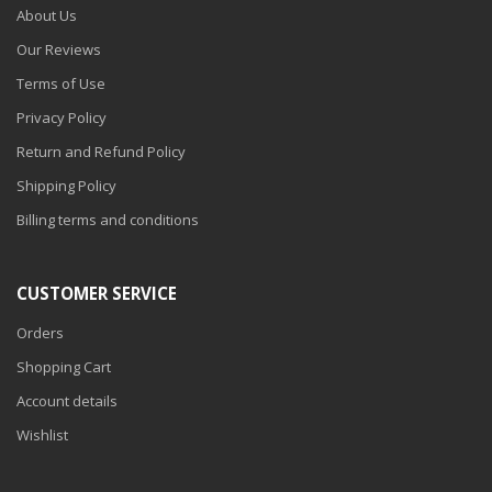
About Us
Our Reviews
Terms of Use
Privacy Policy
Return and Refund Policy
Shipping Policy
Billing terms and conditions
CUSTOMER SERVICE
Orders
Shopping Cart
Account details
Wishlist