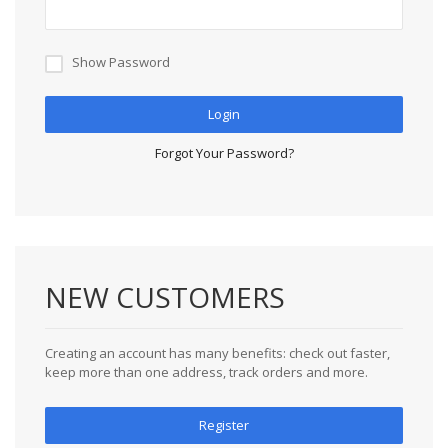
Show Password
Login
Forgot Your Password?
NEW CUSTOMERS
Creating an account has many benefits: check out faster,
keep more than one address, track orders and more.
Register