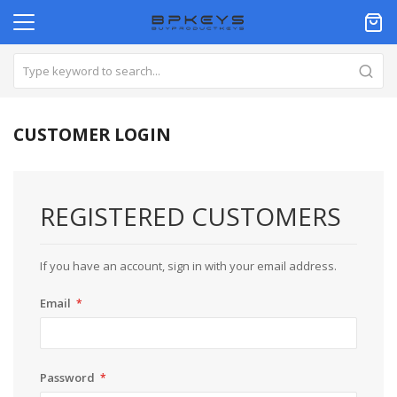
CUSTOMER LOGIN
REGISTERED CUSTOMERS
If you have an account, sign in with your email address.
Email
Password