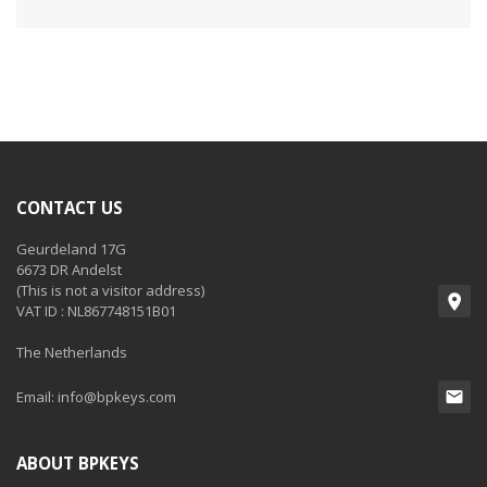
CONTACT US
Geurdeland 17G
6673 DR Andelst
(This is not a visitor address)
VAT ID : NL867748151B01
The Netherlands
Email:
info@bpkeys.com
ABOUT BPKEYS