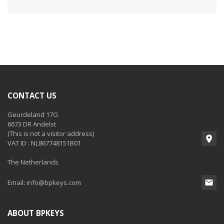
CONTACT US
Geurdeland 17G
6673 DR Andelst
(This is not a visitor address)
VAT ID : NL867748151B01
The Netherlands
Email:
info@bpkeys.com
ABOUT BPKEYS