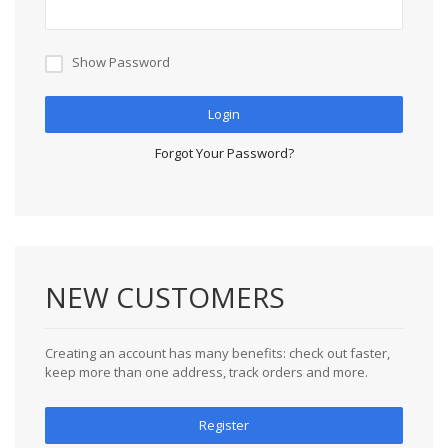
Show Password
Login
Forgot Your Password?
NEW CUSTOMERS
Creating an account has many benefits: check out faster,
keep more than one address, track orders and more.
Register