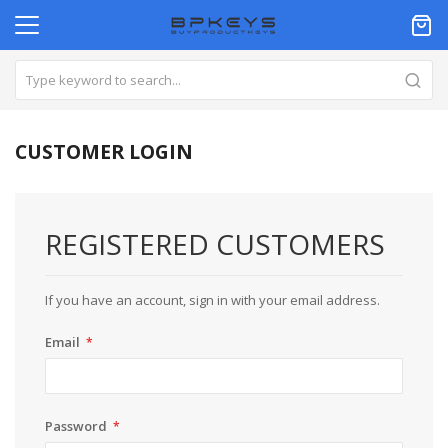
CUSTOMER LOGIN
REGISTERED CUSTOMERS
If you have an account, sign in with your email address.
Email
Password