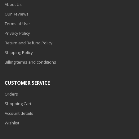
About Us
Our Reviews
Terms of Use
Privacy Policy
Return and Refund Policy
Shipping Policy
Billing terms and conditions
CUSTOMER SERVICE
Orders
Shopping Cart
Account details
Wishlist