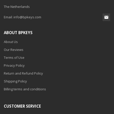
The Netherlands
Email:
info@bpkeys.com
ABOUT BPKEYS
About Us
Our Reviews
Terms of Use
Privacy Policy
Return and Refund Policy
Shipping Policy
Billing terms and conditions
CUSTOMER SERVICE