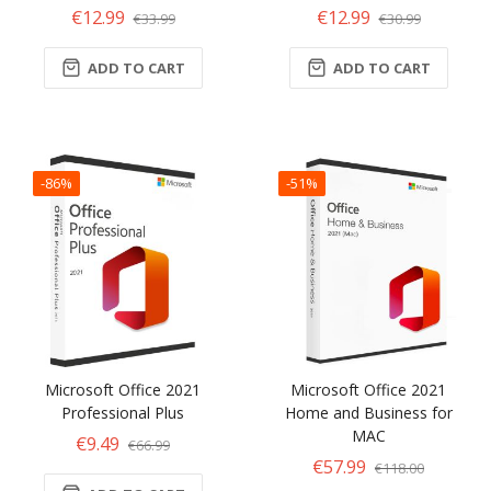
€12.99
€12.99
€33.99
€30.99
ADD TO CART
ADD TO CART
-86%
-51%
Microsoft Office 2021
Microsoft Office 2021
Professional Plus
Home and Business for
MAC
€9.49
€66.99
€57.99
€118.00