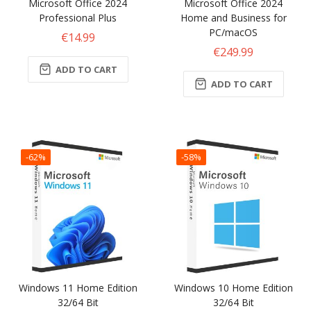
Microsoft Office 2024
Microsoft Office 2024
Professional Plus
Home and Business for
PC/macOS
€14.99
€249.99
ADD TO CART
ADD TO CART
-62%
-58%
Windows 11 Home Edition
Windows 10 Home Edition
32/64 Bit
32/64 Bit