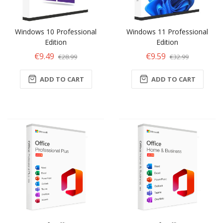
Windows 10 Professional
Windows 11 Professional
Edition
Edition
€9.49
€9.59
€28.99
€32.99
ADD TO CART
ADD TO CART