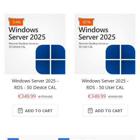
-54%
-65%
Windows Server 2025 -
Windows Server 2025 -
RDS - 50 Device CAL
RDS - 50 User CAL
€349.99
€349.99
€759.00
€999.99
ADD TO CART
ADD TO CART