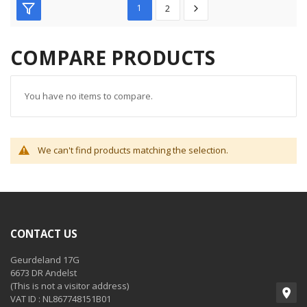
1
2
COMPARE PRODUCTS
You have no items to compare.
We can't find products matching the selection.
CONTACT US
Geurdeland 17G
6673 DR Andelst
(This is not a visitor address)
VAT ID : NL867748151B01