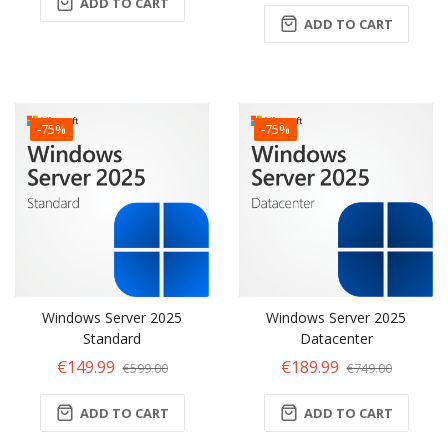
ADD TO CART
ADD TO CART
-75%
-75%
Windows Server 2025
Windows Server 2025
Standard
Datacenter
€149.99
€189.99
€599.00
€749.00
ADD TO CART
ADD TO CART